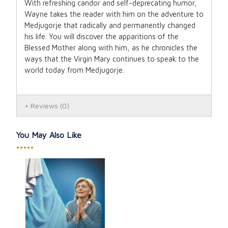
With refreshing candor and self-deprecating humor,
Wayne takes the reader with him on the adventure to
Medjugorje that radically and permanently changed
his life. You will discover the apparitions of the
Blessed Mother along with him, as he chronicles the
ways that the Virgin Mary continues to speak to the
world today from Medjugorje.
Reviews
(0)
You May Also Like
•••••