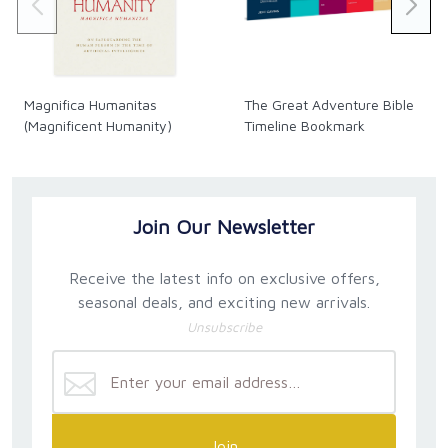
Magnifica Humanitas
The Great Adventure Bible
(Magnificent Humanity)
Timeline Bookmark
Join Our Newsletter
Receive the latest info on exclusive offers,
seasonal deals, and exciting new arrivals.
Unsubscribe
Join