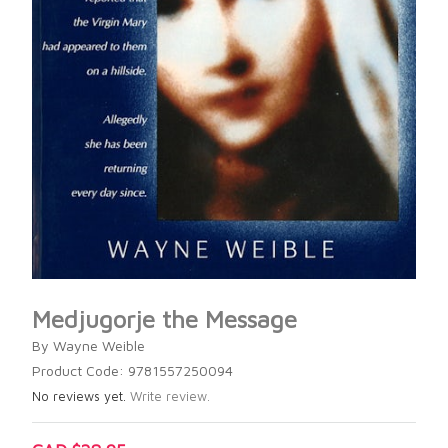
Medjugorje the Message
By Wayne Weible
Product Code: 9781557250094
No reviews yet.
Write review.