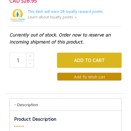
CAD $28.95
This item will earn 28 loyalty reward points.
Learn about loyalty points >
Currently out of stock. Order now to reserve an
incoming shipment of this product.
ADD
TO CART
Description
Product Description
•••••