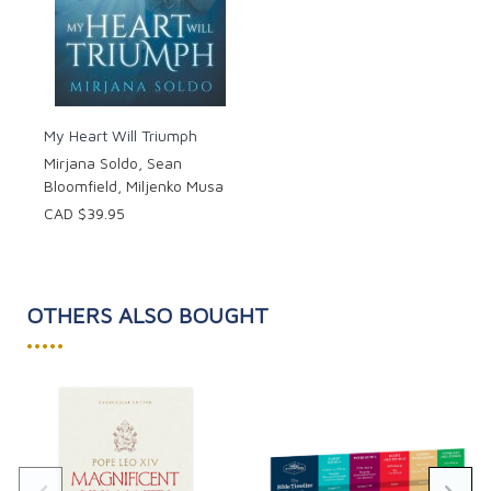
My Heart Will Triumph
Mirjana Soldo, Sean
Bloomfield, Miljenko Musa
CAD $39.95
OTHERS ALSO BOUGHT
•••••