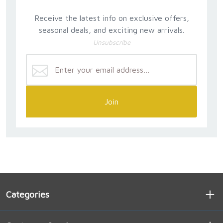
Receive the latest info on exclusive offers,
seasonal deals, and exciting new arrivals.
Unsubscribe
Join
Categories