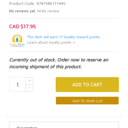
Product Code: 9781586171445
No reviews yet.
Write review.
CAD $17.95
This item will earn 17 loyalty reward points.
Learn about loyalty points >
Currently out of stock. Order now to reserve an
incoming shipment of this product.
ADD
TO CART
Description