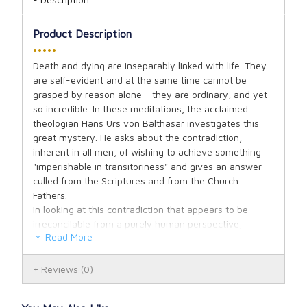
Product Description
•••••
Death and dying are inseparably linked with life. They
are self-evident and at the same time cannot be
grasped by reason alone - they are ordinary, and yet
so incredible. In these meditations, the acclaimed
theologian Hans Urs von Balthasar investigates this
great mystery. He asks about the contradiction,
inherent in all men, of wishing to achieve something
"imperishable in transitoriness" and gives an answer
culled from the Scriptures and from the Church
Fathers.
In looking at this contradiction that appears to be
irreconcilable from a purely human perspective,
Read More
Balthasar tries to find something in the human
existence that the Christian solution can take up, for if
there was nothing, one would not see how Christianity
Reviews
(0)
could connect to our existence at all. This starting-
point becomes fully visible and effective only when