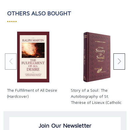
OTHERS ALSO BOUGHT
•••••
The Fulfillment of All Desire
Story of a Soul: The
(Hardcover)
Autobiography of St.
Thérèse of Lisieux (Catholic
Classics)
Join Our Newsletter