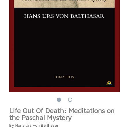
Life Out Of Death: Meditations on
the Paschal Mystery
By Hans Urs von Balthasar