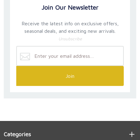
Join Our Newsletter
Receive the latest info on exclusive offers,
seasonal deals, and exciting new arrivals.
Unsubscribe
Join
Categories