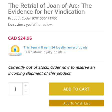
The Retrial of Joan of Arc: The
Evidence for her Vindication
Product Code: 9781586171780
No reviews yet.
Write review.
CAD $24.95
This item will earn 24 loyalty reward points.
Learn about loyalty points >
Currently out of stock. Order now to reserve an
incoming shipment of this product.
ADD
TO CART