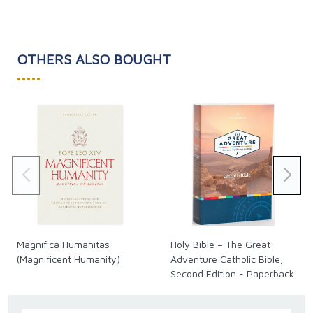
OTHERS ALSO BOUGHT
•••••
Magnifica Humanitas
Holy Bible – The Great
(Magnificent Humanity)
Adventure Catholic Bible,
Second Edition - Paperback