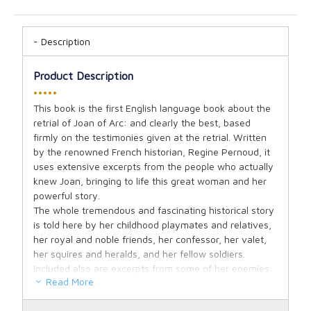
Description
Product Description
•••••
This book is the first English language book about the
retrial of Joan of Arc: and clearly the best, based
firmly on the testimonies given at the retrial. Written
by the renowned French historian, Regine Pernoud, it
uses extensive excerpts from the people who actually
knew Joan, bringing to life this great woman and her
powerful story.
The whole tremendous and fascinating historical story
is told here by her childhood playmates and relatives,
her royal and noble friends, her confessor, her valet,
her squires and heralds, and her fellow soldiers.
Included also are excerpts from some of her enemies:
Read More
their presence here lends even a more powerful
authenticity to her story than if we had only heard