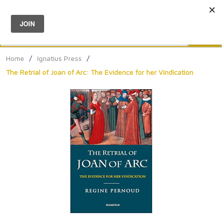
Menu
0
Search
Sea
Home
/
Ignatius Press
/
The Retrial of Joan of Arc: The Evidence for her Vindication