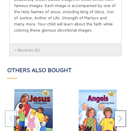
famous images. Each image is accompanied by one of
the Holy Names of Jesus, including King of Glory, Son
of Justice, Author of Life, Strength of Martyrs and
many more. Your child will learn about the faith while
coloring these glorious devotional images.
Reviews
(0)
OTHERS ALSO BOUGHT
•••••