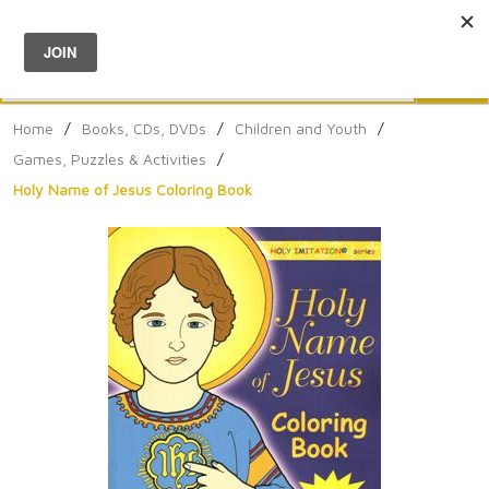
Menu
0
Search
Sea
Home
/
Books, CDs, DVDs
/
Children and Youth
/
Games, Puzzles & Activities
/
Holy Name of Jesus Coloring Book