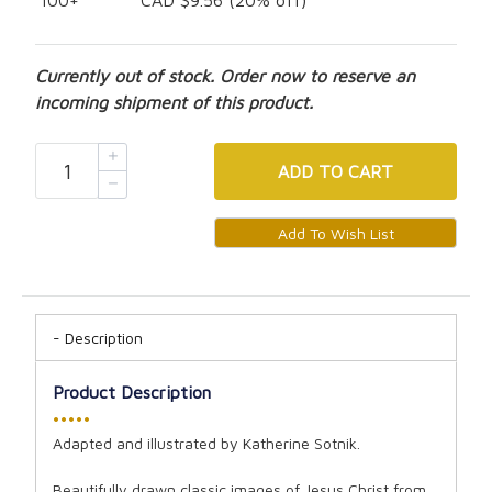
100+
CAD $9.56 (20% off)
Currently out of stock. Order now to reserve an
incoming shipment of this product.
ADD
TO CART
Description
Product Description
•••••
Adapted and illustrated by Katherine Sotnik.
Beautifully drawn classic images of Jesus Christ from