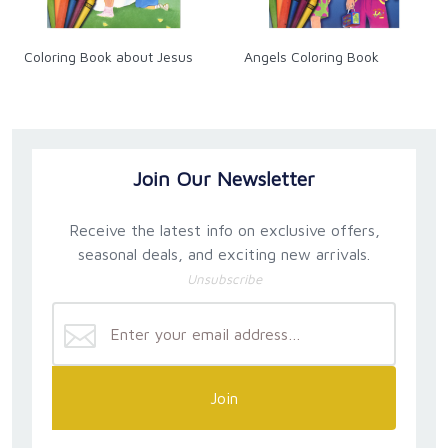
Coloring Book about Jesus
Angels Coloring Book
Join Our Newsletter
Receive the latest info on exclusive offers,
seasonal deals, and exciting new arrivals.
Unsubscribe
Join