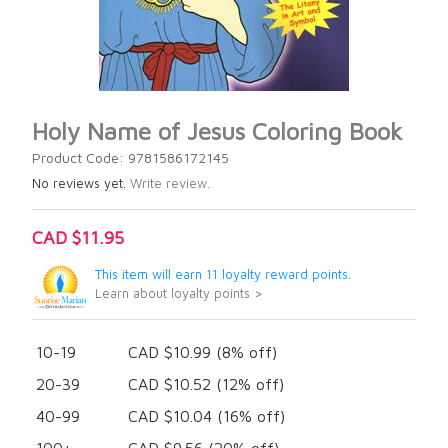
Holy Name of Jesus Coloring Book
Product Code: 9781586172145
No reviews yet.
Write review.
CAD $11.95
This item will earn 11 loyalty reward points.
Learn about loyalty points >
10-19
CAD $10.99 (8% off)
20-39
CAD $10.52 (12% off)
40-99
CAD $10.04 (16% off)