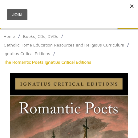
Menu
0
Search
Sea
Home
/
Books, CDs, DVDs
/
Catholic Home Education Resources and Religious Curriculum
/
Ignatius Critical Editions
/
The Romantic Poets Ignatius Critical Editions