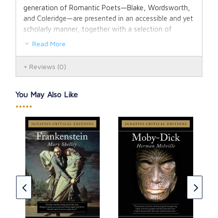
generation of Romantic Poets—Blake, Wordsworth,
and Coleridge—are presented in an accessible and yet
scholarly manner, together with a selection of
contemporary criticism by tradition-oriented experts,
Read More
in order to introduce these poets to a new
generation of readers.
Reviews
(0)
You May Also Like
•••••
us
Gre
Igna
Cha
CAD