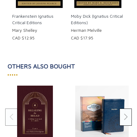
Frankenstein Ignatius
Moby Dick (Ignatius Critical
Critical Editions
Editions)
Mary Shelley
Herman Melville
CAD $12.95
CAD $17.95
OTHERS ALSO BOUGHT
•••••