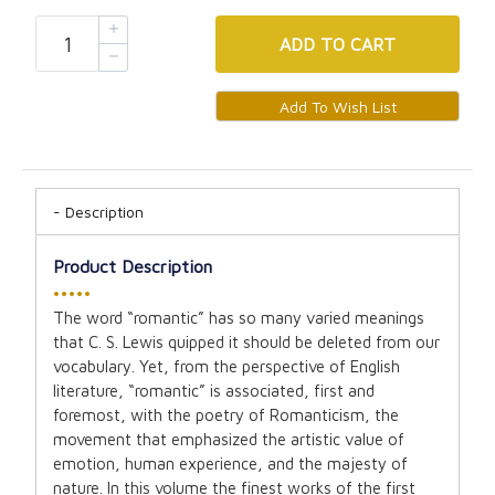
ADD
TO CART
Description
Product Description
•••••
The word “romantic” has so many varied meanings
that C. S. Lewis quipped it should be deleted from our
vocabulary. Yet, from the perspective of English
literature, “romantic” is associated, first and
foremost, with the poetry of Romanticism, the
movement that emphasized the artistic value of
emotion, human experience, and the majesty of
nature. In this volume the finest works of the first