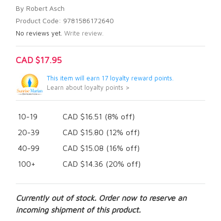
By Robert Asch
Product Code: 9781586172640
No reviews yet.
Write review.
CAD $17.95
This item will earn 17 loyalty reward points.
Learn about loyalty points >
10-19
CAD $16.51 (8% off)
20-39
CAD $15.80 (12% off)
40-99
CAD $15.08 (16% off)
100+
CAD $14.36 (20% off)
Currently out of stock. Order now to reserve an
incoming shipment of this product.