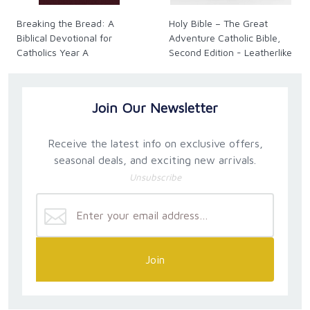
Breaking the Bread: A
Holy Bible – The Great
Biblical Devotional for
Adventure Catholic Bible,
Catholics Year A
Second Edition - Leatherlike
Join Our Newsletter
Receive the latest info on exclusive offers,
seasonal deals, and exciting new arrivals.
Unsubscribe
Join