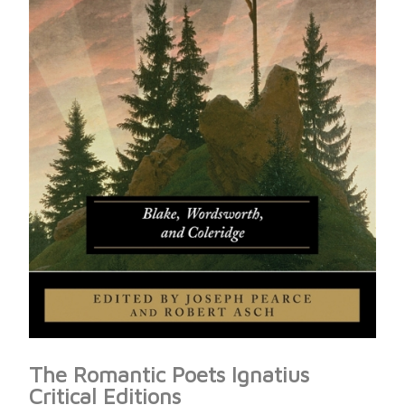
The Romantic Poets Ignatius
Critical Editions