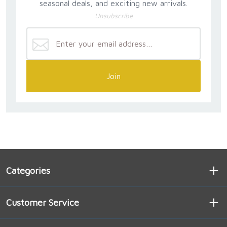
seasonal deals, and exciting new arrivals.
Unsubscribe
Join
Categories
Customer Service