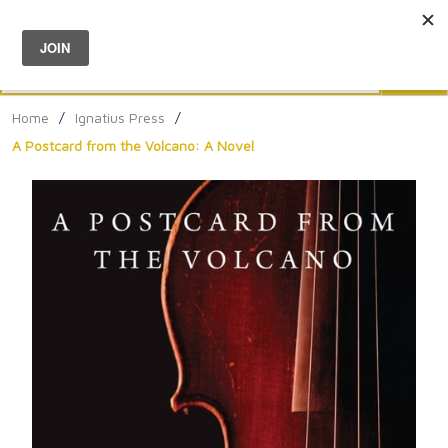
Menu
0
Search
Sea
Home
/
Ignatius Press
/
A Postcard from the Volcano: A Novel