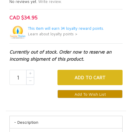
No reviews yet.
Write review.
CAD $34.95
This item will earn 34 loyalty reward points.
Learn about loyalty points >
Currently out of stock. Order now to reserve an
incoming shipment of this product.
ADD
TO CART
Description