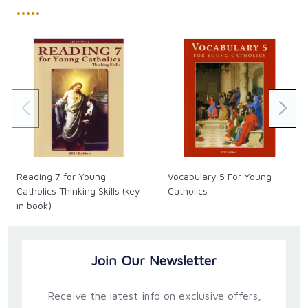
•••••
Reading 7 for Young
Vocabulary 5 For Young
Catholics Thinking Skills (key
Catholics
in book)
Join Our Newsletter
Receive the latest info on exclusive offers,