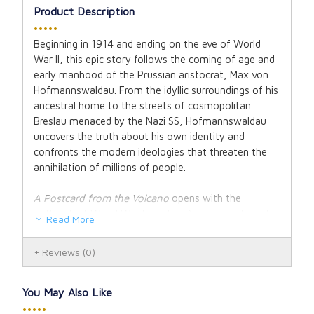
Product Description
•••••
Beginning in 1914 and ending on the eve of World
War II, this epic story follows the coming of age and
early manhood of the Prussian aristocrat, Max von
Hofmannswaldau. From the idyllic surroundings of his
ancestral home to the streets of cosmopolitan
Breslau menaced by the Nazi SS, Hofmannswaldau
uncovers the truth about his own identity and
confronts the modern ideologies that threaten the
annihilation of millions of people.
A Postcard from the Volcano
opens with the
outbreak of World War I and the Prussian pride and
Read More
patriotism that blind the noble von Hofmannswaldau
family to the destruction that lies ahead for their
Reviews
(0)
country. The well-researched narrative follows the
young count as he leaves home to finish his
education and ends up a stranger in the land of his
You May Also Like
birth.
•••••