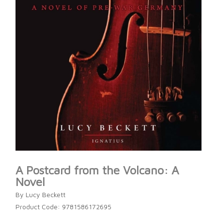
A Postcard from the Volcano: A
Novel
By Lucy Beckett
Product Code: 9781586172695