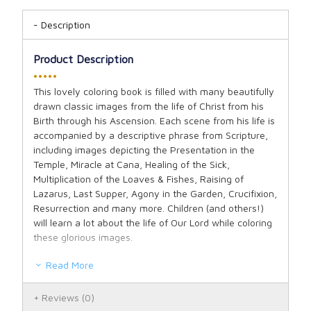
Description
Product Description
•••••
This lovely coloring book is filled with many beautifully
drawn classic images from the life of Christ from his
Birth through his Ascension. Each scene from his life is
accompanied by a descriptive phrase from Scripture,
including images depicting the Presentation in the
Temple, Miracle at Cana, Healing of the Sick,
Multiplication of the Loaves & Fishes, Raising of
Lazarus, Last Supper, Agony in the Garden, Crucifixion,
Resurrection and many more. Children (and others!)
will learn a lot about the life of Our Lord while coloring
these glorious images.
Read More
Reviews
(0)