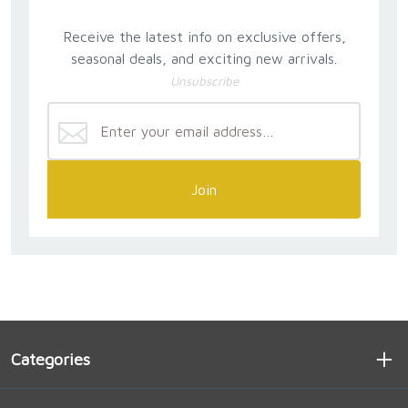
Receive the latest info on exclusive offers,
seasonal deals, and exciting new arrivals.
Unsubscribe
Join
Categories