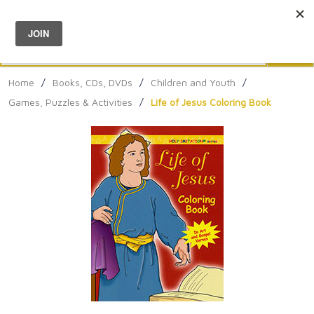
Menu
0
Search
Sea
Home
/
Books, CDs, DVDs
/
Children and Youth
/
Games, Puzzles & Activities
/
Life of Jesus Coloring Book