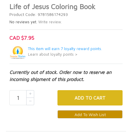
Life of Jesus Coloring Book
Product Code: 9781586174293
No reviews yet.
Write review.
CAD $7.95
This item will earn 7 loyalty reward points.
Learn about loyalty points >
Currently out of stock. Order now to reserve an
incoming shipment of this product.
ADD
TO CART