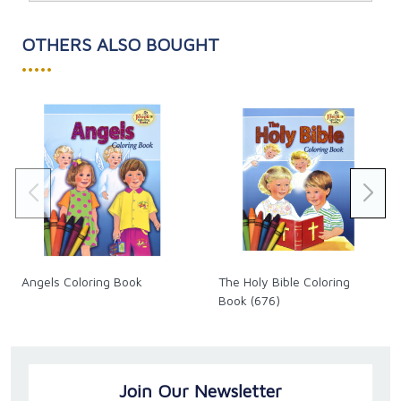
OTHERS ALSO BOUGHT
•••••
Angels Coloring Book
The Holy Bible Coloring
Book (676)
Join Our Newsletter