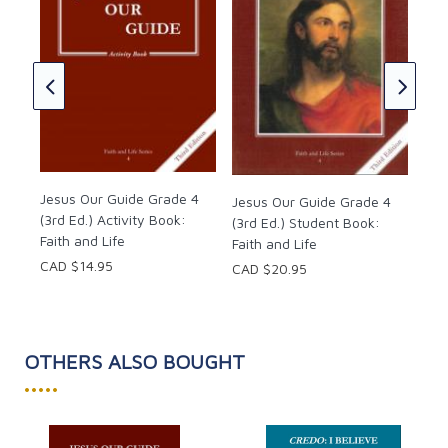
Jes
4 (
Boo
CAD
Jesus Our Guide Grade 4
Jesus Our Guide Grade 4
(3rd Ed.) Activity Book:
(3rd Ed.) Student Book:
Faith and Life
Faith and Life
CAD $14.95
CAD $20.95
OTHERS ALSO BOUGHT
•••••