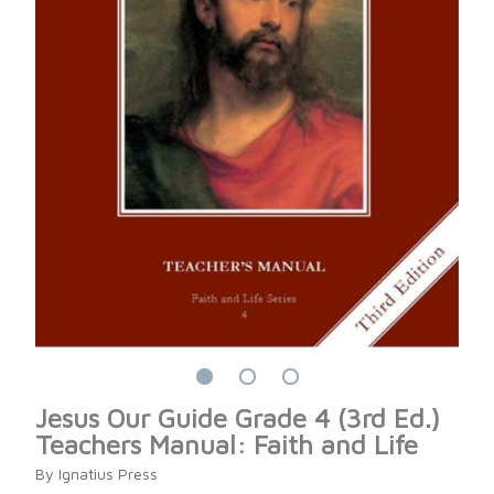
Jesus Our Guide Grade 4 (3rd Ed.)
Teachers Manual: Faith and Life
By Ignatius Press