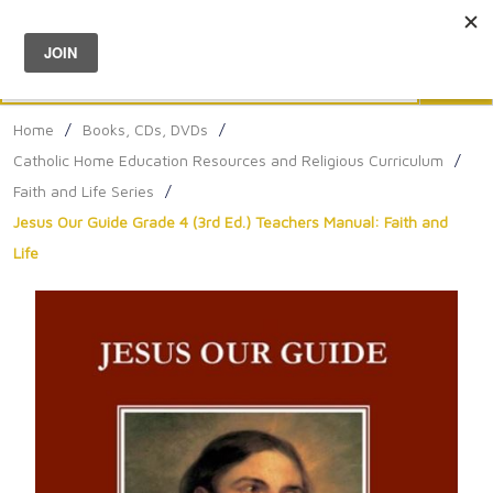
Menu
0
Search
Sea
Home
/
Books, CDs, DVDs
/
Catholic Home Education Resources and Religious Curriculum
/
Faith and Life Series
/
Jesus Our Guide Grade 4 (3rd Ed.) Teachers Manual: Faith and
Life