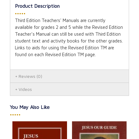
Product Description
•••••
Third Edition Teachers' Manuals are currently
available for grades 2 and 5 while the Revised Edition
Teacher's Manual can still be used with Third Edition
student text and activity books for the other grades.
Links to aids for using the Revised Edition TM are
found on each Revised Edition TM page.
Reviews
(0)
Videos
You May Also Like
•••••