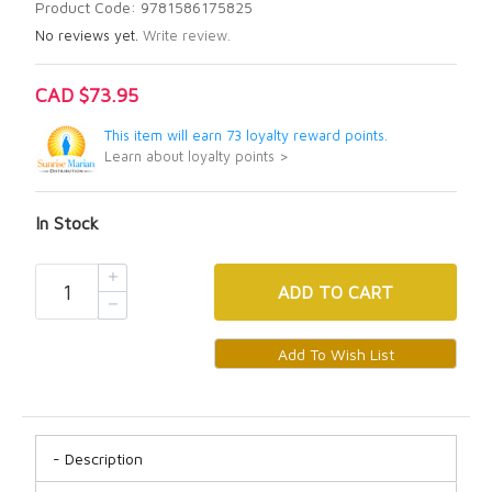
Product Code: 9781586175825
No reviews yet.
Write review.
CAD $73.95
This item will earn 73 loyalty reward points.
Learn about loyalty points >
In Stock
ADD
TO CART
Description