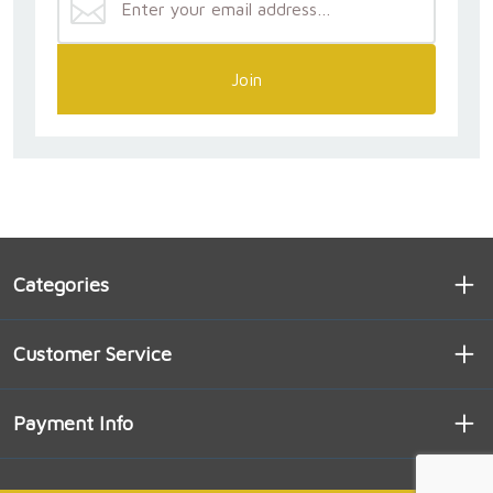
Join
Categories
Customer Service
Payment Info