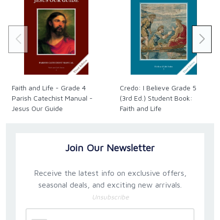
Faith and Life - Grade 4
Credo: I Believe Grade 5
Parish Catechist Manual -
(3rd Ed.) Student Book:
Jesus Our Guide
Faith and Life
Join Our Newsletter
Receive the latest info on exclusive offers,
seasonal deals, and exciting new arrivals.
Unsubscribe