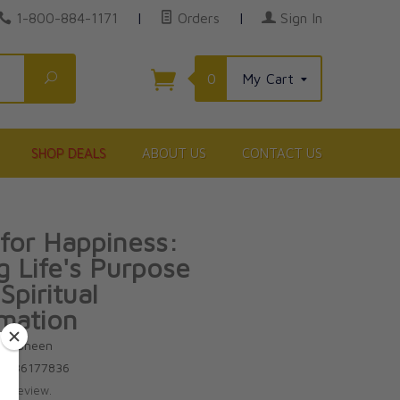
1-800-884-1171
|
Orders
|
Sign In
Search
0
My Cart
SHOP DEALS
ABOUT US
CONTACT US
for Happiness:
g Life's Purpose
Spiritual
mation
ton Sheen
81586177836
te review.