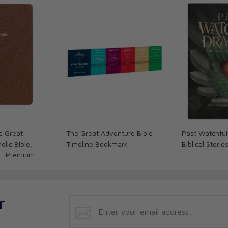
ret of authentic happiness: being spiritually
s, consists in more than obeying a set of
 Bible, or even following the example of Jesus.
ntegrated into a new, higher kind of life--the
kind of spiritual relationship--as a child of
 not a system of ethics; it is a life. It is not
an does not consist in being kind to the poor,
, being generous to relief agencies … serving
ese. It is first and foremost a
love relationship
.
e Great
The Great Adventure Bible
Past Watchful
lic Bible,
Timeline Bookmark
Biblical Storie
 - Premium
r