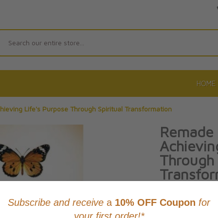
Search
HOME
ieving Life's Purpose Through Spiritual Transformation
Remade 
Achievin
Through 
Transfor
By Archbishop Ful
Product Code: 97
No reviews yet.
Wri