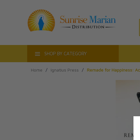
ACT
SHOP BY CATEGORY
Home
/
Ignatius Press
/
Remade for Happiness: Ach