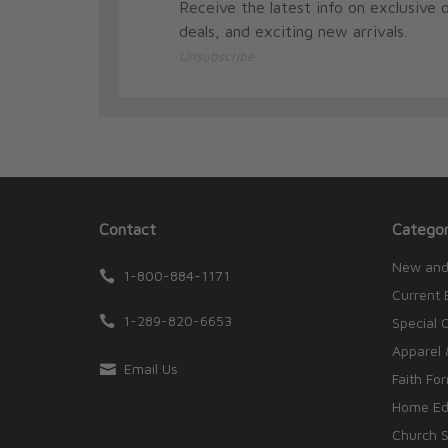
Receive the latest info on exclusive o
deals, and exciting new arrivals.
Unsubscribe
Contact
Categor
New and
1-800-884-1171
Current 
1-289-820-6653
Special 
Apparel 
Email Us
Faith Fo
Home Edu
Church S