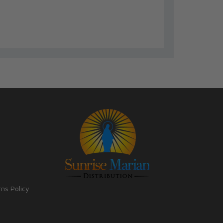
rns Policy