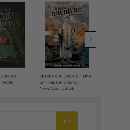
 Dragons:
Shepherd to Soldiers: Father
The Coming 
s Retold
Emil Kapaun Graphic
We Ready? (
Novel/Comic Book
Join