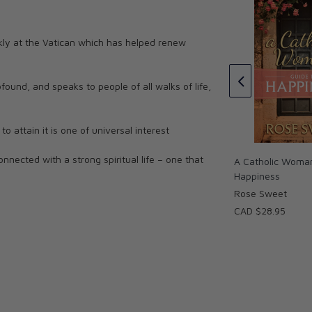
 Spiritual Road
kly at the Vatican which has helped renew
Through the Year with Fulton
Sheen: Inspirational Readings
ofound, and speaks to people of all walks of life,
for Each Day of the Year
Fulton Sheen, Henry Dieterich
CAD $26.95
 attain it is one of universal interest
nected with a strong spiritual life – one that
A Catholic Woman
Happiness
Rose Sweet
 Chesterton famously replied with the simple
CAD $28.95
ems find many of them of to be of their own
eem to be the source of our own unhappiness
 the case, our lives, as blessed as they may be,
d disillusionments. How do we respond? Do we
uch pleasure as we can? Or do we recognize we