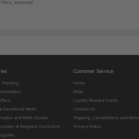
ffers, seasonal
ies
Customer Service
 Trending
Home
Bestsellers
FAQs
Offers
Loyalty Reward Points
& Devotional Items
Contact Us
rmation and Bible Studies
Shipping, Cancellations and Retu
cation & Religious Curriculum
Privacy Policy
upplies