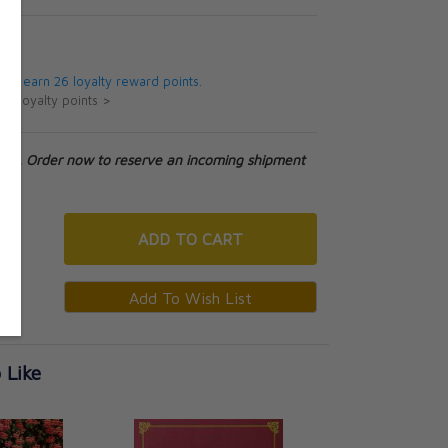
5
 will earn 26 loyalty reward points.
ut loyalty points >
tock. Order now to reserve an incoming shipment
ADD
TO CART
 Like