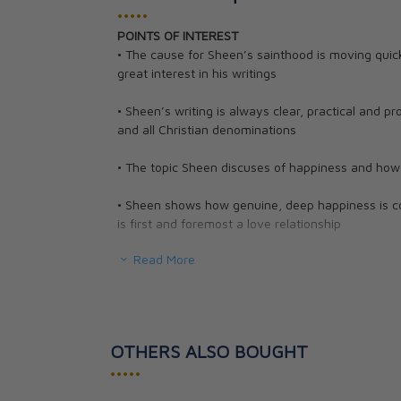
•••••
POINTS OF INTEREST
Go to Heaven: A
• The cause for Sheen’s sainthood is moving quic
Map to Eternity
great interest in his writings
Fulton J. Sheen
CAD $27.95
• Sheen’s writing is always clear, practical and pr
and all Christian denominations
• The topic Sheen discuses of happiness and how to
• Sheen shows how genuine, deep happiness is con
is first and foremost a love relationship
Read More
When asked, "What's wrong with the world?", G.K.
words, "I am." People who reflect on life's probl
making. We want to be happy and yet we often s
- as well as that of others. Even when that is not
have their share of disappointments, shocks, an
OTHERS ALSO BOUGHT
become cynical and try at all costs to get as m
•••••
were made for more?