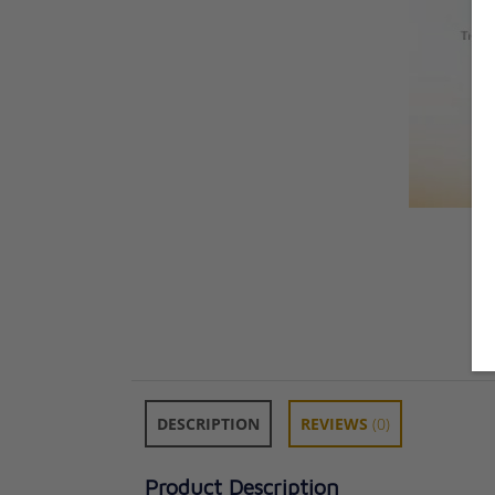
DESCRIPTION
REVIEWS
(0)
Product Description