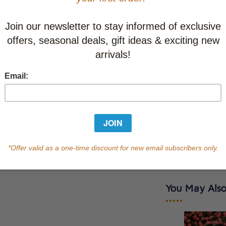
CAD $26.9
This item
Learn abo
Currently out of s
of this product.
Qty
You May Also
•••••