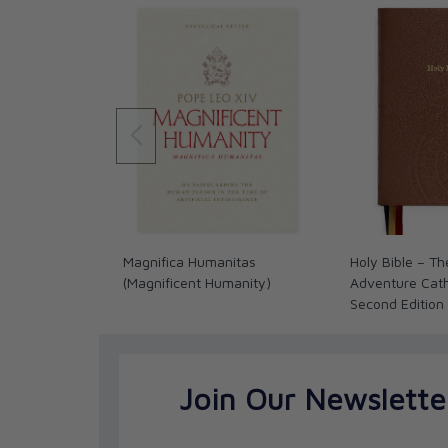
In this classic work, Fulton Sheen explains the sec
remade. A genuinely spiritual life, Sheen contend
commands, submitting to certain laws, reading the
Before all else, it consists in being re-born and i
supernatural life of grace--and brought into a new 
God through Jesus Christ.
"What does it mean to be a Christian? Christianity is
good advice; it is Divine adoption. Being a Christi
going to Church, reading the Bible, singing hymns
on Church committees, though it includes all of th
Magnifica Humanitas
Holy Bible – Th
(Magnificent Humanity)
Adventure Catho
Second Edition
Join Our Newslette