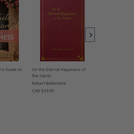
Happiness Sufferin
Love of God DVD
Fr. Robert Spitzer, 
CAD $72.95
's Guide to
On the Eternal Happiness of
the Saints
Robert Bellarmine
CAD $33.95