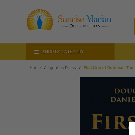
ACT
SHOP BY CATEGORY
Home
/
Ignatius Press
/
First Line of Defense: The