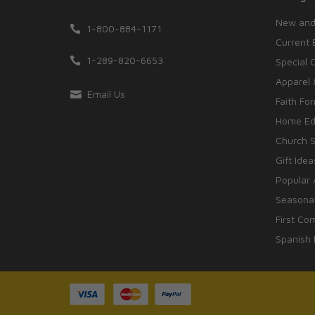
New and
1-800-884-1171
Current 
1-289-820-6653
Special 
Apparel 
Email Us
Faith Fo
Home Edu
Church S
Gift Idea
Popular 
Seasonal
First Co
Spanish