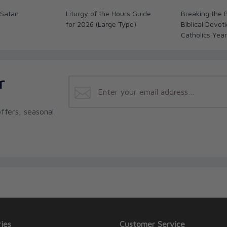
 Satan
Liturgy of the Hours Guide
Breaking the 
for 2026 (Large Type)
Biblical Devoti
Catholics Yea
r
ffers, seasonal
ies
Customer Service