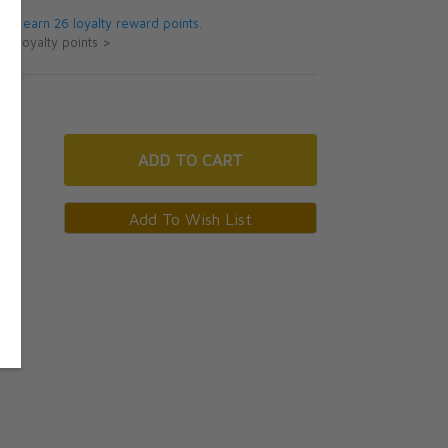
 will earn 26 loyalty reward points.
ut loyalty points >
ADD
TO CART