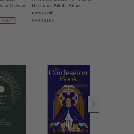
en to Chew on
Life from a Faithful Father
Pete Burak
CAD $21.95
E-ORDER