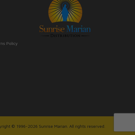
rns Policy
right © 1996-2026 Sunrise Marian. All rights reserved.