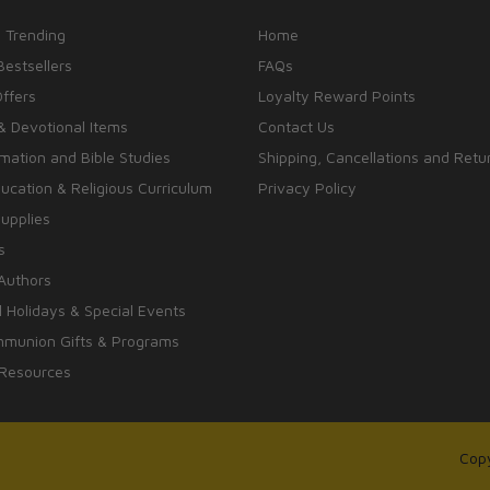
 Trending
Home
Bestsellers
FAQs
Offers
Loyalty Reward Points
& Devotional Items
Contact Us
rmation and Bible Studies
Shipping, Cancellations and Retu
cation & Religious Curriculum
Privacy Policy
upplies
s
Authors
 Holidays & Special Events
mmunion Gifts & Programs
 Resources
Copy