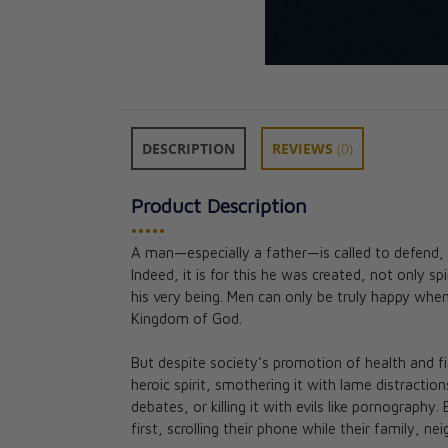
DESCRIPTION
REVIEWS
(0)
Product Description
•••••
A man—especially a father—is called to defend, 
A Guide to Man
Indeed, it is for this he was created, not only spi
Bishop Tihamer
his very being. Men can only be truly happy when 
CAD $14.95
Kingdom of God.
But despite society’s promotion of health and f
heroic spirit, smothering it with lame distractio
debates, or killing it with evils like pornograph
first, scrolling their phone while their family, n