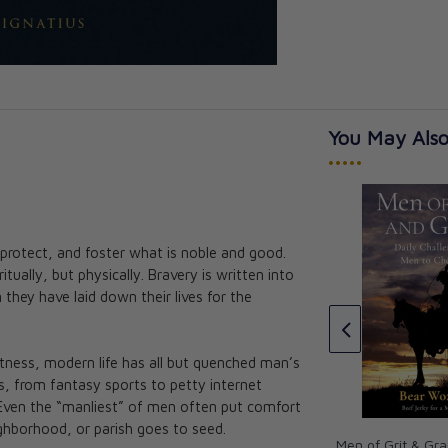
You May Also
•••••
Prayers for Catholic Men
protect, and foster what is noble and good.
hood for Boys
Mike Pacer
ritually, but physically. Bravery is written into
 Toth
CAD $26.95
they have laid down their lives for the
itness, modern life has all but quenched man’s
ns, from fantasy sports to petty internet
y. Even the “manliest” of men often put comfort
eighborhood, or parish goes to seed.
Men of Grit & Gra