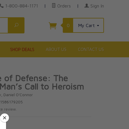
1-800-884-1171
|
Orders
|
Sign In
Search
0
My Cart
SHOP DEALS
ABOUT US
CONTACT US
ne of Defense: The
 Man’s Call to Heroism
y, Daniel O'Connor
81586179205
te review.
5