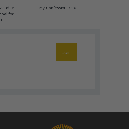
Bread: A
My Confession Book
Breaking the
onal for
Biblical Devot
r B
Catholics Ye
Join