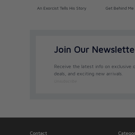
An Exorcist Tells His Story
Get Behind Me
Join Our Newslette
Receive the latest info on exclusive o
deals, and exciting new arrivals.
Unsubscribe
Contact
Categor