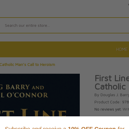
Search
HOME
 Catholic Man’s Call to Heroism
First Li
Catholic
By Douglas J. Barr
Product Code: 97
No reviews yet.
Wri
CAD $26.9