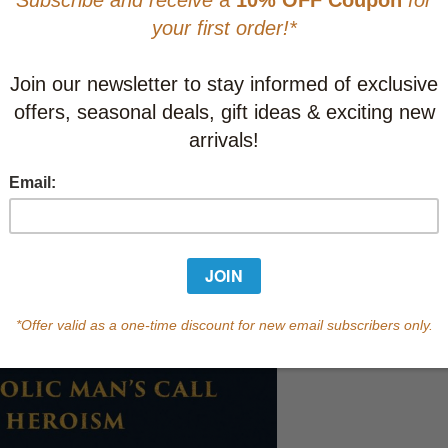
This item
Learn abo
In Stock
Qty