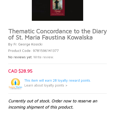
Thematic Concordance to the Diary
of St. Maria Faustina Kowalska
By Fr. George Kosicki
Product Code: 9781596141377
No reviews yet.
Write review.
CAD $28.95
This item will earn 28 loyalty reward points.
Learn about loyalty points >
Currently out of stock. Order now to reserve an
incoming shipment of this product.