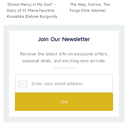
"Divine Mercy in My Soul" -
The Way, Furrow, The
devotee of the message and devotion, as well as
Diary of St. Maria Faustina
Forge (One Volume)
scholars and students who want to study themes in
Kowalska (Deluxe Burgundy
the
Diary
.
Leather)
Join Our Newsletter
Receive the latest info on exclusive offers,
seasonal deals, and exciting new arrivals.
Unsubscribe
Join