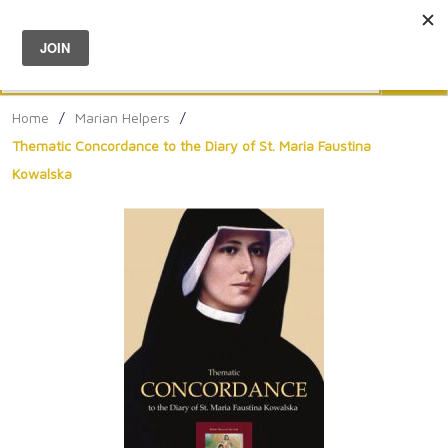
Menu
0
Search
Sea
Home
/
Marian Helpers
/
Thematic Concordance to the Diary of St. Maria Faustina
Kowalska