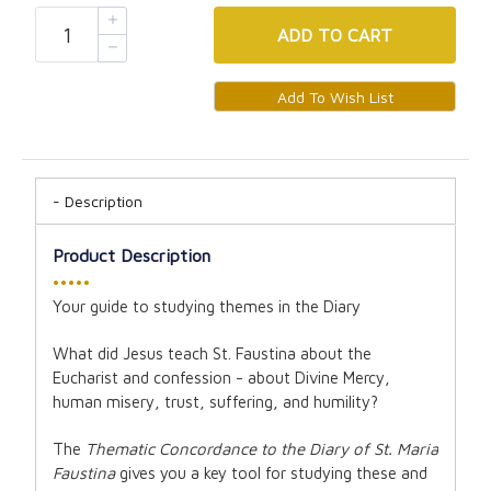
ADD
TO CART
Description
Product Description
•••••
Your guide to studying themes in the Diary
What did Jesus teach St. Faustina about the
Eucharist and confession - about Divine Mercy,
human misery, trust, suffering, and humility?
The
Thematic Concordance to the Diary of St. Maria
Faustina
gives you a key tool for studying these and