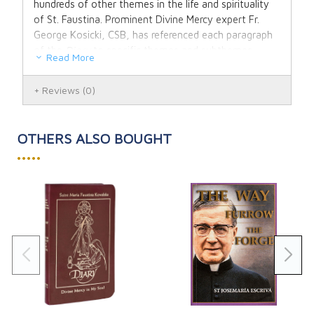
hundreds of other themes in the life and spirituality
of St. Faustina. Prominent Divine Mercy expert Fr.
George Kosicki, CSB, has referenced each paragraph
of the
Diary
to specific themes and subthemes.
Read More
The
Concordance
covers more than 90 major
Reviews
(0)
themes and 7,000 subthemes in the
Diary
- many
with multiple references and cross references that are
ideal for in-depth study. "Entries on the Eucharist
OTHERS ALSO BOUGHT
alone provide enough material for a full retreat," says
•••••
Fr. Kosicki.
In addition to covering major themes in the spiritual
life of St. Faustina, Fr. Kosicki provides references to
the
Diary's
teaching on the essential elements of
The Divine Mercy message and devotion. These
include works of mercy, the Image, the Chaplet, the
Feast, and the Novena.
These helpful features make the
Thematic
Concordance
an invaluable resource for every