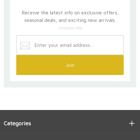
Receive the latest info on exclusive offers,
seasonal deals, and exciting new arrivals.
Unsubscribe
Join
Categories