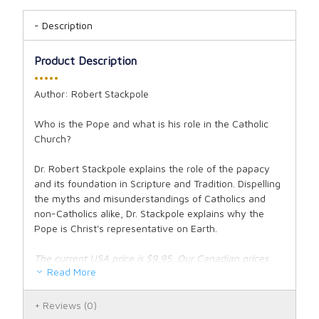
Description
Product Description
•••••
Author: Robert Stackpole
Who is the Pope and what is his role in the Catholic
Church?
Dr. Robert Stackpole explains the role of the papacy
and its foundation in Scripture and Tradition. Dispelling
the myths and misunderstandings of Catholics and
non-Catholics alike, Dr. Stackpole explains why the
Pope is Christ's representative on Earth.
The current USA price is $9.95. Our Canadian prices
Read More
fluctuate along with the exchange rate. See our
exchange rate policy for complete details.
Reviews
(0)