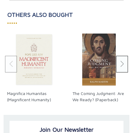
OTHERS ALSO BOUGHT
•••••
Magnifica Humanitas
The Coming Judgment: Are
(Magnificent Humanity)
We Ready? (Paperback)
Join Our Newsletter