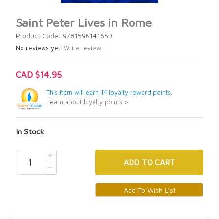
Saint Peter Lives in Rome
Product Code: 9781596141650
No reviews yet.
Write review.
CAD $14.95
This item will earn 14 loyalty reward points.
Learn about loyalty points >
In Stock
ADD
TO CART