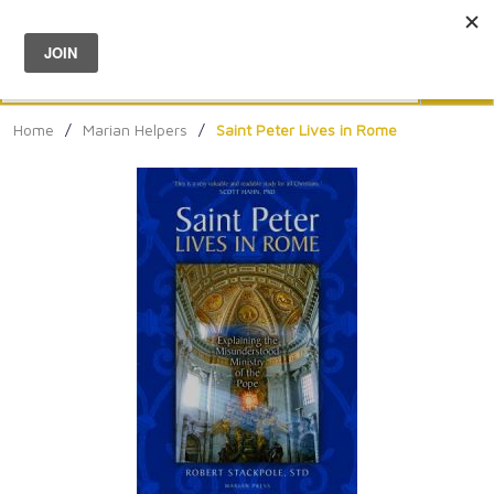
Menu
0
Search
Sea
Home
/
Marian Helpers
/
Saint Peter Lives in Rome