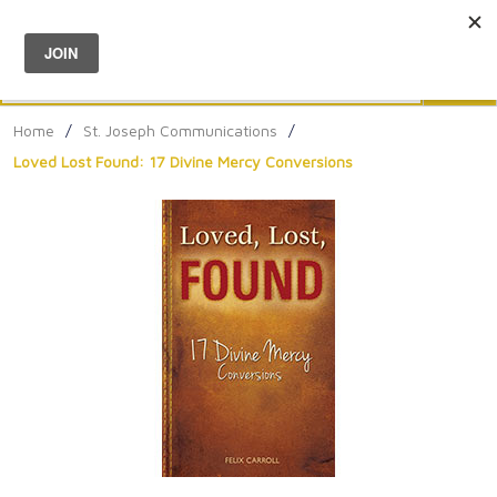
Menu
0
Search
Sea
Home
/
St. Joseph Communications
/
Loved Lost Found: 17 Divine Mercy Conversions