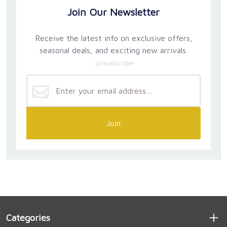
Join Our Newsletter
Receive the latest info on exclusive offers,
seasonal deals, and exciting new arrivals.
Unsubscribe
Join
Categories