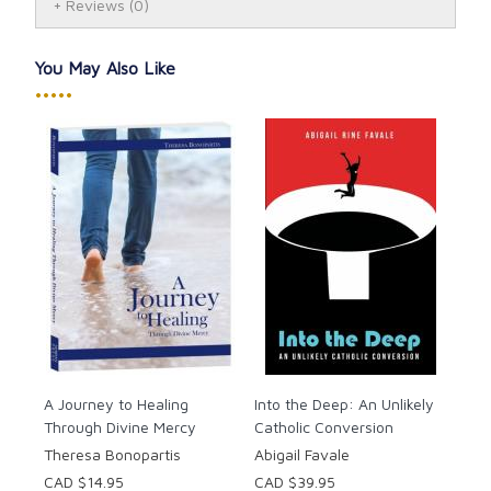
in this collection. Through St. Faustina, Jesus reiterates
Reviews
(0)
for our times the Gospel message that He is Love and
Mercy itself, calling us to turn to Him in trust, receive
You May Also Like
His mercy, and extend His mercy to others.
•••••
A Journey to Healing
Into the Deep: An Unlikely
Through Divine Mercy
Catholic Conversion
Theresa Bonopartis
Abigail Favale
CAD $14.95
CAD $39.95