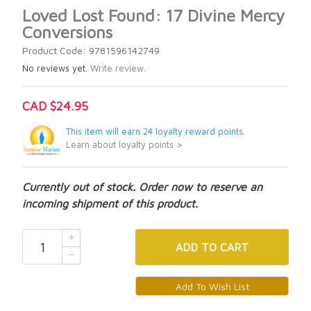
Loved Lost Found: 17 Divine Mercy
Conversions
Product Code: 9781596142749
No reviews yet.
Write review.
CAD $24.95
This item will earn 24 loyalty reward points.
Learn about loyalty points >
Currently out of stock. Order now to reserve an
incoming shipment of this product.
ADD
TO CART