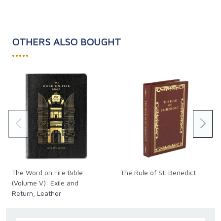
OTHERS ALSO BOUGHT
•••••
The Word on Fire Bible
The Rule of St. Benedict
(Volume V): Exile and
Return, Leather