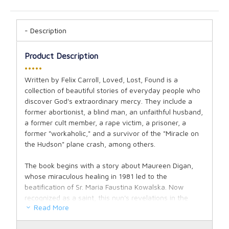
Description
Product Description
•••••
Written by Felix Carroll, Loved, Lost, Found is a
collection of beautiful stories of everyday people who
discover God's extraordinary mercy. They include a
former abortionist, a blind man, an unfaithful husband,
a former cult member, a rape victim, a prisoner, a
former "workaholic," and a survivor of the "Miracle on
the Hudson" plane crash, among others.
The book begins with a story about Maureen Digan,
whose miraculous healing in 1981 led to the
beatification of Sr. Maria Faustina Kowalska. Now
recognized as a saint, this nun's revelations in the
Read More
1930s, known today as the message of Divine Mercy,
play a major role in each one of the conversion stories