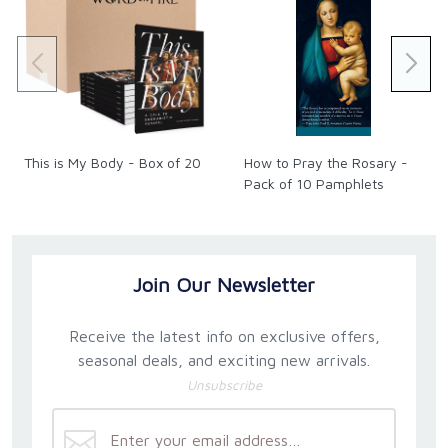
This is My Body - Box of 20
How to Pray the Rosary -
Pack of 10 Pamphlets
Join Our Newsletter
Receive the latest info on exclusive offers,
seasonal deals, and exciting new arrivals.
Unsubscribe