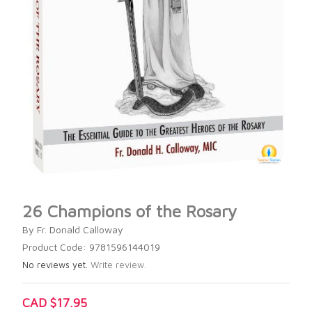
26 Champions of the Rosary
By Fr. Donald Calloway
Product Code: 9781596144019
No reviews yet.
Write review.
CAD $17.95