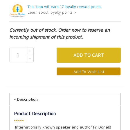
This item will earn 17 loyalty reward points.
Learn about loyalty points >
Currently out of stock. Order now to reserve an
incoming shipment of this product.
ADD
TO CART
Description
Product Description
•••••
Internationally known speaker and author Fr. Donald