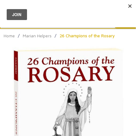
Menu
0
Search
Sea
Home
/
Marian Helpers
/
26 Champions of the Rosary