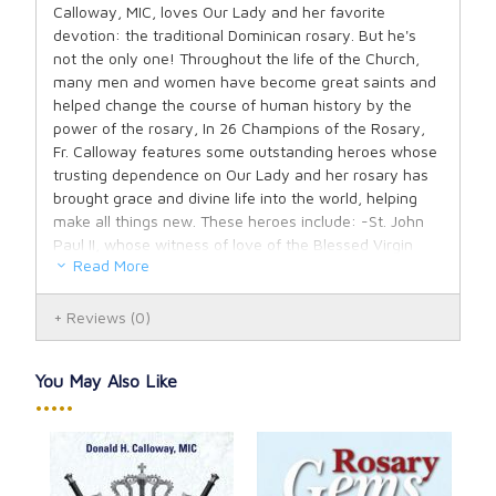
Calloway, MIC, loves Our Lady and her favorite
devotion: the traditional Dominican rosary. But he's
not the only one! Throughout the life of the Church,
many men and women have become great saints and
helped change the course of human history by the
power of the rosary, In 26 Champions of the Rosary,
Fr. Calloway features some outstanding heroes whose
trusting dependence on Our Lady and her rosary has
brought grace and divine life into the world, helping
make all things new. These heroes include: -St. John
Paul II, whose witness of love of the Blessed Virgin
Read More
Mary helped restore the rosary to the devotional life of
the Church after Vatican II and bring down the
Communist empire; -Mother Teresa of Calcutta, who
Reviews
(0)
bore the rosary with her as her spiritual weapon as
she lived a life completely dedicated to the works of
You May Also Like
mercy for the poorest of the poor out of love for
•••••
Jesus; -Sr. Lucia dos Santos, the longest-lived Fatima
visionary, who spread the messages of Our Lady of
the Rosary; -Blessed Bartolo Longo, the former
satanist priest who became a Catholic convert and the