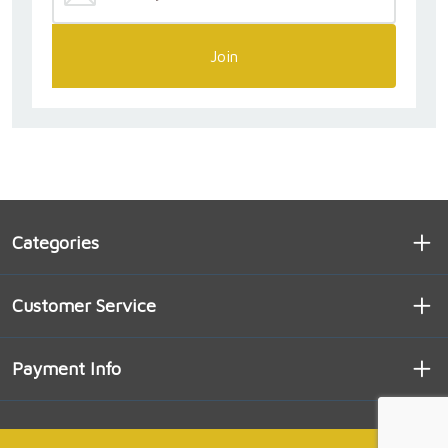
Join
Categories
Customer Service
Payment Info