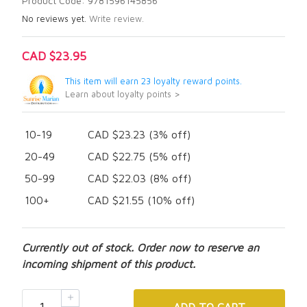
Product Code: 9781596145856
No reviews yet.
Write review.
CAD $23.95
This item will earn 23 loyalty reward points.
Learn about loyalty points >
10-19
CAD $23.23 (3% off)
20-49
CAD $22.75 (5% off)
50-99
CAD $22.03 (8% off)
100+
CAD $21.55 (10% off)
Currently out of stock. Order now to reserve an
incoming shipment of this product.
ADD
TO CART