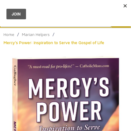
Menu
0
Search
Sea
Home
/
Marian Helpers
/
Mercy's Power: Inspiration to Serve the Gospel of Life