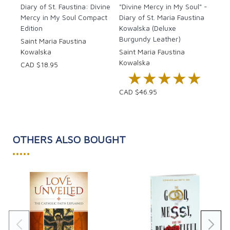
Diary of St. Faustina: Divine
"Divine Mercy in My Soul" -
Mercy in My Soul Compact
Diary of St. Maria Faustina
Edition
Kowalska (Deluxe
Burgundy Leather)
Saint Maria Faustina
Kowalska
Saint Maria Faustina
Kowalska
CAD $18.95
★★★★★
★★★★★
CAD $46.95
OTHERS ALSO BOUGHT
•••••