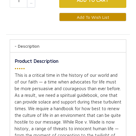
Description
Product Description
•••••
This is a critical time in the history of our world and
of our faith — a time when advocates for life must
be more persuasive and courageous than ever before.
As a result, we need a spiritual guidebook, one that
can provide solace and support during these turbulent
times. We require a handbook for how best to renew
the culture of life in an environment that can be quite
hostile to our message. While Roe v. Wade is now
history, a range of threats to innocent human life —
from the moment of conception to the twilight of