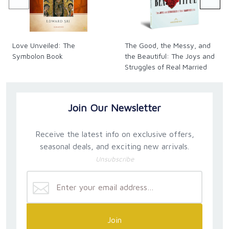
Love Unveiled: The
The Good, the Messy, and
Symbolon Book
the Beautiful: The Joys and
Struggles of Real Married
Life
Join Our Newsletter
Receive the latest info on exclusive offers,
seasonal deals, and exciting new arrivals.
Unsubscribe
Join