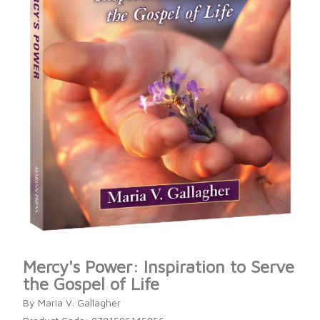
Mercy's Power: Inspiration to Serve
the Gospel of Life
By Maria V. Gallagher