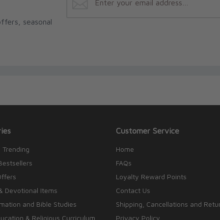
ffers, seasonal
ies
Customer Service
 Trending
Home
Bestsellers
FAQs
Offers
Loyalty Reward Points
& Devotional Items
Contact Us
rmation and Bible Studies
Shipping, Cancellations and Retu
cation & Religious Curriculum
Privacy Policy