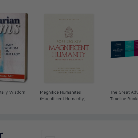
Daily Wisdom
Magnifica Humanitas
The Great Adv
(Magnificent Humanity)
Timeline Boo
r