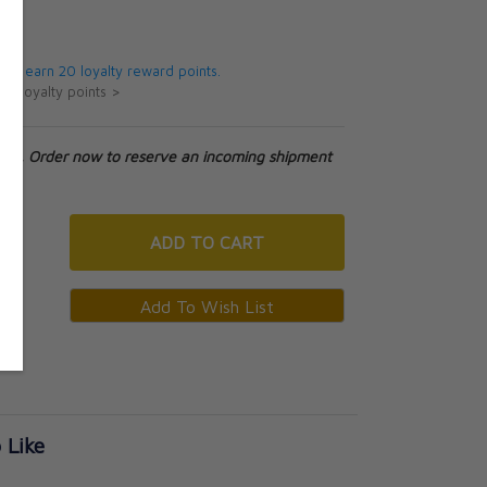
5
 will earn 20 loyalty reward points.
ut loyalty points >
tock. Order now to reserve an incoming shipment
ADD
TO CART
 Like