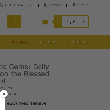
1-800-884-1171
|
Orders
|
Sign In
Search
0
My Cart
SHOP DEALS
ABOUT US
CONTACT US
tic Gems: Daily
on the Blessed
nt
oway, MIC
81596145900
★
★
5.00/5 STARS. (1 REVIEW)