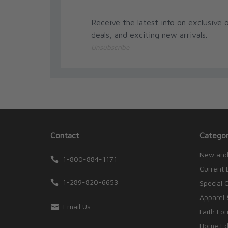
Receive the latest info on exclusive o
deals, and exciting new arrivals.
Unsubscribe
Contact
Categor
New and
1-800-884-1171
Current 
1-289-820-6653
Special 
Apparel 
Email Us
Faith Fo
Home Edu