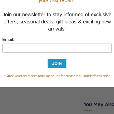
CAD $20.9
This item
Learn abo
Currently out of s
of this product.
Qty
You May Also
•••••