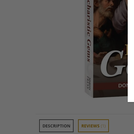
DESCRIPTION
REVIEWS
(1)