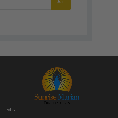
Join
rns Policy