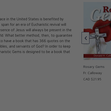
lace in the United States is benefited by
span for an era of Eucharistic revival will
 St. Joseph: The
Consecration to St. Joseph for
ence of Jesus will always be present in the
Spiritual Father
Children and Families
orld. What better method, then, to guarantee
oway
Scott L. Smith, Jr. and Donald H.
n to have a book that has 366 quotes on the
★★★
★★★
Calloway, MIC
les, and servants of God? In order to keep
CAD $24.95
charistic Gems is designed to be a book that
Rosary Gems
Fr. Calloway
CAD $21.95