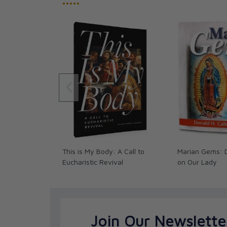
•••••
This is My Body: A Call to
Marian Gems: 
Eucharistic Revival
on Our Lady
Join Our Newslette