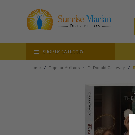
ACT
SHOP BY CATEGORY
Home
/
Popular Authors
/
Fr. Donald Calloway
/
E