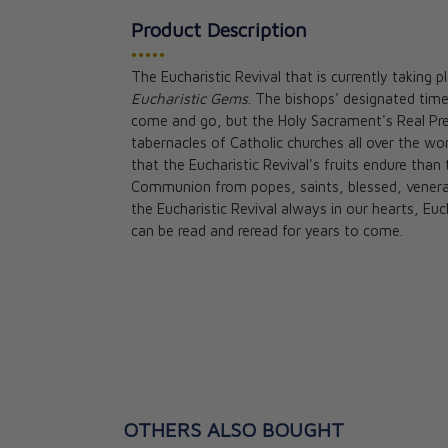
Product Description
•••••
The Eucharistic Revival that is currently taking p
Eucharistic Gems
. The bishops' designated time 
Consecration to
come and go, but the Holy Sacrament's Real Pres
Wonders of Our 
tabernacles of Catholic churches all over the w
Fr. Donald Call
that the Eucharistic Revival's fruits endure tha
★★
★★
Communion from popes, saints, blessed, venerab
the Eucharistic Revival always in our hearts, Eu
CAD $24.95
can be read and reread for years to come.
OTHERS ALSO BOUGHT