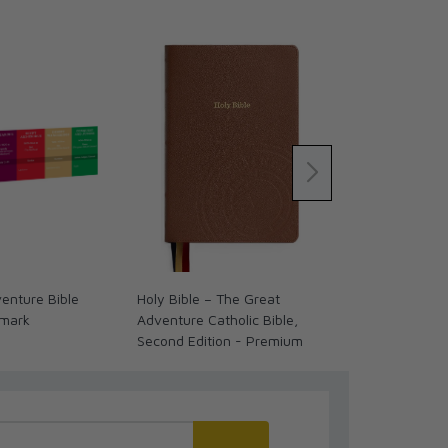
enture Bible
Holy Bible – The Great
Past Watchfu
kmark
Adventure Catholic Bible,
Biblical Stori
Second Edition - Premium