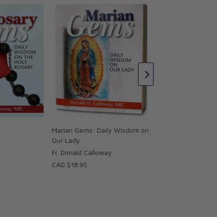
St. Joseph Gems: 
on our Spiritual Fat
Fr. Donald Callowa
CAD $18.95
Marian Gems: Daily Wisdom on
Our Lady
Fr. Donald Calloway
CAD $18.95