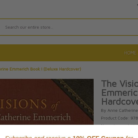
Search
HOME
erine Emmerich Book I (Deluxe Hardcover)
The Visi
Emmerich
Hardcov
By Anne Catherin
Product Code: 97
No reviews yet.
Wri