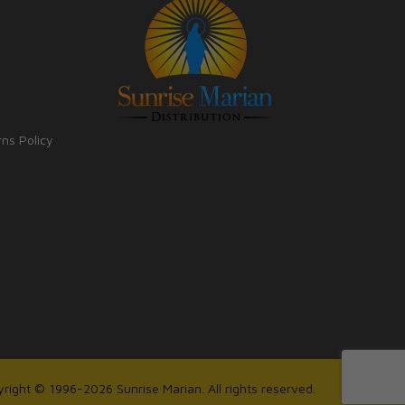
rns Policy
right © 1996-2026 Sunrise Marian. All rights reserved.