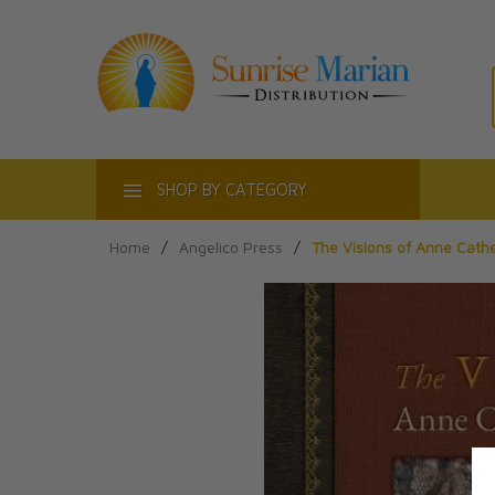
ACT
SHOP BY CATEGORY
Home
/
Angelico Press
/
The Visions of Anne Cath