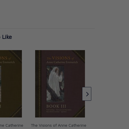
 Like
The Visions of Ann
Emmerich: Book I
Anne Catherine E
CAD $36.95
nne Catherine
The Visions of Anne Catherine