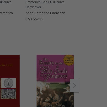
 (Deluxe
Emmerich Book III (Deluxe
Hardcover)
Emmerich
Anne Catherine Emmerich
CAD $52.95