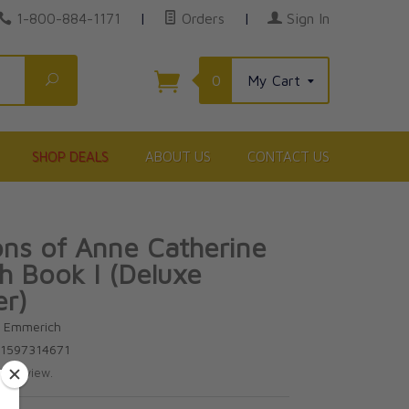
1-800-884-1171
|
Orders
|
Sign In
Search
0
My Cart
SHOP DEALS
ABOUT US
CONTACT US
ons of Anne Catherine
 Book I (Deluxe
er)
e Emmerich
81597314671
te review.