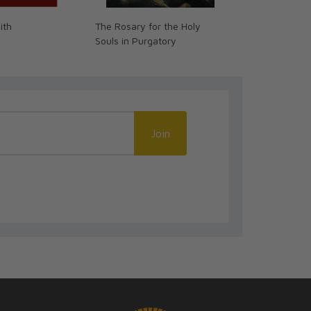
ith
The Rosary for the Holy
Better Handw
Souls in Purgatory
Catholics (G
Join