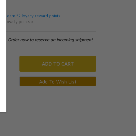
5
 will earn 52 loyalty reward points.
ut loyalty points >
tock. Order now to reserve an incoming shipment
ADD
TO CART