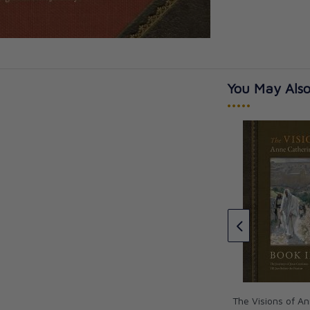
You May Also
•••••
ision for Life
The Life of Jesus Christ and
Biblical Revelations: From the
Visions of Blessed Anne
Catherine Emmeri
Anne Catherine Emmerich
CAD $145.95
The Visions of A