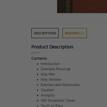
DESCRIPTION
REVIEWS
(0)
Product Description
•••••
Contents
:
Wisdom: God’s V
Introduction
DVD Set
Dramatis Personæ
Jeff Cavins
Holy Men
CAD $128.00
Holy Women
Enemies and Adversaries
Creation
Antiquity
Old Testament Times
Youth of Mary