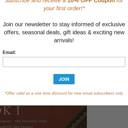
CAD $52.9
This item
Learn abo
Currently out of s
of this product.
Qty