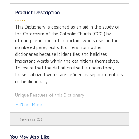
Product Description
•••••
This Dictionary is designed as an aid in the study of
the Catechism of the Catholic Church (CCC ) by
offering definitions of important words used in the
numbered paragraphs. It differs from other
dictionaries because it identifies and italicizes
important words within the definitions themselves.
To insure that the definition itself is understood,
these italicized words are defined as separate entries
in the dictionary.
Unique Features of this Dictionary:
Read More
A massive 3,295 word entries and terminologies.
Reviews
(0)
Quick reference to paragraph number of the
Catechism of the Catholic Church immediately
affixed to word entries.
You May Also Like