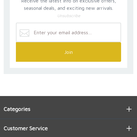
Receive the latest info on exclusive offers,
seasonal deals, and exciting new arrivals.
Unsubscribe
Join
Categories
Customer Service