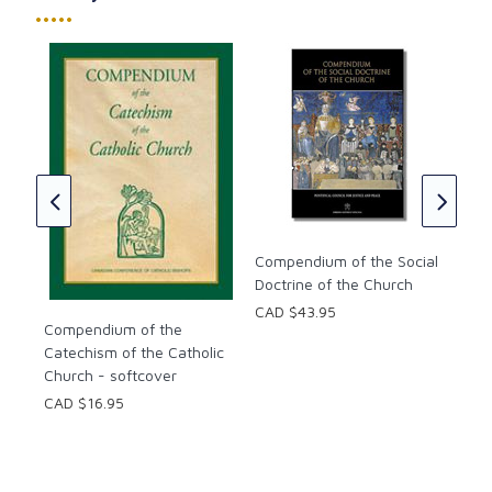
•••••
Italicized words within definitions to indicate a
network of references within the Dictionary.
Helpful indices of word entries based on the four-
Cat
part structure of the Catechism, bibliographies used
Chu
ic
and sets of basic Christian prayers.
Pop
CAD
Compendium of the Social
Doctrine of the Church
CAD $43.95
Compendium of the
Catechism of the Catholic
Church - softcover
CAD $16.95