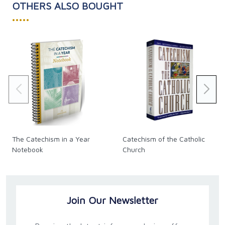
OTHERS ALSO BOUGHT
•••••
The Catechism in a Year
Catechism of the Catholic
Notebook
Church
Join Our Newsletter