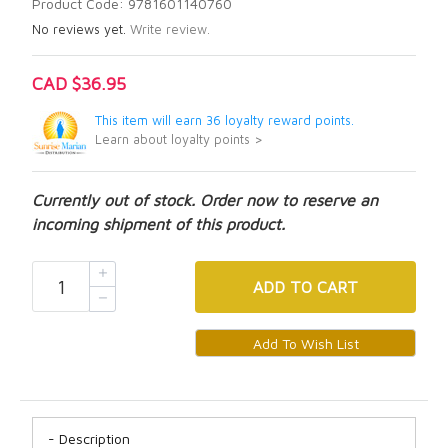
Product Code: 9781601140760
No reviews yet.
Write review.
CAD $36.95
This item will earn 36 loyalty reward points.
Learn about loyalty points >
Currently out of stock. Order now to reserve an
incoming shipment of this product.
ADD
TO CART
Description