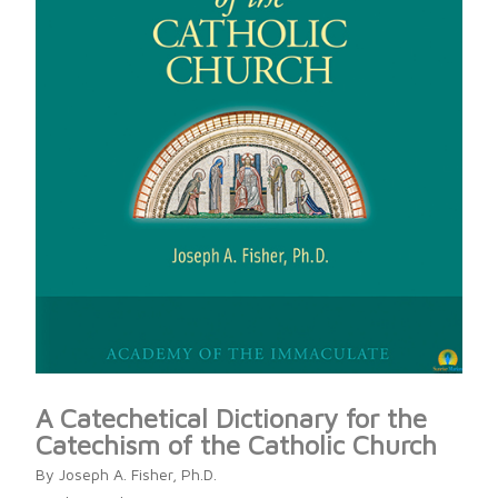
A Catechetical Dictionary for the
Catechism of the Catholic Church
By Joseph A. Fisher, Ph.D.