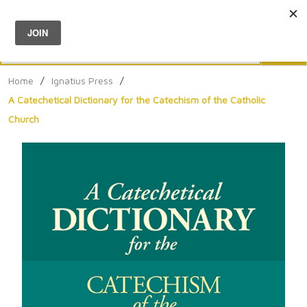
Menu
0
Search
Sea
Home
/
Ignatius Press
/
A Catechetical Dictionary for the Catechism of the Catholic
Church