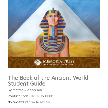
The Book of the Ancient World
Student Guide
By Matthew Anderson
Product Code: 9781615380916
No reviews yet.
Write review.