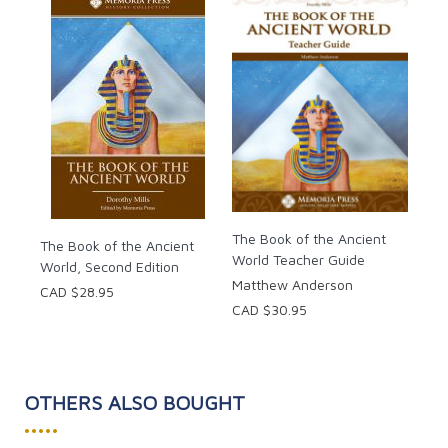
The Book of the Ancient
The Book of the Ancient
World Teacher Guide
World, Second Edition
Matthew Anderson
CAD $28.95
CAD $30.95
OTHERS ALSO BOUGHT
•••••