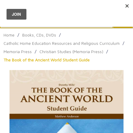
Menu
0
Search
Sea
Home
/
Books, CDs, DVDs
/
Catholic Home Education Resources and Religious Curriculum
/
Memoria Press
/
Christian Studies (Memoria Press)
/
The Book of the Ancient World Student Guide