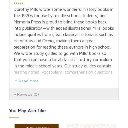
•••••
Dorothy Mills wrote some wonderful history books in
the 1920s for use by middle school students, and
Memoria Press is proud to bring these books back
into publication—with added illustrations! Mills’ books
include quotes from great classical historians such as
Herodotus and Cicero, making them a great
preparation for reading these authors in high school.
We wrote study guides to go with Mills’ books so
that you can have a total classical history curriculum
in the middle school years. Our study guides contain
reading notes, vocabulary, comprehension questions,
enrichment activities, maps, and tests.
Read More
The Student Guide contains Facts to Know,
Reviews
(0)
Vocabulary, Comprehension Questions, and
Activities. The answers are contained in the Teacher
Guide (sold separately).
You May Also Like
•••••