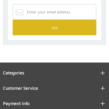
Join
Categories
Customer Service
Payment Info