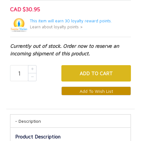
CAD $30.95
This item will earn 30 loyalty reward points.
Learn about loyalty points >
Currently out of stock. Order now to reserve an
incoming shipment of this product.
ADD
TO CART
Description
Product Description