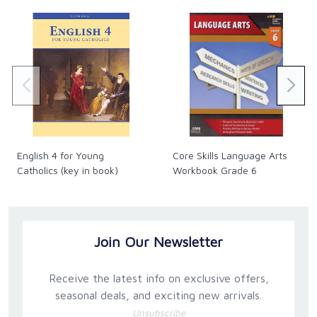
English 4 for Young
Core Skills Language Arts
Catholics (key in book)
Workbook Grade 6
Join Our Newsletter
Receive the latest info on exclusive offers,
seasonal deals, and exciting new arrivals.
Unsubscribe