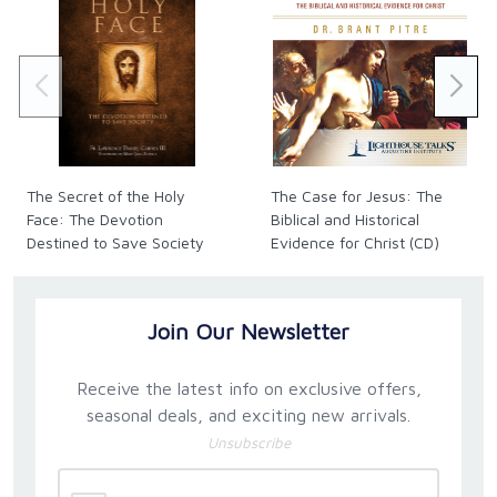
The Secret of the Holy
The Case for Jesus: The
Face: The Devotion
Biblical and Historical
Destined to Save Society
Evidence for Christ (CD)
Join Our Newsletter
Receive the latest info on exclusive offers,
seasonal deals, and exciting new arrivals.
Unsubscribe