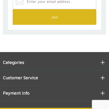
Join
Categories
Customer Service
Payment Info