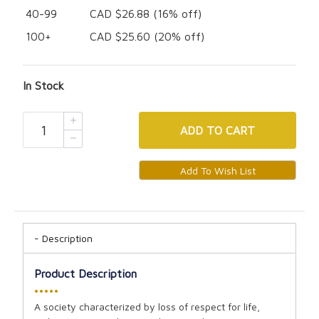
40-99
CAD $26.88 (16% off)
100+
CAD $25.60 (20% off)
In Stock
ADD
TO CART
Description
Product Description
•••••
A society characterized by loss of respect for life,