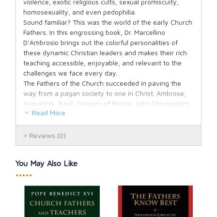
violence, exotic religious cults, sexual promiscuity,
homosexuality, and even pedophilia.
Sound familiar? This was the world of the early Church
Fathers. In this engrossing book, Dr. Marcellino
D’Ambrosio brings out the colorful personalities of
these dynamic Christian leaders and makes their rich
teaching accessible, enjoyable, and relevant to the
challenges we face every day.
The Fathers of the Church succeeded in paving the
way from a pagan society to one in Christ. Ambrose,
Augustine, Basil, Gregory of Nyssa, John Chrysostom,
Read More
John of Damascus, Jerome—these are just some of
the Fathers Dr. D’Ambrosio will introduce with a clarity
and freshness that will both inspire and challenge.
Reviews
(0)
About the Author:
MARCELLINO D’AMBROSIO
holds a doctorate in
You May Also Like
theology from the Catholic University of America. He is
•••••
a sought-after speaker and audio and video
recordings of his popular teachings are internationally
distributed. He appears frequently on EWTN and is
heard regularly on the nationally syndicated radio
show
Catholic Answers Live.