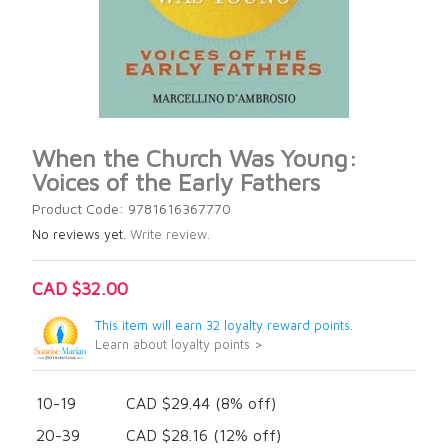
When the Church Was Young:
Voices of the Early Fathers
Product Code: 9781616367770
No reviews yet.
Write review.
CAD $32.00
This item will earn 32 loyalty reward points.
Learn about loyalty points >
10-19
CAD $29.44 (8% off)
20-39
CAD $28.16 (12% off)