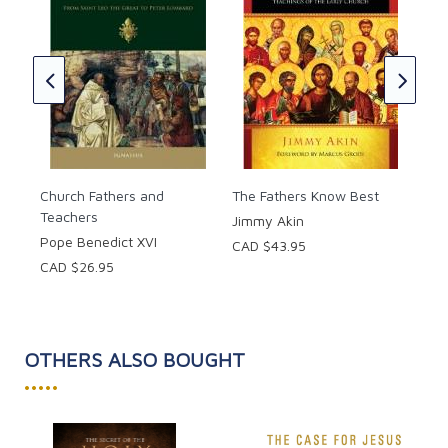
r
Foo
Apo
on 
CAD
Church Fathers and
The Fathers Know Best
Teachers
Jimmy Akin
Pope Benedict XVI
CAD $43.95
CAD $26.95
OTHERS ALSO BOUGHT
•••••