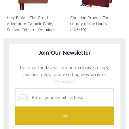
Holy Bible – The Great
Christian Prayer: The
Adventure Catholic Bible,
Liturgy of the Hours
Second Edition - Premium
(406/10)
Join Our Newsletter
Receive the latest info on exclusive offers,
seasonal deals, and exciting new arrivals.
Unsubscribe
Join