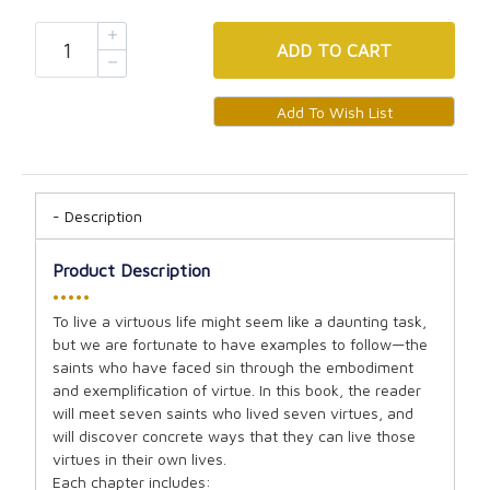
ADD
TO CART
Description
Product Description
•••••
To live a virtuous life might seem like a daunting task,
but we are fortunate to have examples to follow—the
saints who have faced sin through the embodiment
and exemplification of virtue. In this book, the reader
will meet seven saints who lived seven virtues, and
will discover concrete ways that they can live those
virtues in their own lives.
Each chapter includes: