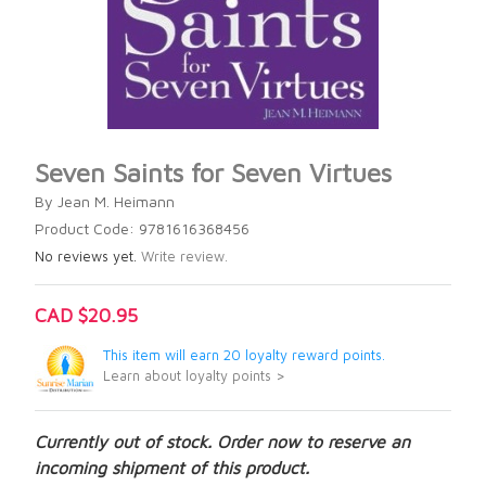
Seven Saints for Seven Virtues
By Jean M. Heimann
Product Code: 9781616368456
No reviews yet.
Write review.
CAD $20.95
This item will earn 20 loyalty reward points.
Learn about loyalty points >
Currently out of stock. Order now to reserve an
incoming shipment of this product.