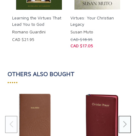
Learning the Virtues That
Virtues: Your Christian
Lead You to God
Legacy
Romano Guardini
Susan Muto
CAD $21.95
CAD $18.95
CAD $17.05
OTHERS ALSO BOUGHT
•••••