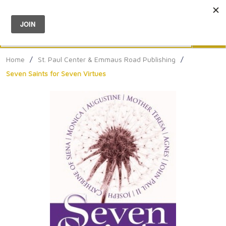
Menu
0
Search
Sea
Home
/
St. Paul Center & Emmaus Road Publishing
/
Seven Saints for Seven Virtues