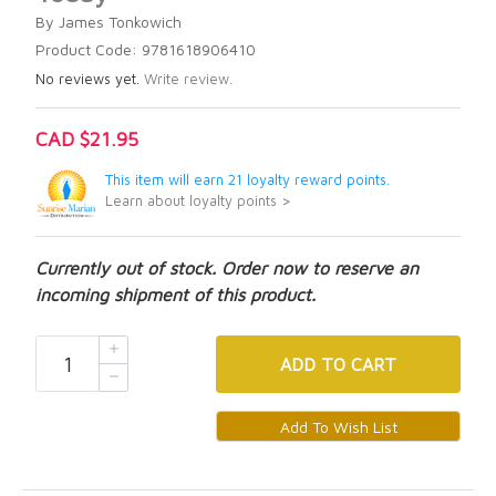
By James Tonkowich
Product Code: 9781618906410
No reviews yet.
Write review.
CAD $21.95
This item will earn 21 loyalty reward points.
Learn about loyalty points >
Currently out of stock. Order now to reserve an
incoming shipment of this product.
ADD
TO CART