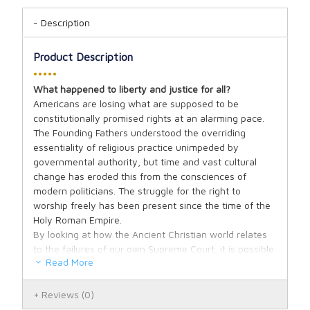
Description
Product Description
•••••
What happened to liberty and justice for all?
Americans are losing what are supposed to be
constitutionally promised rights at an alarming pace.
The Founding Fathers understood the overriding
essentiality of religious practice unimpeded by
governmental authority, but time and vast cultural
change has eroded this from the consciences of
modern politicians. The struggle for the right to
worship freely has been present since the time of the
Holy Roman Empire.
By looking at how the Ancient Christian world relates
to the failures of our own Supreme Court, it is possible
Read More
to see what has lead to so much government
interference in personal religious beliefs in the name of
“equality.” As we watch America teeter ever closer to
Reviews
(0)
the brink of moral collapse and prejudice towards