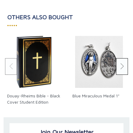
Binding: Paperback
OTHERS ALSO BOUGHT
•••••
Douay-Rheims Bible - Black
Blue Miraculous Medal 1"
Cover Student Edition
Join Our Newsletter