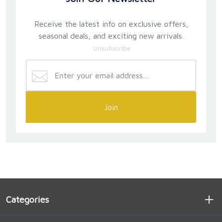
Receive the latest info on exclusive offers,
seasonal deals, and exciting new arrivals.
Unsubscribe
Join
Categories