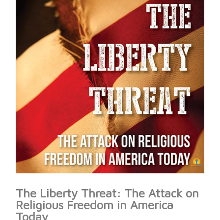
The Liberty Threat: The Attack on
Religious Freedom in America
Today