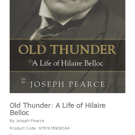
Old Thunder: A Life of Hilaire
Belloc
By Joseph Pearce
Product Code: 9781618906564