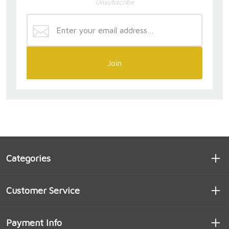
Unsubscribe
Join
Categories
Customer Service
Payment Info