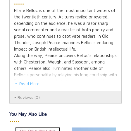
•••••
Hilaire Belloc is one of the most important writers of
the twentieth century. At turns reviled or revered,
depending on the audience, he was a razor sharp
social commenter and a master of both poetry and
prose, who continues to captivate readers. In Old
Thunder, Joseph Pearce examines Belloc's enduring
impact on British intellectual life.
Along the way, Pearce uncovers Belloc's relationships
with Chesterton, Waugh, and Sassoon, among
others. Pearce also illuminates another side of
Belloc's personality by relaying his long courtship with
Elodie Hogan, her brief stint in a convent, and his
Read More
ultimate grief at her death.
In this updated biography, with a new introduction by
Reviews
(0)
Dale Alhquist, Joseph Pearce uses previously
unpublished letters and photographs to reveal in
Belloc a romantic, complex, and solitary man, who is
You May Also Like
one of the true giants of the Catholic revival in the
•••••
past century.