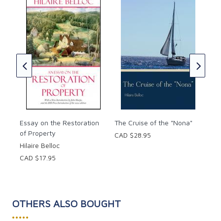
The
Hila
tual
CAD
Essay on the Restoration
The Cruise of the "Nona"
of Property
CAD $28.95
Hilaire Belloc
CAD $17.95
OTHERS ALSO BOUGHT
•••••