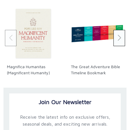
Magnifica Humanitas
The Great Adventure Bible
(Magnificent Humanity)
Timeline Bookmark
Join Our Newsletter
Receive the latest info on exclusive offers,
seasonal deals, and exciting new arrivals.