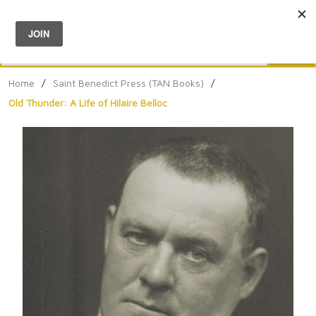
Menu
0
Search
Sea
Home
/
Saint Benedict Press (TAN Books)
/
Old Thunder: A Life of Hilaire Belloc