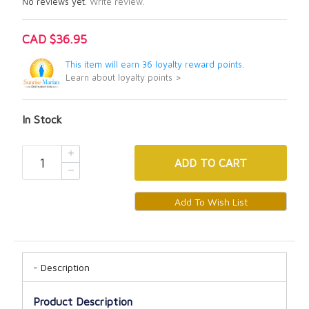
No reviews yet.
Write review.
CAD $36.95
This item will earn 36 loyalty reward points.
Learn about loyalty points >
In Stock
ADD
TO CART
Description
Product Description