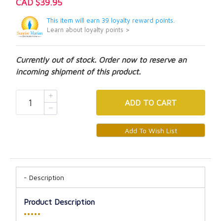
CAD $39.95
This item will earn 39 loyalty reward points.
Learn about loyalty points >
Currently out of stock. Order now to reserve an
incoming shipment of this product.
ADD
TO CART
Description
Product Description
•••••