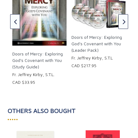
The
and
ng
ou
CAD
Doors of Mercy: Exploring
God's Covenant with You
(Leader Pack)
Doors of Mercy: Exploring
Fr. Jeffrey Kirby, S.T.L
God's Covenant with You
CAD $217.95
(Study Guide)
Fr. Jeffrey Kirby, S.T.L.
CAD $33.95
OTHERS ALSO BOUGHT
•••••