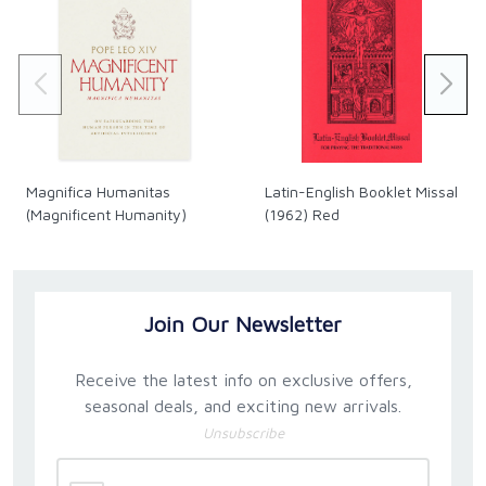
Magnifica Humanitas
Latin-English Booklet Missal
(Magnificent Humanity)
(1962) Red
Join Our Newsletter
Receive the latest info on exclusive offers,
seasonal deals, and exciting new arrivals.
Unsubscribe