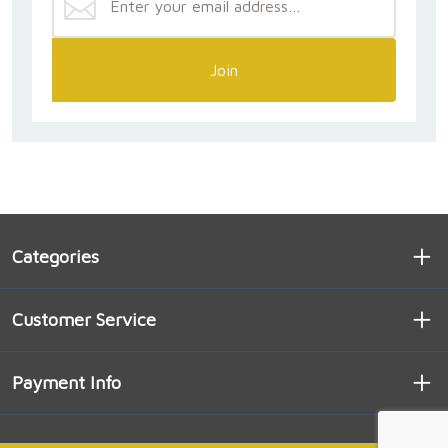
Join
Categories
Customer Service
Payment Info