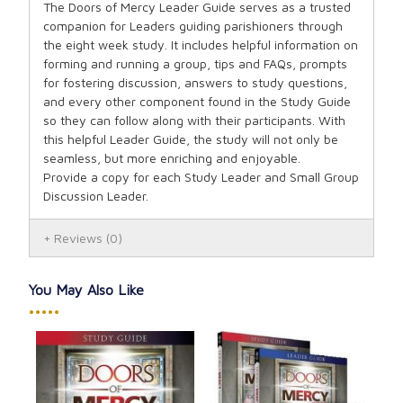
The Doors of Mercy Leader Guide serves as a trusted
companion for Leaders guiding parishioners through
the eight week study. It includes helpful information on
forming and running a group, tips and FAQs, prompts
for fostering discussion, answers to study questions,
and every other component found in the Study Guide
so they can follow along with their participants. With
this helpful Leader Guide, the study will not only be
seamless, but more enriching and enjoyable.
Provide a copy for each Study Leader and Small Group
Discussion Leader.
Reviews
(0)
You May Also Like
•••••