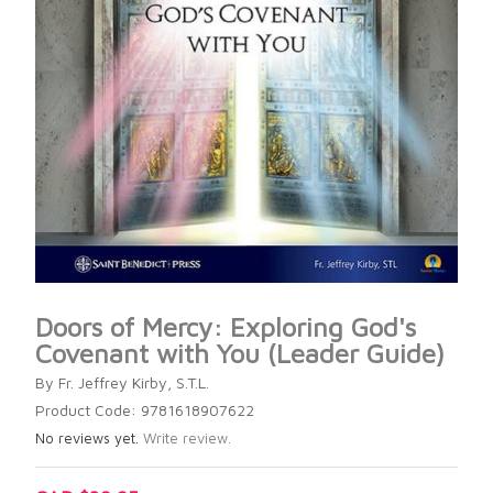
Doors of Mercy: Exploring God's
Covenant with You (Leader Guide)
By Fr. Jeffrey Kirby, S.T.L.
Product Code: 9781618907622
No reviews yet.
Write review.