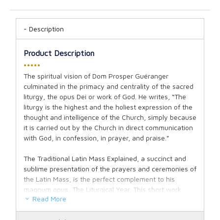
Description
Product Description
•••••
The spiritual vision of Dom Prosper Guéranger
culminated in the primacy and centrality of the sacred
liturgy, the opus Dei or work of God. He writes, “The
liturgy is the highest and the holiest expression of the
thought and intelligence of the Church, simply because
it is carried out by the Church in direct communication
with God, in confession, in prayer, and praise.”
The Traditional Latin Mass Explained, a succinct and
sublime presentation of the prayers and ceremonies of
the Latin Mass, is the perfect complement to his
magnum opus, The Liturgical Year. This short work
Read More
delivers a surprisingly complete exposition of the
theology and spirituality of the Holy Sacrifice of the