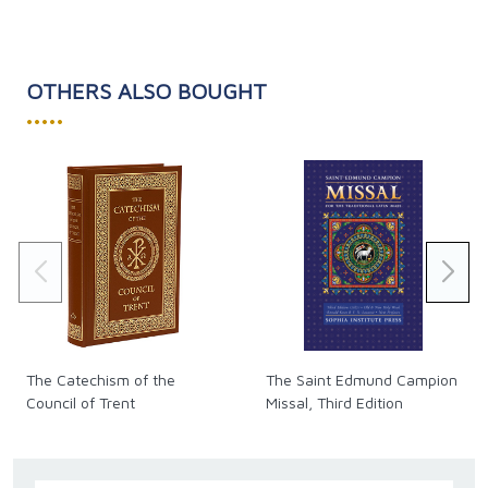
OTHERS ALSO BOUGHT
•••••
The Catechism of the
The Saint Edmund Campion
Council of Trent
Missal, Third Edition