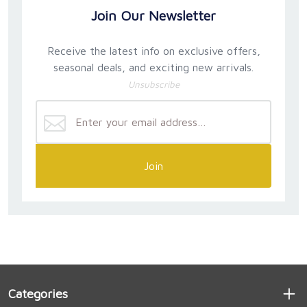
Join Our Newsletter
Receive the latest info on exclusive offers,
seasonal deals, and exciting new arrivals.
Unsubscribe
Join
Categories