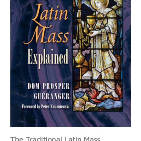
The Traditional Latin Mass