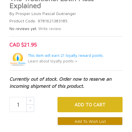
Explained
By Prosper Louis Pascal Guéranger
Product Code: 9781621383185
No reviews yet.
Write review.
CAD $21.95
This item will earn 21 loyalty reward points.
Learn about loyalty points >
Currently out of stock. Order now to reserve an
incoming shipment of this product.
ADD
TO CART