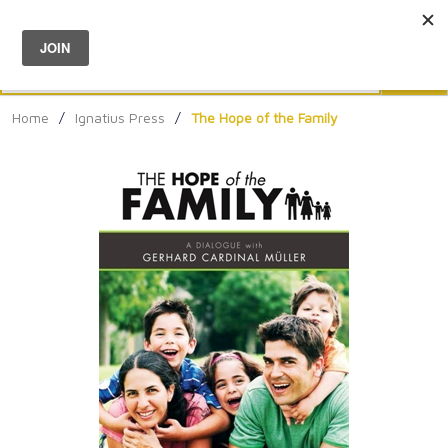
Menu
0
Search
Sea
Home
/
Ignatius Press
/
The Hope of the Family