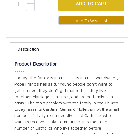
ADD
TO CART
Description
Product Description
•••••
"Today, the family is in crisis--it is in crisis worldwide",
Pope Francis has said. "Young people don’t want to
get married, they don’t get married, or they live
together. Marriage is in crisis, and so the family is in
crisis." The main problem with the family in the Church
today, asserts Cardinal Gerhard Müller, is not the small
number of civilly remarried divorced Catholics who
want to received Holy Communion. It is the large
number of Catholics who live together before