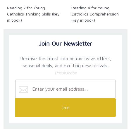
Reading 7 for Young
Reading 4 for Young
Catholics Thinking Skills (key
Catholics Comprehension
in book)
(key in book)
Join Our Newsletter
Receive the latest info on exclusive offers,
seasonal deals, and exciting new arrivals.
Unsubscribe
Join