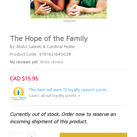
The Hope of the Family
By Abdul Saleeb & Cardinal Muller
Product Code: 9781621640028
No reviews yet.
Write review.
CAD $15.95
This item will earn 15 loyalty reward points.
Learn about loyalty points >
Currently out of stock. Order now to reserve an
incoming shipment of this product.