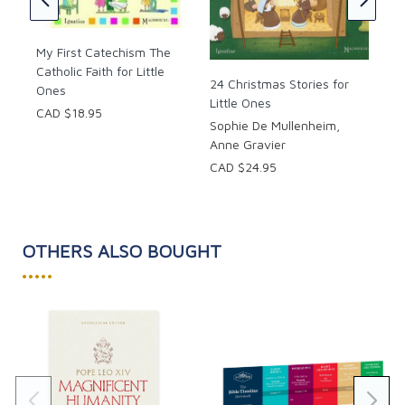
My First Catechism The
Catholic Faith for Little
24 Christmas Stories for
Ones
Little Ones
CAD $18.95
Sophie De Mullenheim,
Anne Gravier
CAD $24.95
OTHERS ALSO BOUGHT
•••••