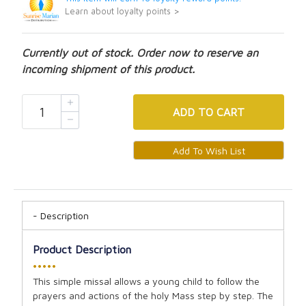
Learn about loyalty points >
Currently out of stock. Order now to reserve an
incoming shipment of this product.
ADD
TO CART
Description
Product Description
•••••
This simple missal allows a young child to follow the
prayers and actions of the holy Mass step by step. The