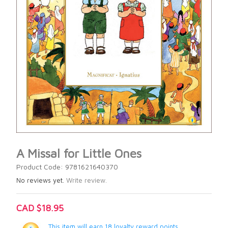
A Missal for Little Ones
Product Code: 9781621640370
No reviews yet.
Write review.
CAD $18.95
This item will earn 18 loyalty reward points.