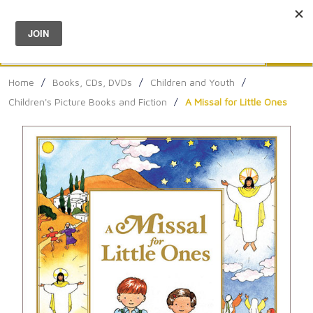
Menu
0
Search
Sea
Home
/
Books, CDs, DVDs
/
Children and Youth
/
Children's Picture Books and Fiction
/
A Missal for Little Ones