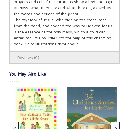
prayers and colorful illustrations show a boy and a girl
at Mass, what they say and what they do, as well as
the words and actions of the priest.
The mystery of Jesus, who died on the cross, rose
from the dead, and opened the way to Heaven for us,
is the essence of the holy Mass, which a child can
enter into little by little with the help of this charming
book. Color illustrations throughout.
Reviews
(0)
You May Also Like
•••••
St.
Mis
CAD