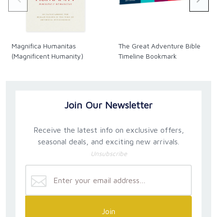
Magnifica Humanitas
The Great Adventure Bible
(Magnificent Humanity)
Timeline Bookmark
Join Our Newsletter
Receive the latest info on exclusive offers,
seasonal deals, and exciting new arrivals.
Unsubscribe
Join