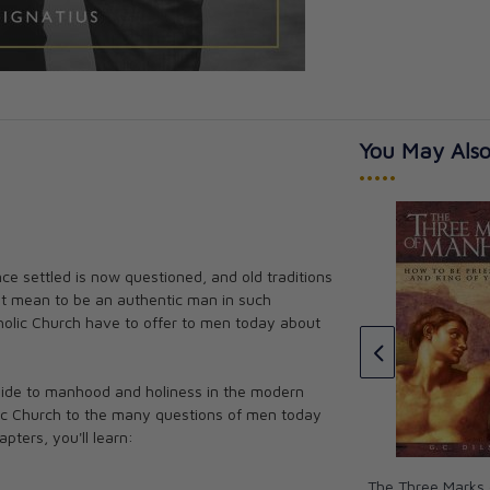
You May Also
•••••
The Abolition of Man
e settled is now questioned, and old traditions
ising a Daughter
C.S. Lewis
it mean to be an authentic man in such
CAD $21.99
holic Church have to offer to men today about
guide to manhood and holiness in the modern
olic Church to the many questions of men today
apters, you'll learn:
The Three Marks