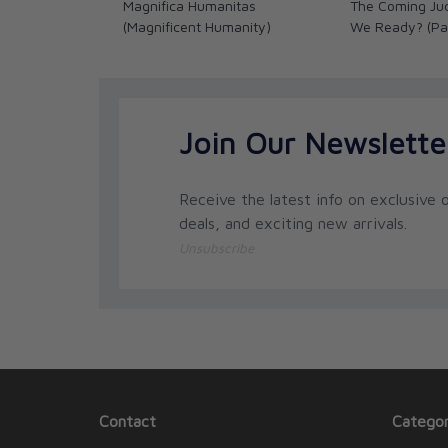
Magnifica Humanitas
The Coming Ju
(Magnificent Humanity)
We Ready? (Pa
Join Our Newslette
Receive the latest info on exclusive o
deals, and exciting new arrivals.
Unsubscribe
Contact
Categor