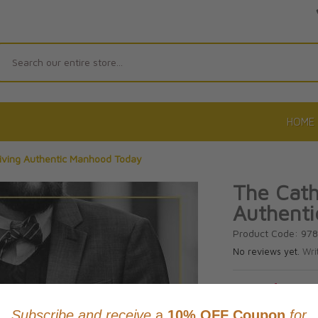
Search
HOME
Living Authentic Manhood Today
The Cath
Authent
Product Code: 97
No reviews yet.
Wri
CAD $26.9
This item