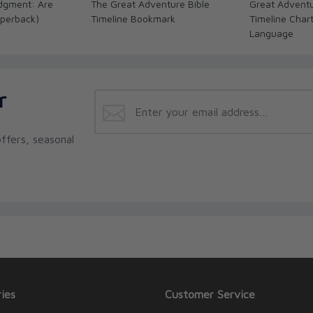
dgment: Are
The Great Adventure Bible
Great Adventu
perback)
Timeline Bookmark
Timeline Char
Language
r
ffers, seasonal
ies
Customer Service