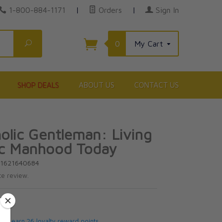
1-800-884-1171
|
Orders
|
Sign In
Search
0
My Cart
SHOP DEALS
ABOUT US
CONTACT US
olic Gentleman: Living
ic Manhood Today
81621640684
te review.
5
 will earn 26 loyalty reward points.