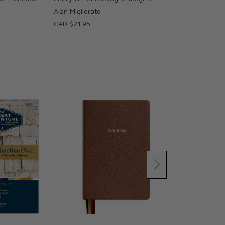
Alan Migliorato
CAD $21.95