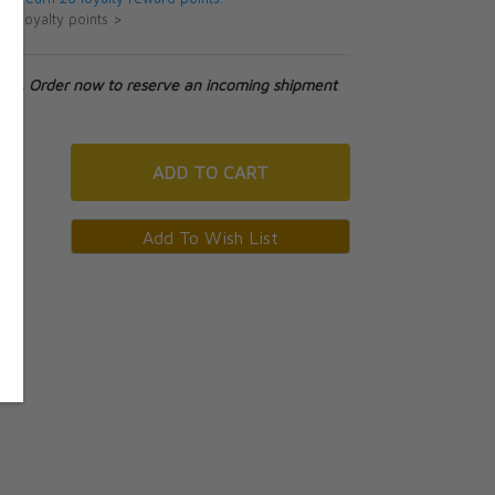
ut loyalty points >
tock. Order now to reserve an incoming shipment
ADD
TO CART