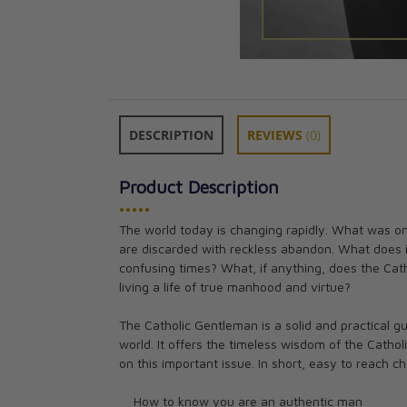
DESCRIPTION
REVIEWS
(0)
Product Description
•••••
The world today is changing rapidly. What was onc
Manly Art of Ra
are discarded with reckless abandon. What does 
Alan Migliorato
confusing times? What, if anything, does the Cat
CAD $21.95
living a life of true manhood and virtue?
The Catholic Gentleman is a solid and practical 
world. It offers the timeless wisdom of the Cath
on this important issue. In short, easy to reach ch
How to know you are an authentic man