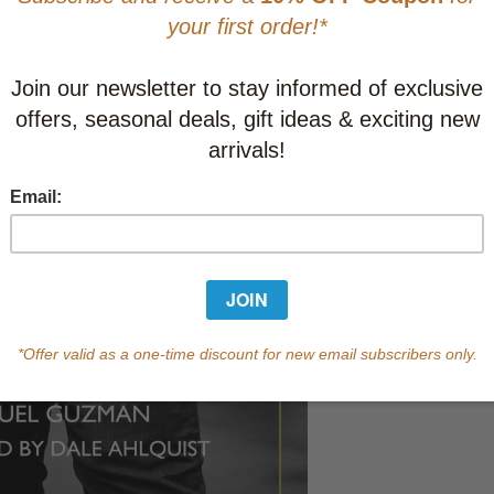
Learn abo
Currently out of s
of this product.
Qty