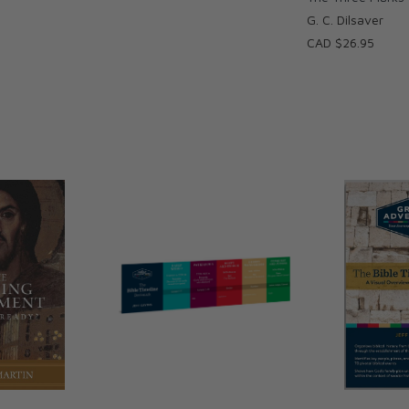
G. C. Dilsaver
CAD $26.95