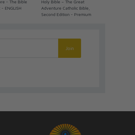
re - The Bible
Holy Bible – The Great
Holy Bible –
t - ENGLISH
Adventure Catholic Bible,
Adventure Cat
Second Edition - Premium
Second Editi
Join