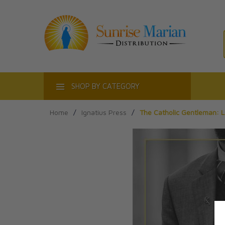
ACT
SHOP BY CATEGORY
Home
/
Ignatius Press
/
The Catholic Gentleman: 