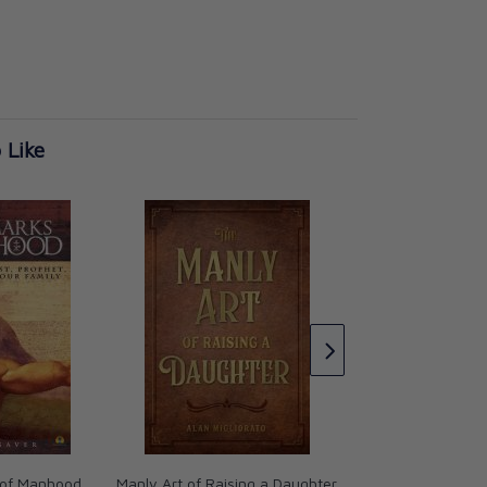
 Like
The Abolition of M
C.S. Lewis
CAD $21.99
 of Manhood
Manly Art of Raising a Daughter