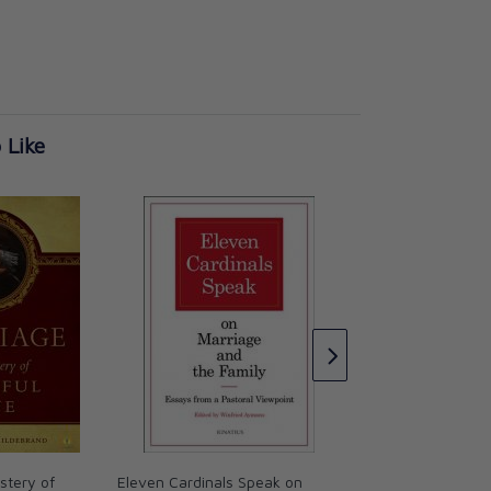
 Like
Holy Marriage Hap
Faith-Filled Ways t
Relationship
Chris Padgett
CAD $23.95
stery of
Eleven Cardinals Speak on