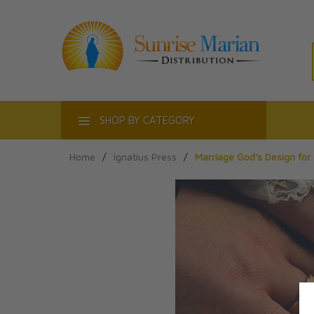
ACT
SHOP BY CATEGORY
Home
/
Ignatius Press
/
Marriage God's Design for