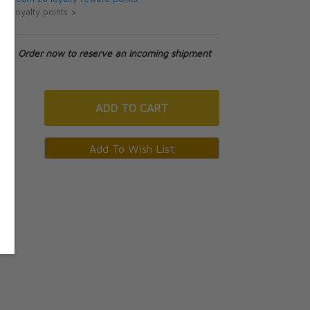
ut loyalty points >
tock. Order now to reserve an incoming shipment
ADD
TO CART