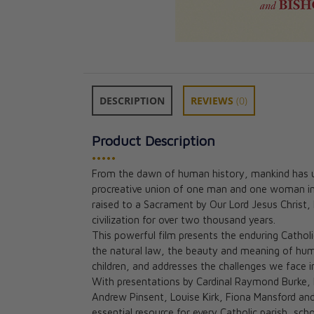
DESCRIPTION
REVIEWS
(0)
Product Description
•••••
From the dawn of human history, mankind has und
procreative union of one man and one woman in
Holy Marriage 
raised to a Sacrament by Our Lord Jesus Christ,
Faith-Filled Way
civilization for over two thousand years.
Relationship
This powerful film presents the enduring Cathol
Chris Padgett
the natural law, the beauty and meaning of huma
CAD $23.95
children, and addresses the challenges we face i
With presentations by Cardinal Raymond Burke, B
Andrew Pinsent, Louise Kirk, Fiona Mansford a
essential resource for every Catholic parish, sc