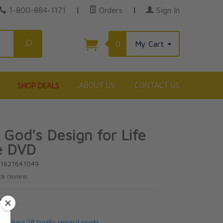
1-800-884-1171
|
Orders
|
Sign In
Search
0
My Cart
SHOP DEALS
ABOUT US
CONTACT US
 God's Design for Life
e DVD
81621641049
te review.
5
 will earn 28 loyalty reward points.