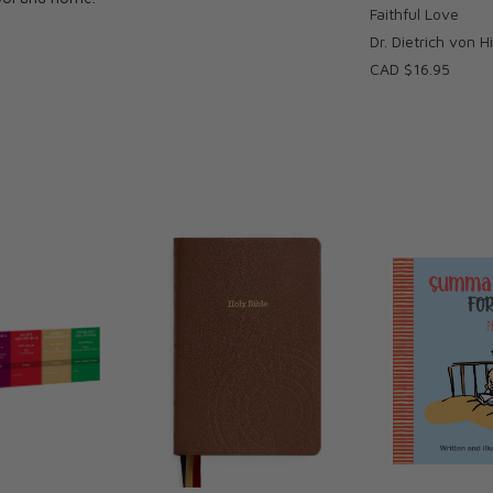
Faithful Love
Dr. Dietrich von 
CAD $16.95