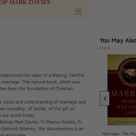
You May Also
•••••
erstood the value of a lifelong, faithful,
 marriage. This natural bond, which was
Happy Marriage:
St. Raphael: The Angel of
 has been the foundation of Christian
s to a Better
Marriage Healing Happy
Meetings Joy and Travel
ic vision and understanding of marriage and
Angela Carol
n sexuality, of family, of the gift of
CAD $8.95
n our world today.
ishop Mark Davies, Fr. Marcus Holden, Fr.
nd Edmund Adamus, this documentary is an
Marriage: The My
hool and home.