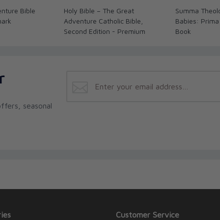
nture Bible
Holy Bible – The Great
Summa Theolo
mark
Adventure Catholic Bible,
Babies: Prima
Second Edition - Premium
Book
r
ffers, seasonal
ies
Customer Service