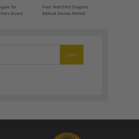
giae for
Past Watchful Dragons:
The Coming 
 Pars Board
Biblical Stories Retold
We Ready? (
Join