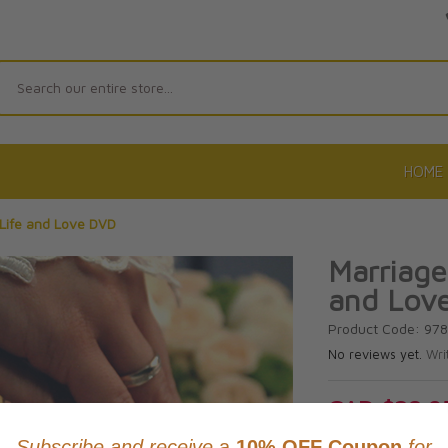
Search
HOME
 Life and Love DVD
Marriage
and Lov
Product Code: 97
No reviews yet.
Wri
CAD $28.9
This item