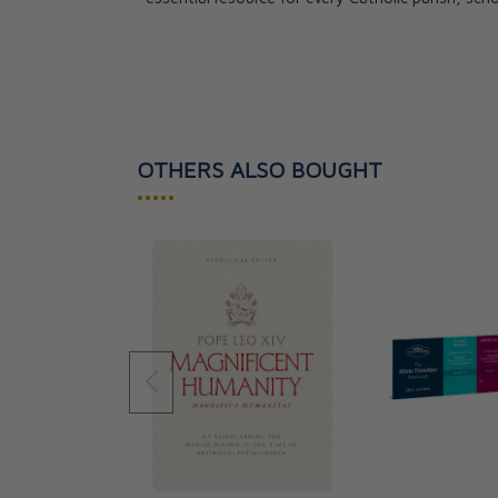
OTHERS ALSO BOUGHT
•••••