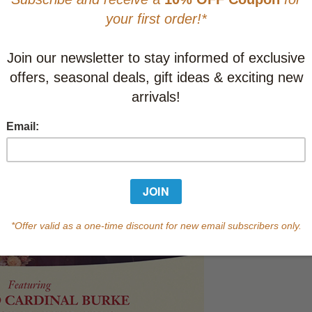
Learn abo
Currently out of s
of this product.
Qty