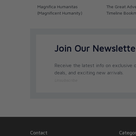
Magnifica Humanitas
The Great Adve
(Magnificent Humanity)
Timeline Book
Join Our Newslette
Receive the latest info on exclusive o
deals, and exciting new arrivals.
Unsubscribe
Contact
Categor