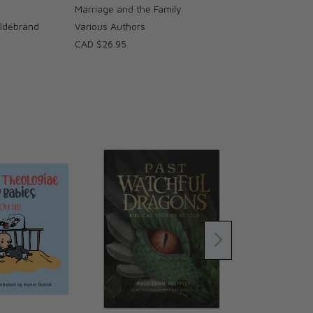
Marriage and the Family
Hildebrand
Various Authors
CAD $26.95