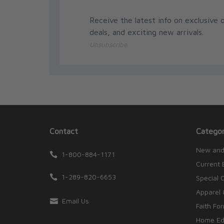
Receive the latest info on exclusive o
deals, and exciting new arrivals.
Unsubscribe
Contact
Categor
New and
1-800-884-1171
Current 
1-289-820-6653
Special 
Apparel 
Email Us
Faith Fo
Home Edu