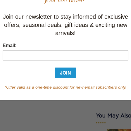
Learn abo
Currently out of s
of this product.
Qty
You May Also
•••••