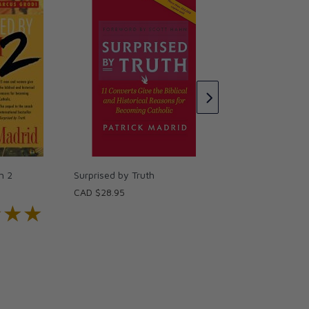
Surprised by Truth
CAD $26.95
h 2
Surprised by Truth
CAD $28.95
★★★
★★★