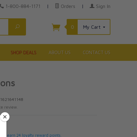
1-800-884-1171
|
Orders
|
Sign In
Search
0
My Cart
SHOP DEALS
ABOUT US
CONTACT US
sons
81621641148
te review.
5
 will earn 24 loyalty reward points.