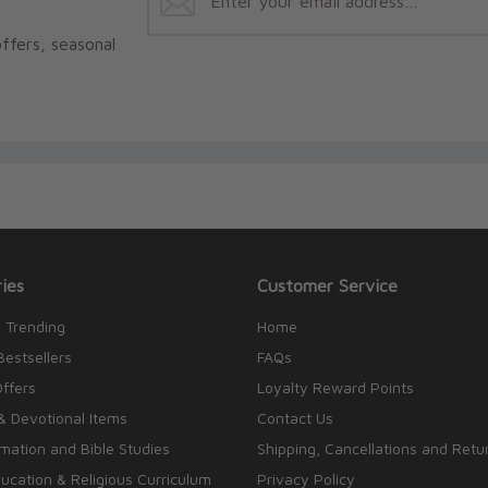
ffers, seasonal
ies
Customer Service
 Trending
Home
Bestsellers
FAQs
Offers
Loyalty Reward Points
& Devotional Items
Contact Us
rmation and Bible Studies
Shipping, Cancellations and Retu
cation & Religious Curriculum
Privacy Policy