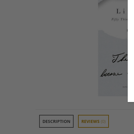
DESCRIPTION
REVIEWS
(0)