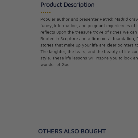
Product Description
•••••
Popular author and presenter Patrick Madrid draw
Does the Bible 
funny, informative, and poignant experiences of 
Patrick Madrid
reflects upon the treasure trove of riches we can a
CAD $21.95
Rooted in Scripture and a firm moral foundation, 
stories that make up your life are clear pointers t
The laughter, the tears, and the beauty of life com
style. These life lessons will inspire you to loo
wonder of God.
OTHERS ALSO BOUGHT