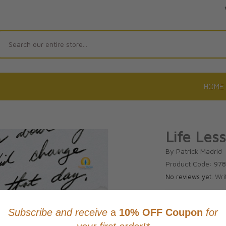
Search
HOME
Life Les
By Patrick Madrid
Product Code: 97
No reviews yet.
Wri
CAD $24.9
This item