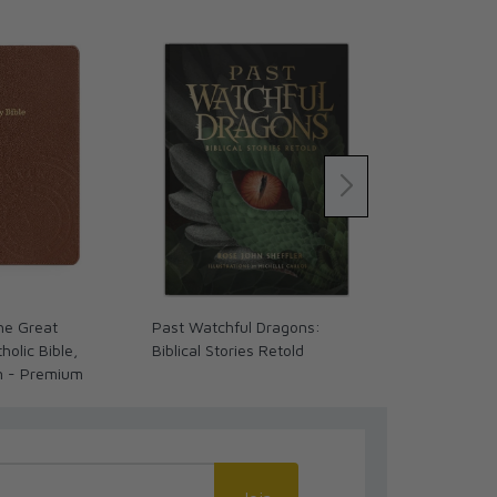
The Great
Past Watchful Dragons:
The Coming 
olic Bible,
Biblical Stories Retold
We Ready? (
n - Premium