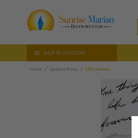
ACT
SHOP BY CATEGORY
Home
/
Ignatius Press
/
Life Lessons