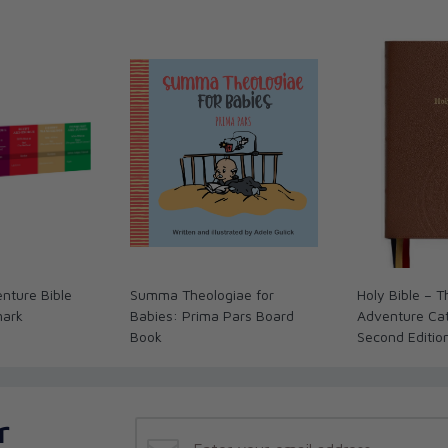
nture Bible
Summa Theologiae for
Holy Bible – 
mark
Babies: Prima Pars Board
Adventure Cath
Book
Second Editio
r