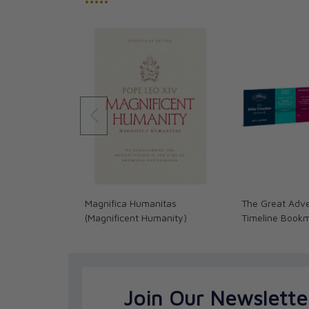
•••••
Magnifica Humanitas
The Great Adve
(Magnificent Humanity)
Timeline Book
Join Our Newslette