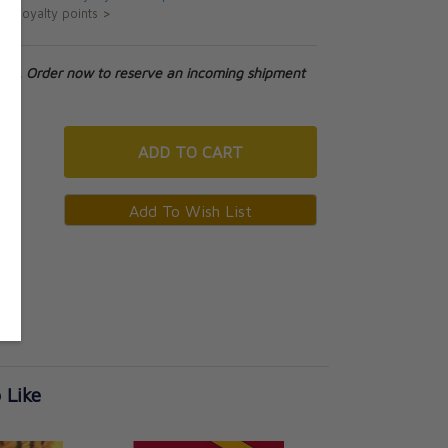
ut loyalty points >
tock. Order now to reserve an incoming shipment
ADD
TO CART
 Like