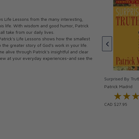
Why Be Catholic?
s Life Lessons from the many interesting,
Really Say That?
Patrick Madrid
his life. With wisdom and good humor, Patrick
CAD $30.00
ll take from our daily lives.
CAD $27.00
Patrick's Life Lessons shows how the smallest
o the greater story of God's work in your life.
e alive through Patrick's insightful and clear
k anew at your everyday experiences-and see the
Surprised By Trut
Patrick Madrid
★★
★★
CAD $27.95