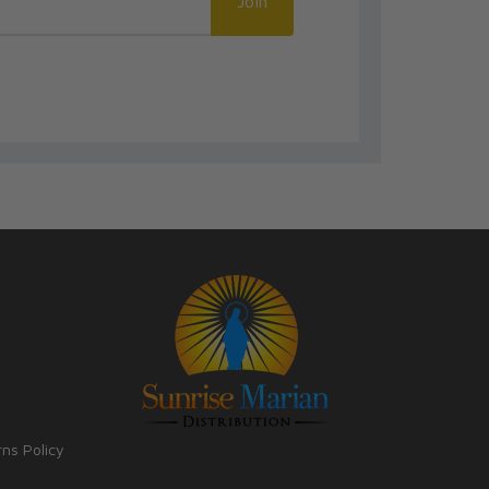
Join
rns Policy