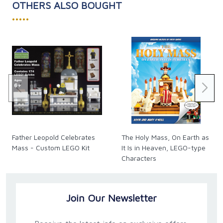
OTHERS ALSO BOUGHT
•••••
Father Leopold Celebrates
The Holy Mass, On Earth as
Mass - Custom LEGO Kit
It Is in Heaven, LEGO-type
Characters
Join Our Newsletter