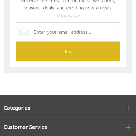
Receive the latest info on exclusive offers,
seasonal deals, and exciting new arrivals.
Unsubscribe
Join
Categories
Customer Service