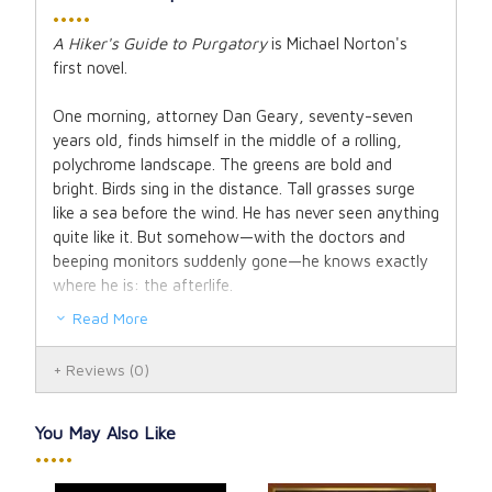
•••••
A Hiker's Guide to Purgatory
is Michael Norton's
first novel.
One morning, attorney Dan Geary, seventy-seven
years old, finds himself in the middle of a rolling,
polychrome landscape. The greens are bold and
bright. Birds sing in the distance. Tall grasses surge
like a sea before the wind. He has never seen anything
quite like it. But somehow—with the doctors and
beeping monitors suddenly gone—he knows exactly
where he is: the afterlife.
Read More
What a relief not to be floating on a cloud, playing a
harp. Instead, a hiking pack full of gear sits on his
Reviews
(0)
back, and he feels the familiar itch to start walking
toward the far-off mountains. But he finds there is
no trail, no map, no signage, and no one else in sight.
You May Also Like
As gorgeous as the scenery is, Dan feels in his
•••••
bones: this is Purgatory.