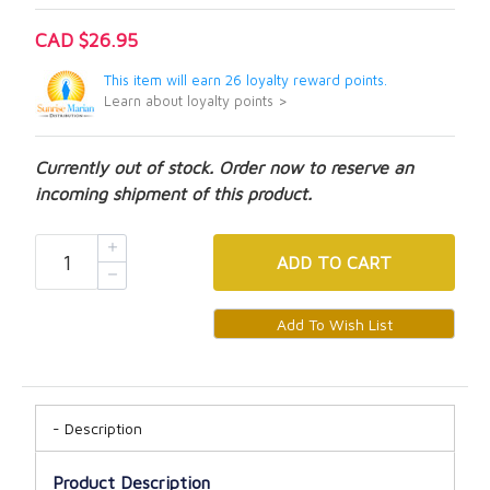
CAD $26.95
This item will earn 26 loyalty reward points.
Learn about loyalty points >
Currently out of stock. Order now to reserve an
incoming shipment of this product.
ADD
TO CART
Description
Product Description