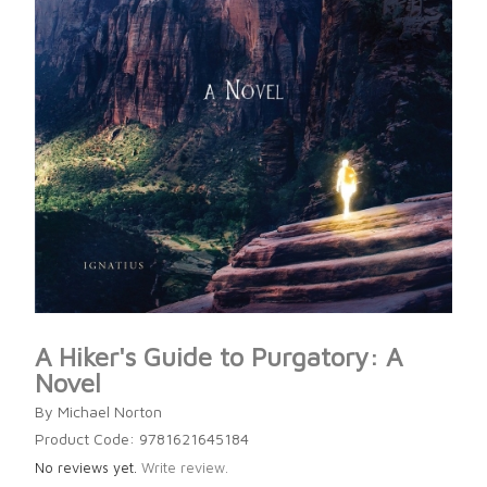
A Hiker's Guide to Purgatory: A
Novel
By Michael Norton
Product Code: 9781621645184
No reviews yet.
Write review.