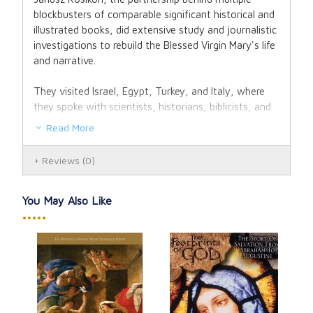
blockbusters of comparable significant historical and
illustrated books, did extensive study and journalistic
investigations to rebuild the Blessed Virgin Mary's life
and narrative.
They visited Israel, Egypt, Turkey, and Italy, where
they spoke with scientists, historians, biblicists, and
biblical archeologists to acquire information and
Read More
produce photographic evidence. The outcome of
their numerous years of study is a meticulously
Reviews
(0)
documented, lavishly illustrated book that condenses
all historical facts regarding Mary's life.
You May Also Like
•••••
This book includes fascinating theological
interpretations of the events in Mary's life, in addition
to historical, biographical, and geographic facts. This
poignant, one-of-a-kind, and informative book will
tremendously assist us in becoming more acquainted
Wha
with the life and person of the Mother of God, as