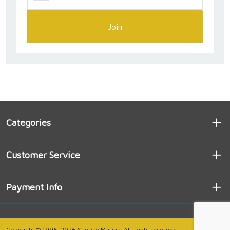
Join
Categories
Customer Service
Payment Info
Copyright © 1996-2026 Sunrise Marian. All rights reserved.