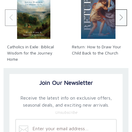
Catholics in Exile: Biblical
Return: How to Draw Your
Wisdom for the Journey
Child Back to the Church
Home
Join Our Newsletter
Receive the latest info on exclusive offers,
seasonal deals, and exciting new arrivals.
Unsubscribe