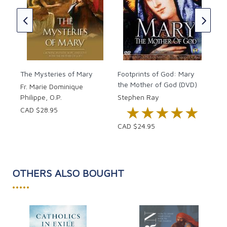
to 
well as better understanding the beauty and
CAD
importance of Marian spirituality and devotion.
CAD
The Mysteries of Mary
Footprints of God: Mary
the Mother of God (DVD)
Fr. Marie Dominique
Philippe, O.P.
Stephen Ray
★★★★★
★★★★★
CAD $28.95
CAD $24.95
OTHERS ALSO BOUGHT
•••••