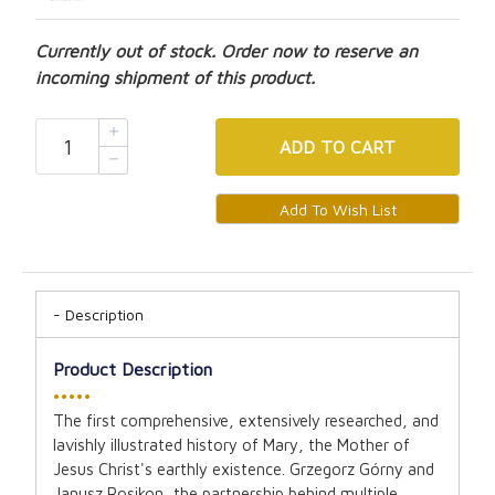
Currently out of stock. Order now to reserve an
incoming shipment of this product.
ADD
TO CART
Description
Product Description
•••••
The first comprehensive, extensively researched, and
lavishly illustrated history of Mary, the Mother of
Jesus Christ's earthly existence. Grzegorz Górny and
Janusz Rosikon, the partnership behind multiple