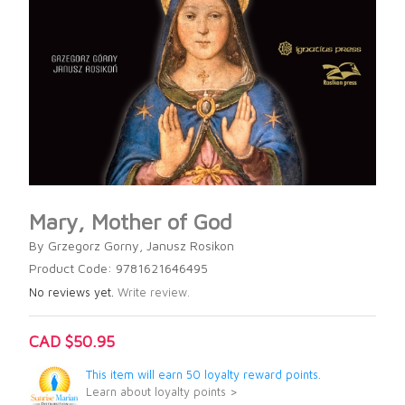
Mary, Mother of God
By Grzegorz Gorny, Janusz Rosikon
Product Code: 9781621646495
No reviews yet.
Write review.
CAD $50.95
This item will earn 50 loyalty reward points.
Learn about loyalty points >