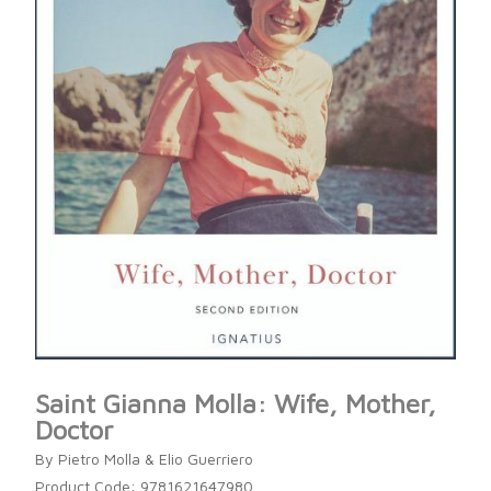
Saint Gianna Molla: Wife, Mother,
Doctor
By Pietro Molla & Elio Guerriero
Product Code: 9781621647980