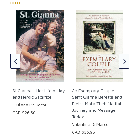
with his deeply moving personal insights of the heroic
•••••
witness, love, sacrifice and joy of his saintly wife. A
woman for all times and walks of life, this moving
account of the multi-faceted, selfless St. Gianna
Molla, who made the ultimate sacrifice to save her
St.
unborn child, will be an inspiration to all readers.
CAD
Illustrated
“A woman of exceptional love, an outstanding wife
and mother, Gianna Molla gave witness in her daily
life to the demanding values of the Gospel.”
-Pope John Paul II
Paperback
St Gianna - Her Life of Joy
An Exemplary Couple:
and Heroic Sacrifice
Pages: 170
Saint Gianna Beretta and
Pietro Molla Their Marital
Giuliana Pelucchi
Journey and Message
CAD $26.50
Today
Valentina Di Marco
CAD $36.95