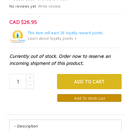
No reviews yet.
Write review.
CAD $26.95
This item will earn 26 loyalty reward points.
Learn about loyalty points >
Currently out of stock. Order now to reserve an
incoming shipment of this product.
ADD
TO CART
Description