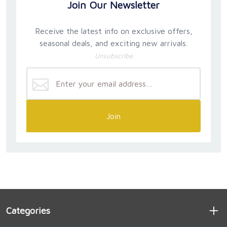
Join Our Newsletter
Receive the latest info on exclusive offers,
seasonal deals, and exciting new arrivals.
Unsubscribe
Join
Categories