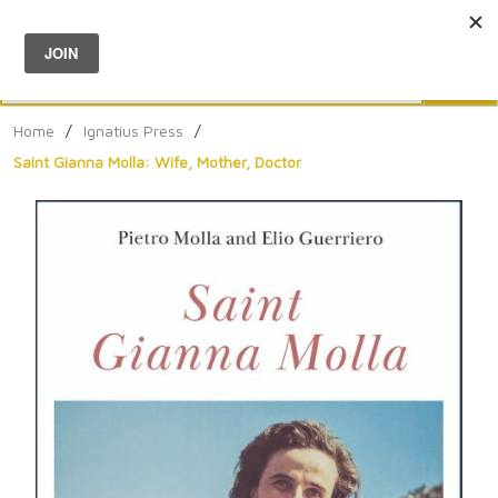
Menu
0
Search
Sea
Home
/
Ignatius Press
/
Saint Gianna Molla: Wife, Mother, Doctor