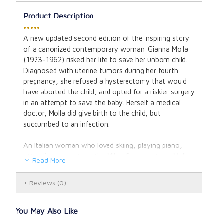
Product Description
•••••
A new updated second edition of the inspiring story
of a canonized contemporary woman. Gianna Molla
(1923-1962) risked her life to save her unborn child.
Diagnosed with uterine tumors during her fourth
pregnancy, she refused a hysterectomy that would
have aborted the child, and opted for a riskier surgery
in an attempt to save the baby. Herself a medical
doctor, Molla did give birth to the child, but
succumbed to an infection.
An Italian woman who loved skiing, playing piano,
attending concerts at the Milan Conservatory, Molla
Read More
was a dedicated physician and devoted wife and
mother who lived life to the fullest, yet generously
Reviews
(0)
risked death by cancer for the sake of her child.
A unique story, co-authored by her own husband,
You May Also Like