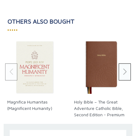
OTHERS ALSO BOUGHT
•••••
Magnifica Humanitas
Holy Bible – The Great
(Magnificent Humanity)
Adventure Catholic Bible,
Second Edition - Premium