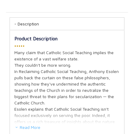
Description
Product Description
•••••
Many claim that Catholic Social Teaching implies the
existence of a vast welfare state.
They couldn't be more wrong.
In Reclaiming Catholic Social Teaching, Anthony Esolen
pulls back the curtain on these false philosophers,
showing how they've undermined the authentic
teachings of the Church in order to neutralize the
biggest threat to their plans for secularization — the
Catholic Church.
Esolen explains that Catholic Social Teaching isn't
focused exclusively on serving the poor. Indeed, it
offers us a rich treasure of insights about the nature
Read More
of man, his eternal destiny, the sanctity of marriage,