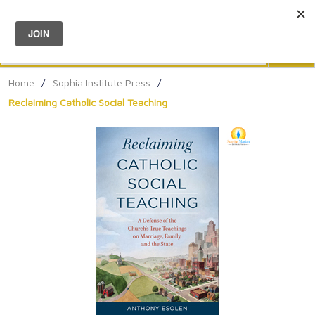
Menu
0
Search
Sea
Home
/
Sophia Institute Press
/
Reclaiming Catholic Social Teaching