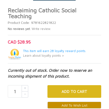
Reclaiming Catholic Social
Teaching
Product Code: 9781622821822
No reviews yet.
Write review.
CAD $28.95
This item will earn 28 loyalty reward points.
Learn about loyalty points >
Currently out of stock. Order now to reserve an
incoming shipment of this product.
ADD
TO CART