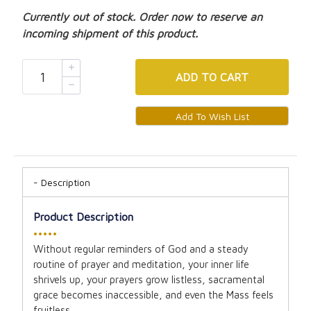
Currently out of stock. Order now to reserve an
incoming shipment of this product.
ADD
TO CART
Description
Product Description
•••••
Without regular reminders of God and a steady
routine of prayer and meditation, your inner life
shrivels up, your prayers grow listless, sacramental
grace becomes inaccessible, and even the Mass feels
fruitless.