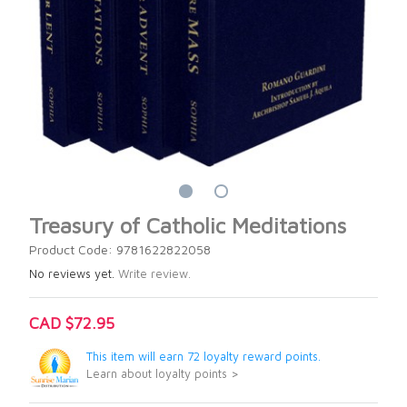
Treasury of Catholic Meditations
Product Code: 9781622822058
No reviews yet.
Write review.
CAD $72.95
This item will earn 72 loyalty reward points.
Learn about loyalty points >