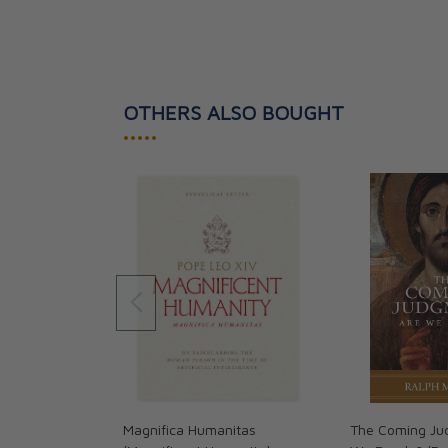
OTHERS ALSO BOUGHT
•••••
Magnifica Humanitas
The Coming Ju