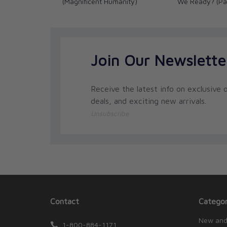
(Magnificent Humanity)
We Ready? (Pa
Join Our Newslette
Receive the latest info on exclusive o
deals, and exciting new arrivals.
Unsubscribe
Contact
Categor
New and
1-800-884-1171