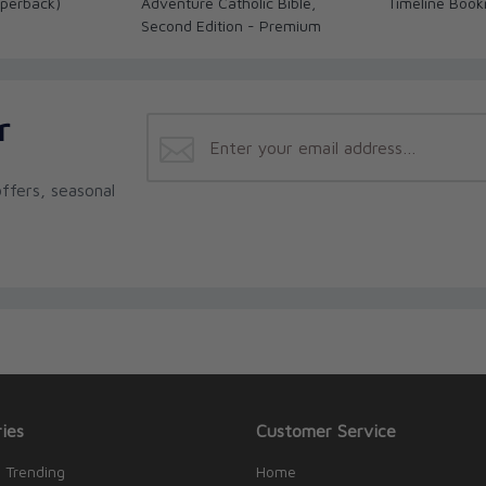
perback)
Adventure Catholic Bible,
Timeline Boo
Second Edition - Premium
r
ffers, seasonal
ies
Customer Service
 Trending
Home