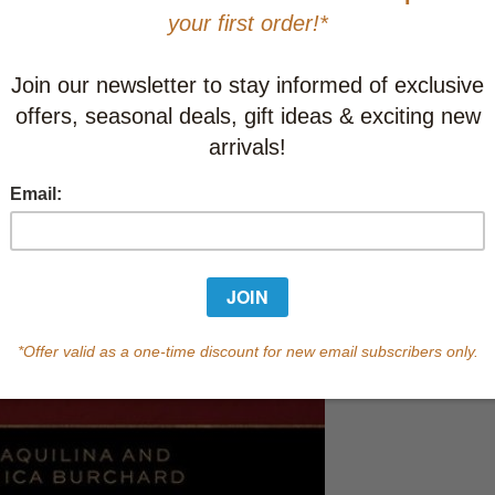
This item
Learn abo
In Stock
Qty