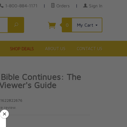
1-800-884-1171
|
Orders
|
Sign In
Search
0
My Cart
SHOP DEALS
ABOUT US
CONTACT US
 Bible Continues: The
 Viewer's Guide
81622822676
te review.
5