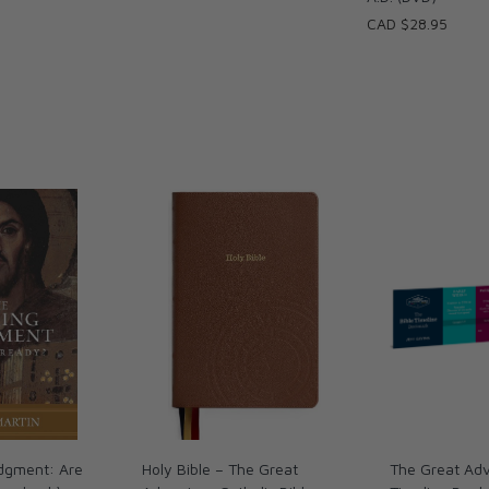
CAD $28.95
dgment: Are
Holy Bible – The Great
The Great Adv