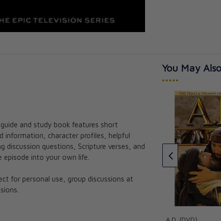
You May Also
•••••
s guide and study book features short
ible and the
Parousia: The Bible and the
information, character profiles, helpful
t Guide
Mass Leader Guide
 discussion questions, Scripture verses, and
CAD $65.95
 episode into your own life.
fect for personal use, group discussions at
sions.
A.D. (DVD)