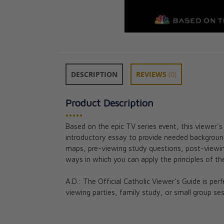
DESCRIPTION
REVIEWS
(0)
Product Description
•••••
Based on the epic TV series event, this viewer'
Parousia: The B
introductory essay to provide needed background 
Mass Participan
maps, pre-viewing study questions, post-viewing
CAD $36.95
ways in which you can apply the principles of the
A.D.: The Official Catholic Viewer's Guide is per
viewing parties, family study, or small group ses