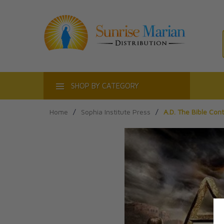
ACT
SHOP BY CATEGORY
Home
/
Sophia Institute Press
/
A.D. The Bible Con