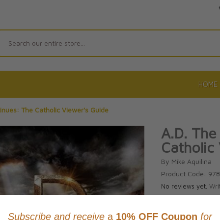
Search
HOME
tinues: The Catholic Viewer's Guide
A.D. The
Catholic
By Mike Aquilina
Product Code: 97
No reviews yet.
Wri
CAD $21.9