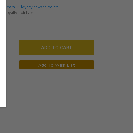
 will earn 21 loyalty reward points.
ut loyalty points >
ADD
TO CART