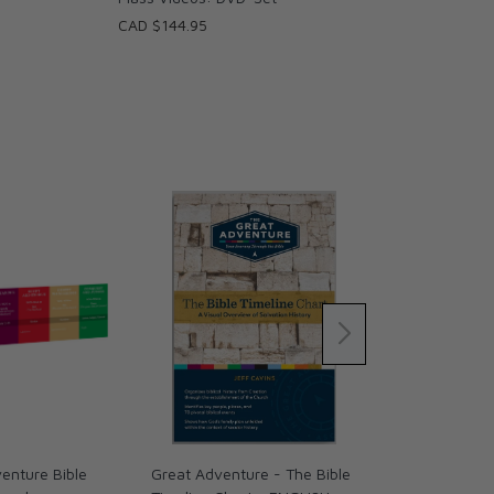
CAD $144.95
enture Bible
Great Adventure - The Bible
Holy Bible –