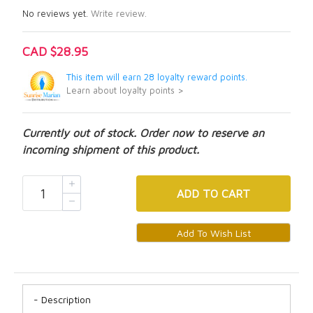
No reviews yet.
Write review.
CAD $28.95
This item will earn 28 loyalty reward points.
Learn about loyalty points >
Currently out of stock. Order now to reserve an
incoming shipment of this product.
ADD
TO CART
Description