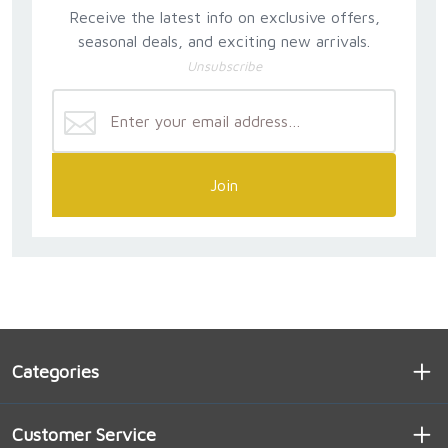
Receive the latest info on exclusive offers,
seasonal deals, and exciting new arrivals.
Unsubscribe
Join
Categories
Customer Service