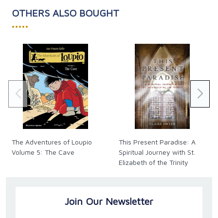
Eight marriage-friendly habits that couples in
OTHERS ALSO BOUGHT
healthy relationships exhibit
•••••
How to identify those areas of your marriage
that require the most attention
What to do when you feel your spouse is out
to get you
Simple ways to integrate prayer into the life of
your marriage
How to make God part of healing your
marriage
How your mind handles feelings and emotions
and what you can do about it
Tips for keeping your conversations focused on
The Adventures of Loupio
This Present Paradise: A
solutions instead of emotions
Volume 5: The Cave
Spiritual Journey with St.
How to see each of your spouse's faults as an
Elizabeth of the Trinity
opportunity for you to grow in holiness
Paperback, 336 pages.
Join Our Newsletter