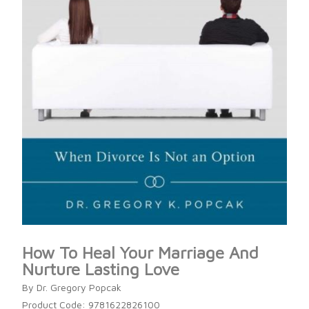
How To Heal Your Marriage And
Nurture Lasting Love
By Dr. Gregory Popcak
Product Code: 9781622826100