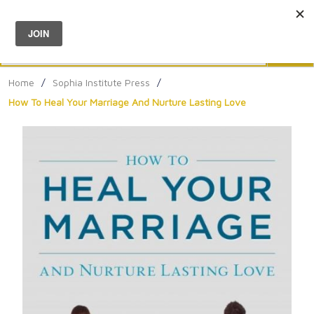
Menu
0
Search
Sea
Home
/
Sophia Institute Press
/
How To Heal Your Marriage And Nurture Lasting Love