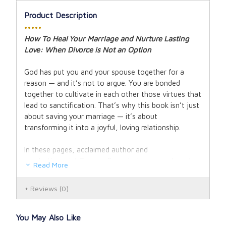
Product Description
•••••
How To Heal Your Marriage and Nurture Lasting
Love: When Divorce is Not an Option
God has put you and your spouse together for a
reason — and it’s not to argue. You are bonded
together to cultivate in each other those virtues that
lead to sanctification. That’s why this book isn’t just
about saving your marriage — it’s about
transforming it into a joyful, loving relationship.
In these pages, acclaimed author and
psychotherapist Gregory Popcak shows you how to
Read More
heal the hurt in your marriage and develop the crucial
habits necessary to resolve conflicts, renew the love
Reviews
(0)
you once had, and discover the passion you always
wanted.
You May Also Like