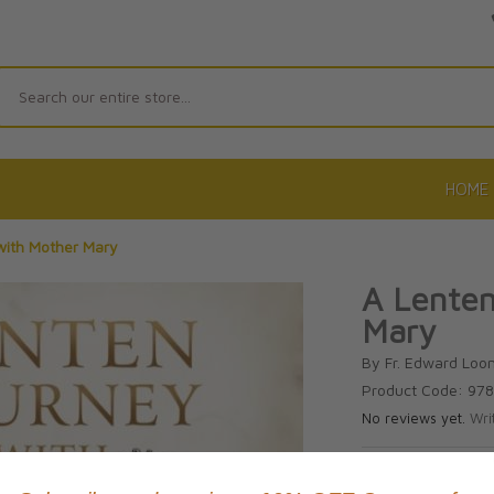
Search
HOME
with Mother Mary
A Lenten
Mary
By Fr. Edward Loo
Product Code: 97
No reviews yet.
Wri
CAD $21.9