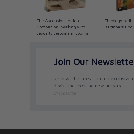
The Ascension Lenten
Theology of th
Companion: Walking with
Beginners Boo
Jesus to Jerusalem, Journal
Join Our Newslette
Receive the latest info on exclusive o
deals, and exciting new arrivals.
Unsubscribe