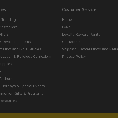
ies
Customer Service
 Trending
Home
Bestsellers
FAQs
Offers
Loyalty Reward Points
& Devotional Items
Contact Us
rmation and Bible Studies
Shipping, Cancellations and Retu
cation & Religious Curriculum
Privacy Policy
upplies
s
Authors
 Holidays & Special Events
mmunion Gifts & Programs
 Resources