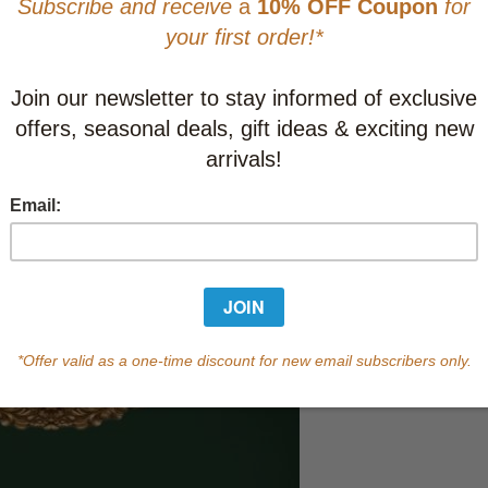
This item
Learn abo
Currently out of s
of this product.
Qty