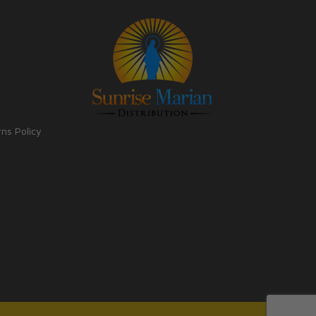
rns Policy