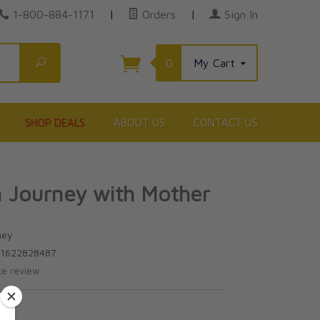
1-800-884-1171
|
Orders
|
Sign In
Search
0
My Cart
SHOP DEALS
ABOUT US
CONTACT US
 Journey with Mother
ney
81622828487
te review.
5