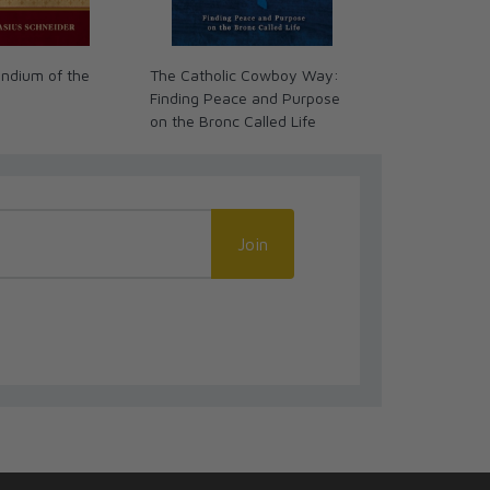
ndium of the
The Catholic Cowboy Way:
First Picture 
Finding Peace and Purpose
on the Bronc Called Life
Join