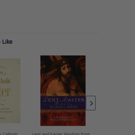
 Like
The Tears of Christ
Meditations for Len
St. John Henry N
CAD $21.95
y Catholic
Lent and Easter Wisdom from