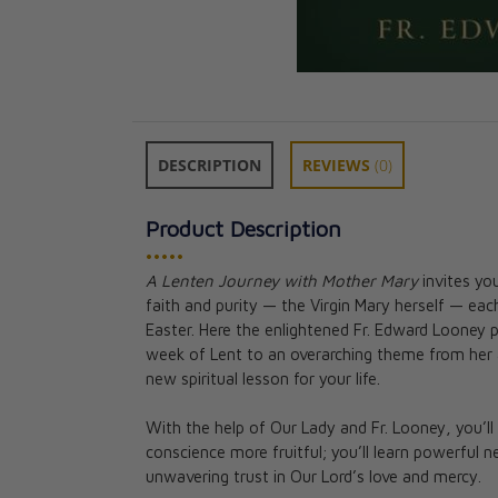
DESCRIPTION
REVIEWS
(0)
Product Description
•••••
A Lenten Journey with Mother Mary
invites yo
40 Days 40 Wa
faith and purity — the Virgin Mary herself — each
at Lent
Easter. Here the enlightened Fr. Edward Looney
CAD $26.95
week of Lent to an overarching theme from her 
new spiritual lesson for your life.
With the help of Our Lady and Fr. Looney, you’l
conscience more fruitful; you’ll learn powerful 
unwavering trust in Our Lord’s love and mercy.