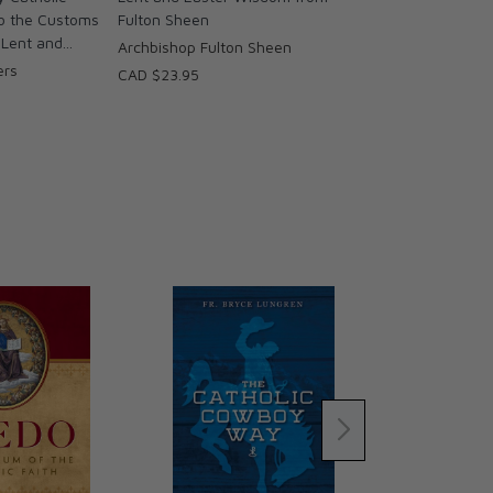
to the Customs
Fulton Sheen
Lent and...
Archbishop Fulton Sheen
ers
CAD $23.95