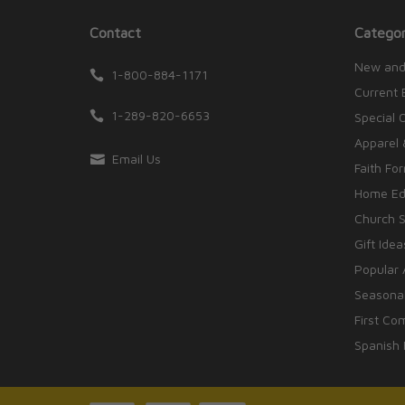
Contact
Categor
New and
1-800-884-1171
Current 
1-289-820-6653
Special 
Apparel 
Email Us
Faith Fo
Home Edu
Church S
Gift Idea
Popular 
Seasonal
First Co
Spanish