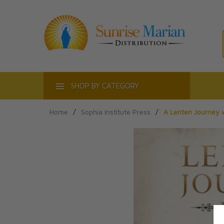
ACT
SHOP BY CATEGORY
Home
/
Sophia Institute Press
/
A Lenten Journey 