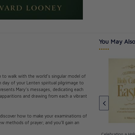
You May Also
•••••
u to walk with the world’s singular model of
ys: A New Look
 day of your Lenten spiritual pilgrimage to
How They Love Mary: 28 Life-
 presents Mary’s messages, dedicating each
Changing Stories of Devotion to
apparitions and drawing from each a vibrant
Our Lady
Fr. Edward Looney
CAD $27.95
l discover how to make your examinations of
new methods of prayer; and you’ll gain an
Celebrating a Hol