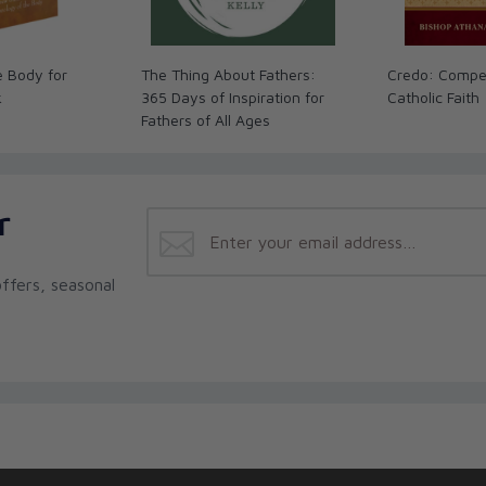
e Body for
The Thing About Fathers:
Credo: Compe
k
365 Days of Inspiration for
Catholic Faith
Fathers of All Ages
r
ffers, seasonal