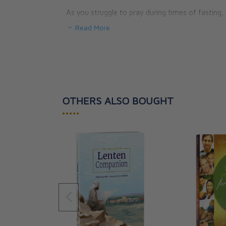
As you struggle to pray during times of fasting
confidence that the Mother of God is praying for 
Read More
The keys to praying silently so you can he
The three ways Mary works to convert si
How specifically to pray for the healing of
Why and how you should pray the Rosary
How a Marian apparition is judged to be w
OTHERS ALSO BOUGHT
What Mary teaches us about praying for 
And, finally, Our Lady’s wise and consolin
•••••
for families struggling to conceive, and fo
Best of all, at the end of your Lenten journey w
experience the Paschal Mystery through the eyes 
her as the events of Holy Week give way to the pal
Paperback, 144 pages.