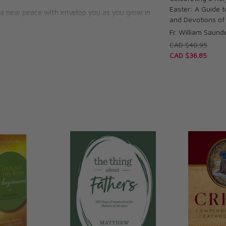
Easter: A Guide 
, a new peace with envelop you as you grow in
and Devotions of 
you. You’ll also learn:
Fr. William Saund
CAD $40.95
ar God’s voice
CAD $36.85
nners
 a broken heart
 of the Seven Sorrows of Mary
orthy of belief
the dead
g words for persons with debilitating diseases,
r couples struggling to heal their marriages.
ith Mother Mary, you’ll be prepared to
of Mary herself, grieving and rejoicing with
pable rising of Christ in your life.