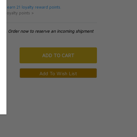
 will earn 21 loyalty reward points.
ut loyalty points >
tock. Order now to reserve an incoming shipment
ADD
TO CART