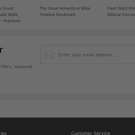
e Great
The Great Adventure Bible
Past Watchful
lic Bible,
Timeline Bookmark
Biblical Storie
 - Premium
r
ffers, seasonal
ies
Customer Service