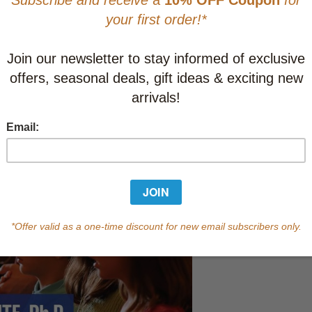
CAD $24.9
This item
Learn abo
Currently out of s
of this product.
Qty