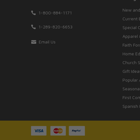
New and
1-800-884-1171
Current 
1-289-820-6653
Special 
Apparel 
Email Us
Faith Fo
Home Edu
Church S
Gift Idea
Popular 
Seasonal
First Co
Spanish