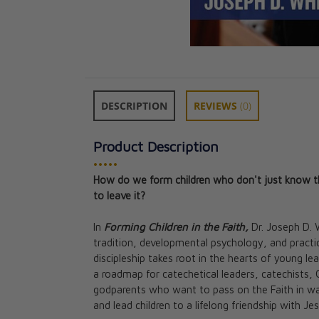
DESCRIPTION
REVIEWS
(0)
Product Description
•••••
How do we form children who don't just know the 
to leave it?
Quirky Catholic 
In
Forming Children in the Faith,
Dr. Joseph D. 
Navigating Neu
tradition, developmental psychology, and practi
with Faith and 
discipleship takes root in the hearts of young le
Ginny Kochis
a roadmap for catechetical leaders, catechists, C
CAD $27.95
godparents who want to pass on the Faith in way
CAD $25.15
and lead children to a lifelong friendship with Jes