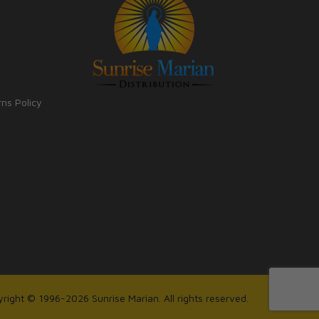
rns Policy
right © 1996-2026 Sunrise Marian. All rights reserved.