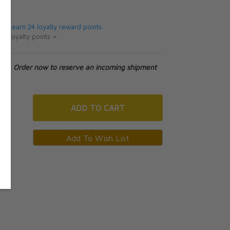
5
 will earn 24 loyalty reward points.
ut loyalty points >
tock. Order now to reserve an incoming shipment
ADD
TO CART