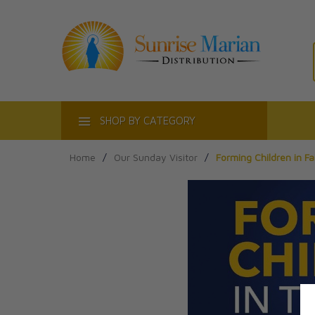
ACT
SHOP BY CATEGORY
Home
/
Our Sunday Visitor
/
Forming Children in F