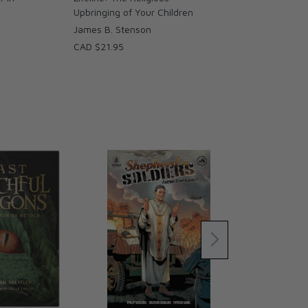
Upbringing of Your Children
James B. Stenson
CAD $21.95