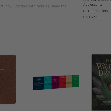
Adolescents
tunity," partner with families, share the
Dr. Rudolf Allers
ences that are both meaningful and
CAD $27.95
h, school, or at home, this book will equip
ty, truth, and goodness of life in Christ.