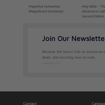
Magnifica Humanitas
Holy Bible – Th
(Magnificent Humanity)
Adventure Catho
Second Edition
Join Our Newslette
Receive the latest info on exclusive o
deals, and exciting new arrivals.
Unsubscribe
Contact
Categor