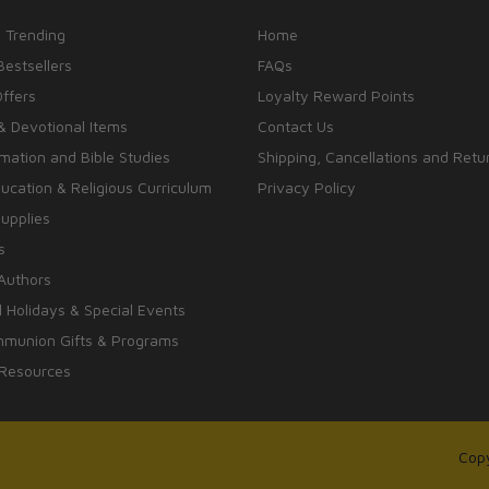
 Trending
Home
Bestsellers
FAQs
Offers
Loyalty Reward Points
& Devotional Items
Contact Us
rmation and Bible Studies
Shipping, Cancellations and Retu
cation & Religious Curriculum
Privacy Policy
upplies
s
Authors
 Holidays & Special Events
mmunion Gifts & Programs
 Resources
Copy