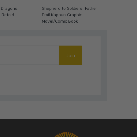
 Dragons:
Shepherd to Soldiers: Father
The Coming 
s Retold
Emil Kapaun Graphic
We Ready? (
Novel/Comic Book
Join