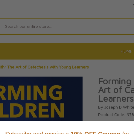
Search
HOME
aith: The Art of Catechesis with Young Learners
Forming 
Art of C
Learners
By Joseph D Whit
Product Code: 97
No reviews yet.
Wri