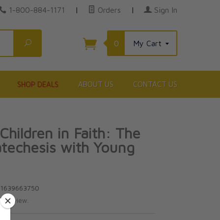
1-800-884-1171
|
Orders
|
Sign In
Search
0
My Cart
SHOP DEALS
ABOUT US
CONTACT US
Children in Faith: The
atechesis with Young
e
81639663750
te review.