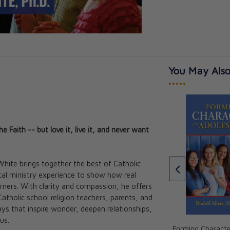
You May Also
•••••
Faith -- but love it, live it, and never want
Kids:
White brings together the best of Catholic
rodivergence
A Journey through the
cal ministry experience to show how real
Joy
Catechism: Unveiling the Truth,
arners. With clarity and compassion, he offers
Beauty, and Goodness of the
atholic school religion teachers, parents, and
Catholic Faith
s that inspire wonder, deepen relationships,
Fr. Daniel J. Mahan
us.
CAD $37.95
Forming Characte