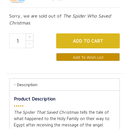
Sorry, we are sold out of
The Spider Who Saved
Christmas
.
ADD
TO CART
Description
Product Description
•••••
The Spider That Saved Christmas
tells the tale of
what happened to the Holy Family on their way to
Egypt after receiving the message of the angel.