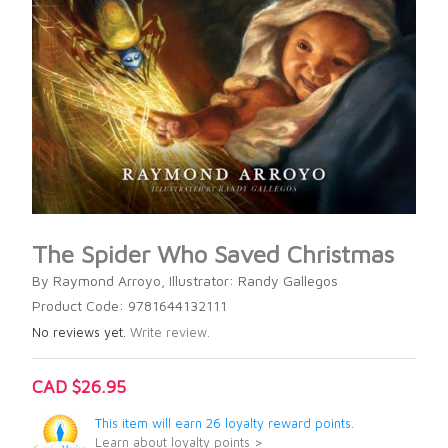
The Spider Who Saved Christmas
By Raymond Arroyo, Illustrator: Randy Gallegos
Product Code: 9781644132111
No reviews yet.
Write review.
CAD $26.95
This item will earn 26 loyalty reward points.
Learn about loyalty points >