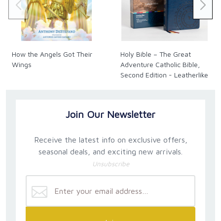
Roma Downey
Award-Winning Actress, Producer, and Author
How the Angels Got Their
Holy Bible – The Great
Wings
Adventure Catholic Bible,
Second Edition - Leatherlike
Join Our Newsletter
Receive the latest info on exclusive offers,
seasonal deals, and exciting new arrivals.
Unsubscribe