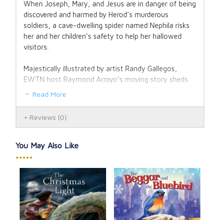
When Joseph, Mary, and Jesus are in danger of being
discovered and harmed by Herod’s murderous
soldiers, a cave-dwelling spider named Nephila risks
her and her children’s safety to help her hallowed
visitors.
Majestically illustrated by artist Randy Gallegos,
EWTN host Raymond Arroyo’s moving story sheds
new light on a family of Golden Silk Orb Weavers,
Read More
whose silk is considered the most precious of all and
is displayed at Christmastime in the sparkling tinsel
Reviews
(0)
that glints from evergreen trees the world over. After
reading this book, you’ll always remember Nephila in
the twinkling tinsel. Though small and feared, she
You May Also Like
met divinity and reflected His light as only she could.
•••••
Like each of us …
she was there for a reason.
Jos
Hardcover, 40 pages.
und
Ant
Praise
: