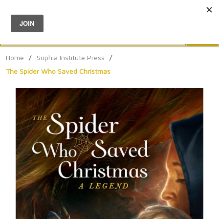
Menu
0
Search
Sea
Home
/
Sophia Institute Press
/
The Spider Who Saved Christmas