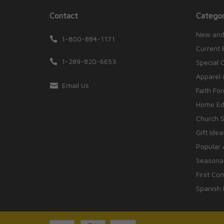
Contact
Categor
New and
1-800-884-1171
Current 
1-289-820-6653
Special 
Apparel 
Email Us
Faith Fo
Home Edu
Church S
Gift Idea
Popular 
Seasonal
First Co
Spanish