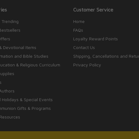
ies
Customer Service
 Trending
Home
Bestsellers
FAQs
Offers
Loyalty Reward Points
& Devotional Items
Contact Us
rmation and Bible Studies
Shipping, Cancellations and Retu
cation & Religious Curriculum
Privacy Policy
upplies
s
Authors
 Holidays & Special Events
mmunion Gifts & Programs
 Resources