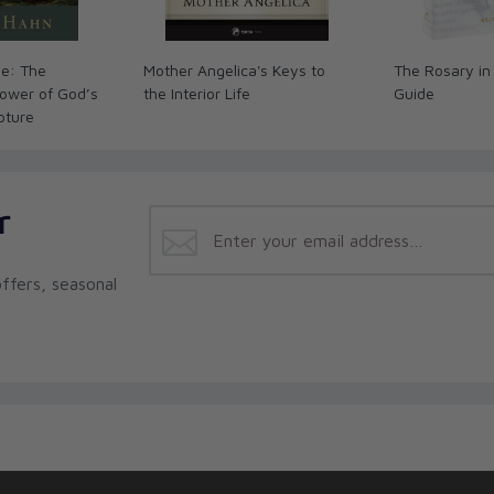
me: The
Mother Angelica's Keys to
The Rosary in
ower of God’s
the Interior Life
Guide
ipture
r
ffers, seasonal