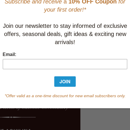
CAD $33.9
This item
Learn abo
Currently out of s
of this product.
Qty