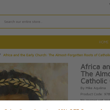
Search
HOME
/
Africa and the Early Church: The Almost-Forgotten Roots of Catholic
Africa a
The Almo
Catholic 
By Mike Aquilina
Product Code: 97
No reviews yet.
Wri