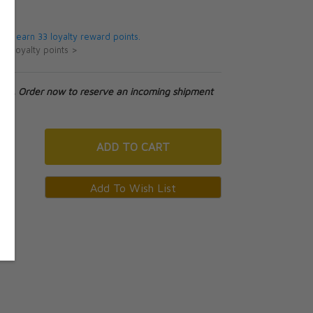
5
 will earn 33 loyalty reward points.
ut loyalty points >
tock. Order now to reserve an incoming shipment
ADD
TO CART