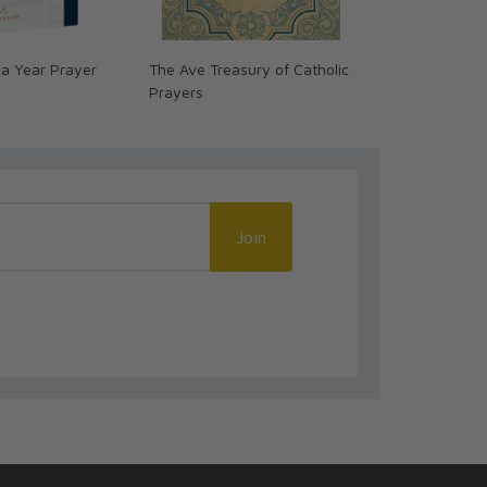
 a Year Prayer
The Ave Treasury of Catholic
Voices of the
Prayers
Day Journey
Join