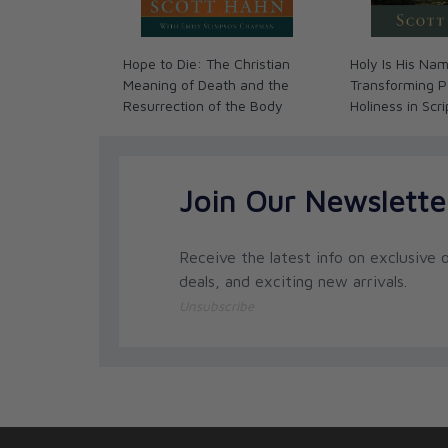
Hope to Die: The Christian
Holy Is His Na
Meaning of Death and the
Transforming P
Resurrection of the Body
Holiness in Scr
Join Our Newslette
Receive the latest info on exclusive o
deals, and exciting new arrivals.
Unsubscribe