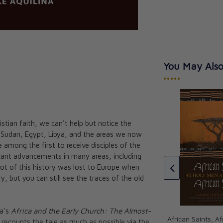
You May Also
•••••
tian faith, we can't help but notice the
: Saint
a, Sudan, Egypt, Libya, and the areas we now
ppo
Faith of Our Fathers: Why the
 among the first to receive disciples of the
Early Christians Still Matter and
r. Maria
ficant advancements in many areas, including
Always Will
avid Meconi
A lot of this history was lost to Europe when
Mike Aquilina
, but you can still see the traces of the old
CAD $21.95
CAD $19.75
a's
Africa and the Early Church: The Almost-
African Saints, Af
recounts the tale as much as possible via the