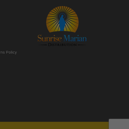
rns Policy