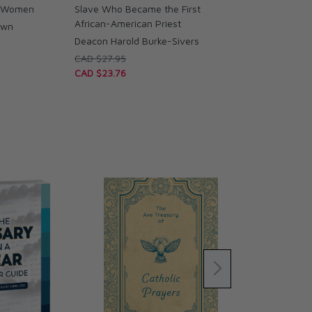
d Women
Slave Who Became the First
African-American Priest
own
Deacon Harold Burke-Sivers
CAD $27.95
CAD $23.76