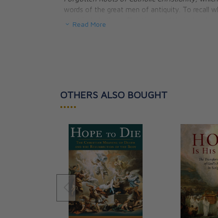
words of the great men of antiquity. To recal
must include these Christians and their churches i
Read More
Hardcover.
OTHERS ALSO BOUGHT
•••••