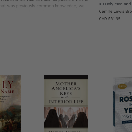
40 Holy Men an
l what was previously common knowledge, we
Camille Lewis Br
n our historical narrative.
CAD $31.95