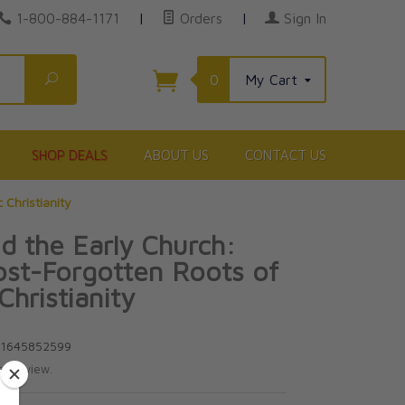
1-800-884-1171
|
Orders
|
Sign In
Search
0
My Cart
SHOP DEALS
ABOUT US
CONTACT US
 Christianity
nd the Early Church:
st-Forgotten Roots of
Christianity
81645852599
te review.