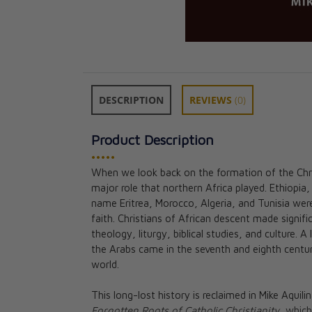
DESCRIPTION
REVIEWS
(0)
Product Description
•••••
When we look back on the formation of the Chris
The Confessions
major role that northern Africa played. Ethiopi
Augustine of Hi
name Eritrea, Morocco, Algeria, and Tunisia were
St. Augustine, S
faith. Christians of African descent made signi
Boulding, Fr. D
theology, liturgy, biblical studies, and culture. 
CAD $21.95
the Arabs came in the seventh and eighth century
world.
This long-lost history is reclaimed in Mike Aquilin
Forgotten Roots of Catholic Christianity,
which 