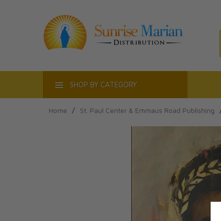
ACT
SHOP BY CATEGORY
Home
/
St. Paul Center & Emmaus Road Publishing