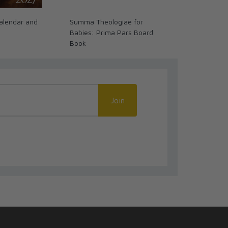
alendar and
Summa Theologiae for
Past Watchfu
Babies: Prima Pars Board
Biblical Stori
Book
Join