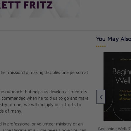
You May Also
•••••
f her mission to making disciples one person at
We Are Beloved: 30 Days with
Thea Bowman
istic People:
romise of
Thea Bowman
one outreach that helps us develop as mentors
CAD $15.95
sus commanded when he told us to go and make
lley, McGrath
try of one, we will multiply our efforts to
urch Life
eds of many.
in professional or volunteer ministry or an
Beginning Well: 7 
, One Disciple at a Time reveals how you can