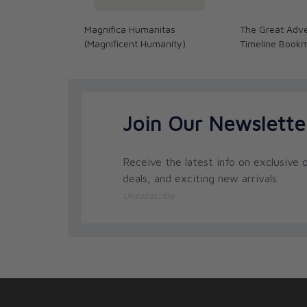
Magnifica Humanitas
The Great Adve
(Magnificent Humanity)
Timeline Book
Join Our Newslette
Receive the latest info on exclusive o
deals, and exciting new arrivals.
Unsubscribe