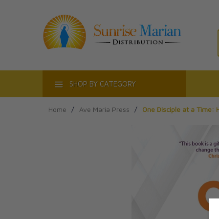
ACT
SHOP BY CATEGORY
Home
/
Ave Maria Press
/
One Disciple at a Time: