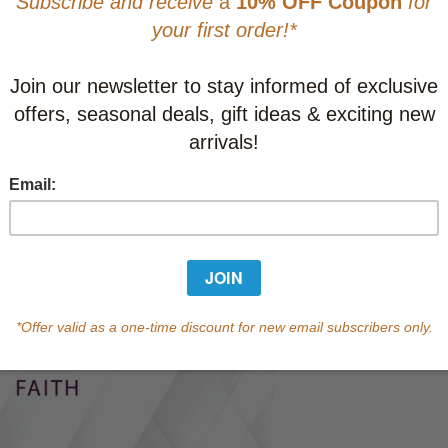
CAD $21.9
This item
Learn abo
Currently out of s
of this product.
Qty