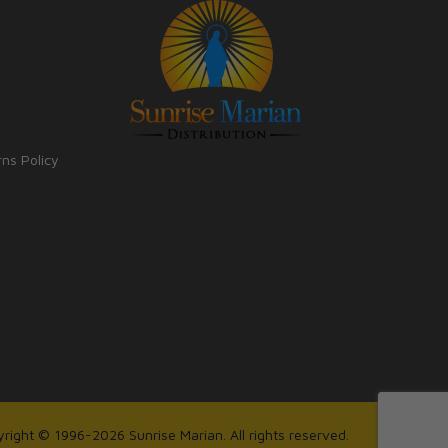
rns Policy
right © 1996-2026 Sunrise Marian. All rights reserved.