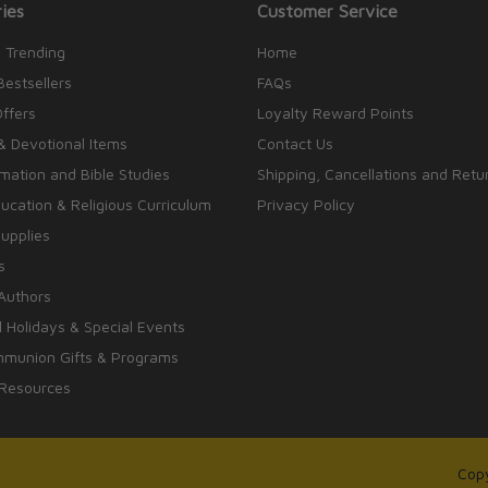
ies
Customer Service
 Trending
Home
Bestsellers
FAQs
Offers
Loyalty Reward Points
& Devotional Items
Contact Us
rmation and Bible Studies
Shipping, Cancellations and Retu
cation & Religious Curriculum
Privacy Policy
upplies
s
Authors
 Holidays & Special Events
mmunion Gifts & Programs
 Resources
Copy