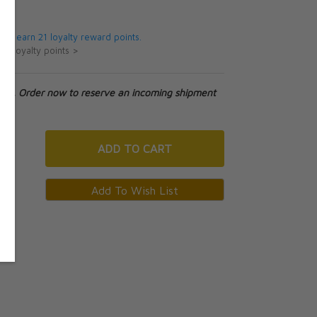
5
 will earn 21 loyalty reward points.
ut loyalty points >
tock. Order now to reserve an incoming shipment
ADD
TO CART