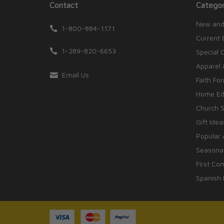
Contact
Categor
New and
1-800-884-1171
Current 
1-289-820-6653
Special 
Apparel 
Email Us
Faith Fo
Home Edu
Church S
Gift Idea
Popular 
Seasonal
First Co
Spanish