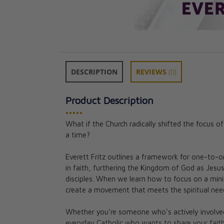
DESCRIPTION
REVIEWS
(0)
Product Description
•••••
What if the Church radically shifted the focus o
a time?
Becoming Euchar
The Hope and P
Everett Fritz outlines a framework for one-to-
Parish Life
in faith, furthering the Kingdom of God as Je
Timothy P. O’Ma
disciples. When we learn how to focus on a minis
Institute for Ch
create a movement that meets the spiritual ne
CAD $21.95
Whether you’re someone who’s actively involved 
everyday Catholic who wants to share your faith