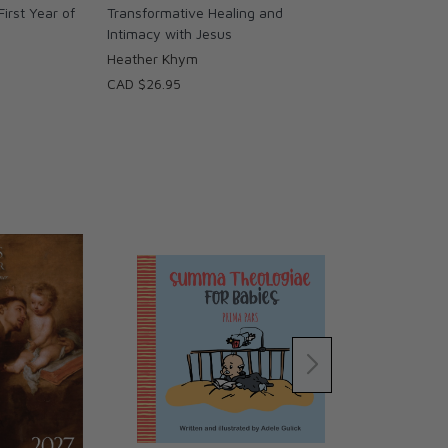
First Year of
Transformative Healing and
Intimacy with Jesus
Heather Khym
CAD $26.95