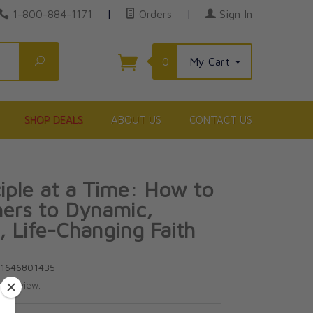
1-800-884-1171
|
Orders
|
Sign In
Search
0
My Cart
SHOP DEALS
ABOUT US
CONTACT US
iple at a Time: How to
ers to Dynamic,
 Life-Changing Faith
81646801435
te review.