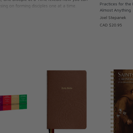
Practices for the 
using on forming disciples one at a time.
Almost Anything
Joel Stepanek
iritual journey and work in Catholic parish
CAD $20.95
f Andrew Ministries—shares practical steps for
sharing it with others. In this book, you will
tion because it becomes the seed to develop a
 Jesus Christ, you have to be committed to
.
Simon Peter can transform the way we mentor
 requires assisting that person with the
g to the reality of the cross in your own life.
e person's God-given gifts and working with
urch.