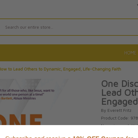
Search
HOME
 How to Lead Others to Dynamic, Engaged, Life-Changing Faith
One Disc
Lead Oth
Engaged,
By Everett Fritz
Product Code: 97
No reviews yet.
Wri