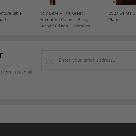
nture Bible
Holy Bible – The Great
2027 Saints C
mark
Adventure Catholic Bible,
Planner
Second Edition - Premium
r
ffers, seasonal