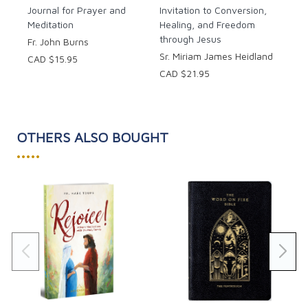
Journal for Prayer and
Each day you will journey deeper into the meaning of
Invitation to Conversion,
Meditation
Healing, and Freedom
Advent with a meditation, reflection questions, a
through Jesus
prayer, and journaling space.
Fr. John Burns
Sr. Miriam James Heidland
CAD $15.95
CAD $21.95
OTHERS ALSO BOUGHT
•••••