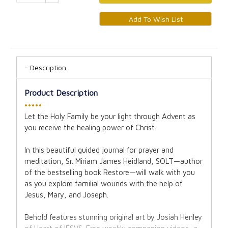
Description
Product Description
•••••
Let the Holy Family be your light through Advent as
you receive the healing power of Christ.
In this beautiful guided journal for prayer and
meditation, Sr. Miriam James Heidland, SOLT—author
of the bestselling book Restore—will walk with you
as you explore familial wounds with the help of
Jesus, Mary, and Joseph.
Behold features stunning original art by Josiah Henley