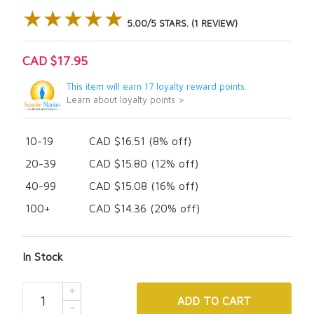
★★★★★
★★★★★
5.00/5 STARS. (1 REVIEW)
CAD $17.95
This item will earn 17 loyalty reward points.
Learn about loyalty points >
10-19
CAD $16.51 (8% off)
20-39
CAD $15.80 (12% off)
40-99
CAD $15.08 (16% off)
100+
CAD $14.36 (20% off)
In Stock
ADD
TO CART