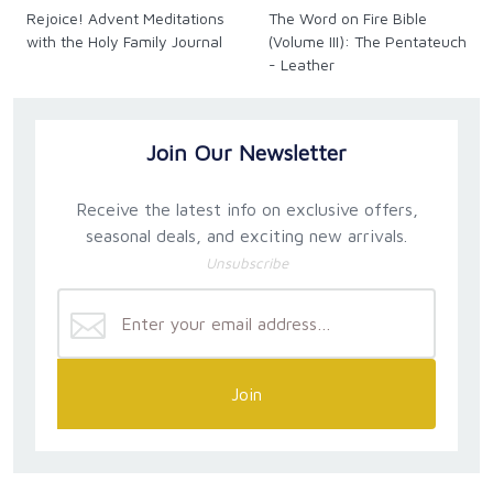
Rejoice! Advent Meditations
The Word on Fire Bible
with the Holy Family Journal
(Volume III): The Pentateuch
- Leather
Join Our Newsletter
Receive the latest info on exclusive offers,
seasonal deals, and exciting new arrivals.
Unsubscribe
Join