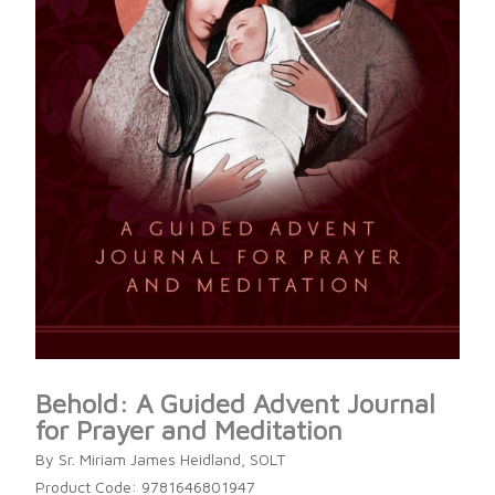
Behold: A Guided Advent Journal
for Prayer and Meditation
By Sr. Miriam James Heidland, SOLT
Product Code: 9781646801947