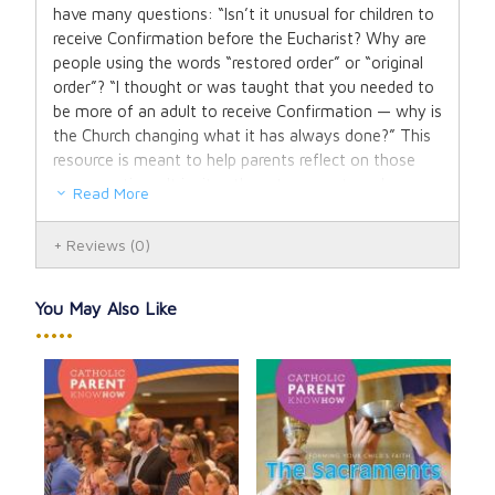
have many questions: “Isn’t it unusual for children to
receive Confirmation before the Eucharist? Why are
people using the words “restored order” or “original
order”? “I thought or was taught that you needed to
be more of an adult to receive Confirmation — why is
the Church changing what it has always done?” This
resource is meant to help parents reflect on those
very questions. It invites them to move to a deeper
Read More
understanding of the role of the Holy Spirit in the
Sacraments of Initiation and explore the celebration
Reviews
(0)
of the sacraments from a historical perspective. Most
importantly this resource will offer parents the
opportunity to hear the call of the Holy Spirit to live a
You May Also Like
more conscious life of faith.
•••••
How
Cat