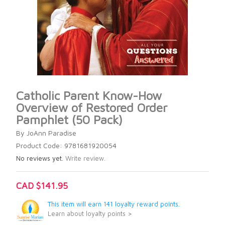
Catholic Parent Know-How
Overview of Restored Order
Pamphlet (50 Pack)
By JoAnn Paradise
Product Code: 9781681920054
No reviews yet.
Write review.
CAD $141.95
This item will earn 141 loyalty reward points.
Learn about loyalty points >