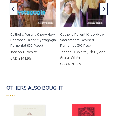
Can
Bap
(50
Jan
CAD
Catholic Parent Know-How
Catholic Parent Know-How
Restored Order Mystagogia
Sacraments Revised
Pamphlet (50 Pack)
Pamphlet (50 Pack)
Joseph D. White
Joseph D. White, Ph.D., Ana
Arista White
CAD $141.95
CAD $141.95
OTHERS ALSO BOUGHT
•••••