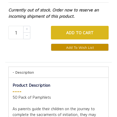
Currently out of stock. Order now to reserve an
incoming shipment of this product.
ADD
TO CART
Description
Product Description
•••••
50 Pack of Pamphlets
As parents guide their children on the journey to
complete the sacraments of initiation, they may