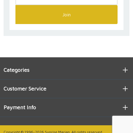
Join
Categories
Customer Service
Payment Info
Copyright © 1996-2026 Sunrise Marian. All rights reserved.