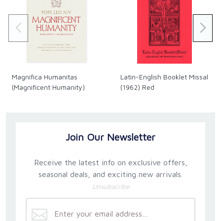
Magnifica Humanitas
Latin-English Booklet Missal
(Magnificent Humanity)
(1962) Red
Join Our Newsletter
Receive the latest info on exclusive offers,
seasonal deals, and exciting new arrivals.
Unsubscribe