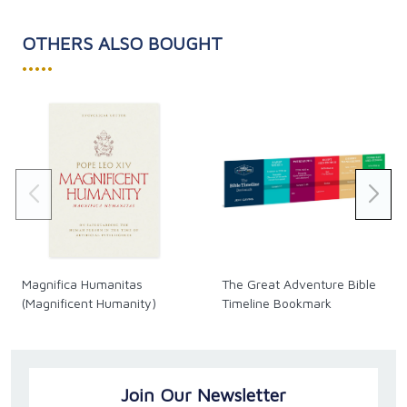
OTHERS ALSO BOUGHT
•••••
Magnifica Humanitas
The Great Adventure Bible
(Magnificent Humanity)
Timeline Bookmark
Join Our Newsletter