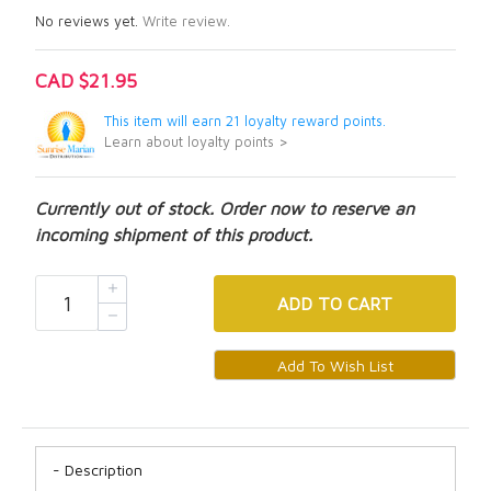
No reviews yet.
Write review.
CAD $21.95
This item will earn 21 loyalty reward points.
Learn about loyalty points >
Currently out of stock. Order now to reserve an
incoming shipment of this product.
ADD
TO CART
Description