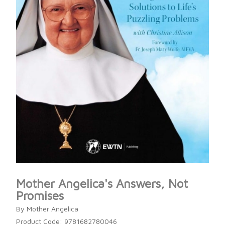
Mother Angelica's Answers, Not
Promises
By Mother Angelica
Product Code: 9781682780046