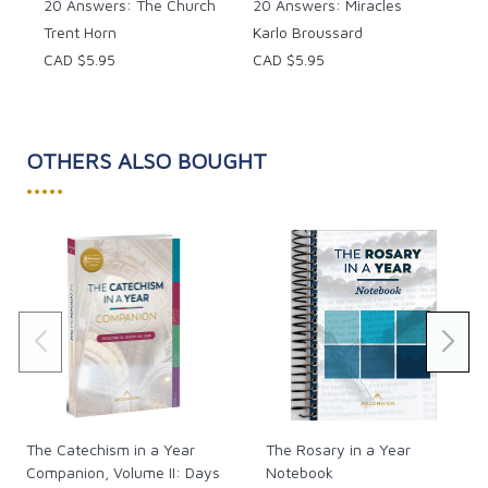
20 Answers: The Church
20 Answers: Miracles
Trent Horn
Karlo Broussard
CAD $5.95
CAD $5.95
OTHERS ALSO BOUGHT
•••••
The Catechism in a Year
The Rosary in a Year
Companion, Volume II: Days
Notebook