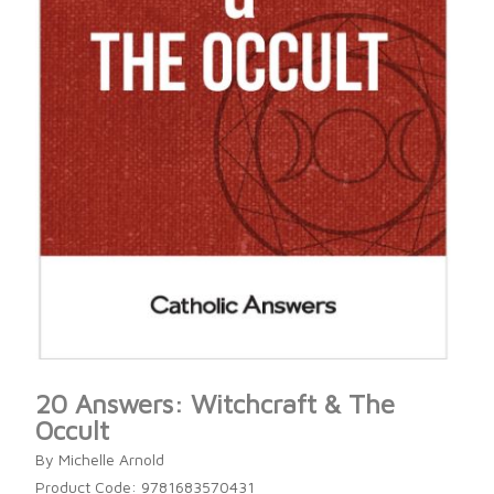
20 Answers: Witchcraft & The
Occult
By Michelle Arnold
Product Code: 9781683570431