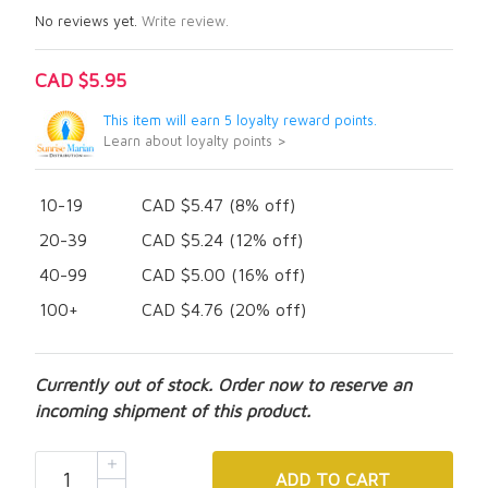
No reviews yet.
Write review.
CAD $5.95
This item will earn 5 loyalty reward points.
Learn about loyalty points >
10-19
CAD $5.47 (8% off)
20-39
CAD $5.24 (12% off)
40-99
CAD $5.00 (16% off)
100+
CAD $4.76 (20% off)
Currently out of stock. Order now to reserve an
incoming shipment of this product.
ADD
TO CART