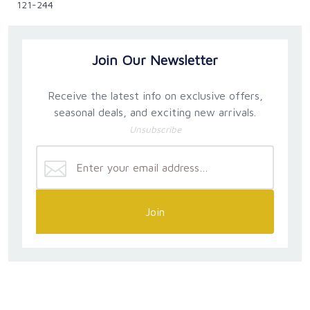
121-244
Join Our Newsletter
Receive the latest info on exclusive offers,
seasonal deals, and exciting new arrivals.
Unsubscribe
Join