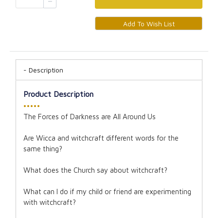
Description
Product Description
•••••
The Forces of Darkness are All Around Us
Are Wicca and witchcraft different words for the
same thing?
What does the Church say about witchcraft?
What can I do if my child or friend are experimenting
with witchcraft?