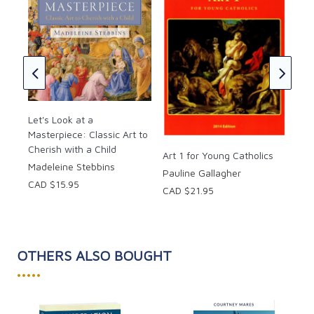
Hardcover, 32 pages.
Art
Gin
CAD
 the
Let's Look at a
rt
Masterpiece: Classic Art to
Cherish with a Child
Art 1 for Young Catholics
Madeleine Stebbins
Pauline Gallagher
CAD $15.95
CAD $21.95
OTHERS ALSO BOUGHT
•••••