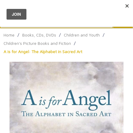
Menu
0
Search
Sea
Home
/
Books, CDs, DVDs
/
Children and Youth
/
Children's Picture Books and Fiction
/
A is for Angel: The Alphabet in Sacred Art