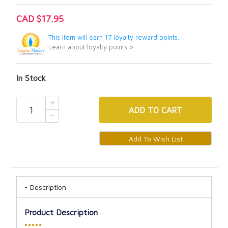
CAD $17.95
This item will earn 17 loyalty reward points.
Learn about loyalty points >
In Stock
ADD
TO CART
Description
Product Description
•••••