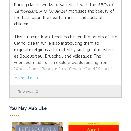
Pairing classic works of sacred art with the
ABCs of
Catholicism
,
A Is for Angel
impresses the beauty of
the faith upon the hearts, minds, and souls of
children.
This stunning book teaches children the tenets of the
Catholic faith while also introducing them to
exquisite religious art created by such great masters
as Bouguereau, Brueghel, and Vélazquez. The
youngest readers can explore words ranging from
“Angels” and “Baptism,” to “Creation” and “Saints.”
Those a little older will learn religious basics through
Read More
easily memorized lines, all accompanied by gorgeous
paintings that illustrate the concept—including (for
Reviews
(0)
“P”) that “We open our hearts to God when we kneel
down in prayer.” As a unique religious keepsake, this is
the perfect gift for a baby shower, baptism, or first
You May Also Like
Holy Communion. It will stand the test of time and
•••••
quickly become a classic in Catholic households.