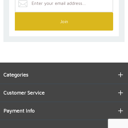
Join
Categories
Customer Service
Payment Info