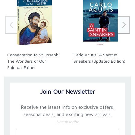
Consecration to St. Joseph:
Carlo Acutis: A Saint in
The Wonders of Our
Sneakers (Updated Edition)
Spiritual Father
Join Our Newsletter
Receive the latest info on exclusive offers,
seasonal deals, and exciting new arrivals.
Unsubscribe