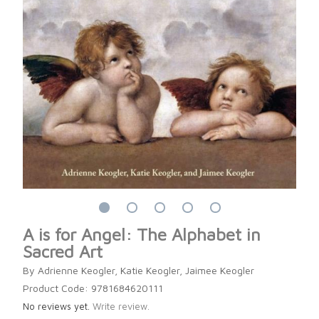
A is for Angel: The Alphabet in
Sacred Art
By Adrienne Keogler, Katie Keogler, Jaimee Keogler
Product Code: 9781684620111
No reviews yet.
Write review.