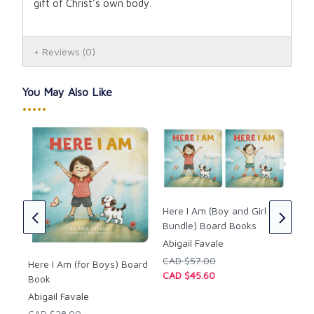
gift of Christ’s own body
.
Reviews
(0)
You May Also Like
•••••
les
Lig
ly
Int
Here I Am (Boy and Girl
Boo
Bundle) Board Books
ed
Cor
Abigail Favale
by 
CAD $57.00
Here I Am (for Boys) Board
CAD
CAD $45.60
Book
CAD
Abigail Favale
CAD $28.00