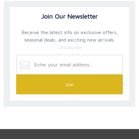
Join Our Newsletter
Receive the latest info on exclusive offers,
seasonal deals, and exciting new arrivals.
Unsubscribe
Join