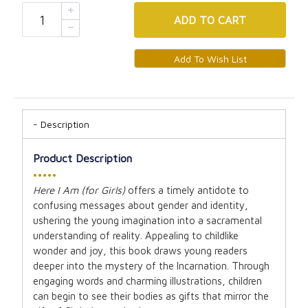
ADD
TO CART
Description
Product Description
•••••
Here I Am (for Girls)
offers a timely antidote to
confusing messages about gender and identity,
ushering the young imagination into a sacramental
understanding of reality. Appealing to childlike
wonder and joy, this book draws young readers
deeper into the mystery of the Incarnation. Through
engaging words and charming illustrations, children
can begin to see their bodies as gifts that mirror the