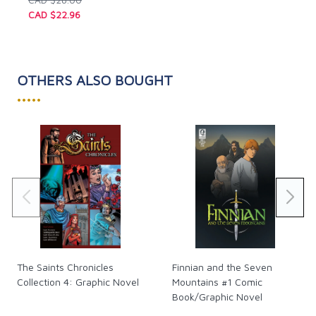
CAD $22.96
OTHERS ALSO BOUGHT
•••••
The Saints Chronicles
Finnian and the Seven
Collection 4: Graphic Novel
Mountains #1 Comic
Book/Graphic Novel