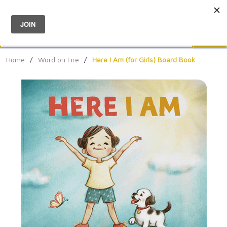
Menu
0
Search
Sea
Home
/
Word on Fire
/
Here I Am (for Girls) Board Book