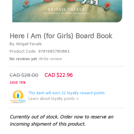
Here I Am (for Girls) Board Book
By Abigail Favale
Product Code: 9781685780883
No reviews yet.
Write review.
CAD $28.00
CAD $22.96
SAVE 18%
This item will earn 22 loyalty reward points.
Learn about loyalty points >
Currently out of stock. Order now to reserve an
incoming shipment of this product.