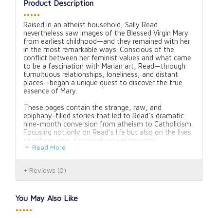
Product Description
•••••
Raised in an atheist household, Sally Read
nevertheless saw images of the Blessed Virgin Mary
from earliest childhood—and they remained with her
in the most remarkable ways. Conscious of the
conflict between her feminist values and what came
to be a fascination with Marian art, Read—through
tumultuous relationships, loneliness, and distant
places—began a unique quest to discover the true
essence of Mary.
These pages contain the strange, raw, and
epiphany-filled stories that led to Read’s dramatic
nine-month conversion from atheism to Catholicism.
Focusing not only on Read’s life but also on the lives
of others who, knowingly or unknowingly,
Read More
encountered the Virgin, this literary memoir is a
testimony of how a Mother patiently brought one
child home to her Son—and slowly revealed her own
Reviews
(0)
heart.
Hardcover
You May Also Like
Pages: 256
•••••