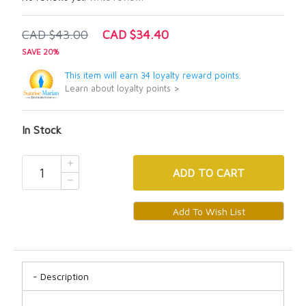
CAD $43.00
CAD $34.40
SAVE 20%
This item will earn 34 loyalty reward points.
Learn about loyalty points >
In Stock
ADD
TO CART
Description