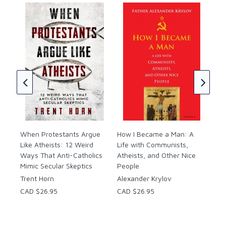
#4:
s
Beh
Rad
in 
Fr.
CAD
CAD
When Protestants Argue
How I Became a Man: A
Like Atheists: 12 Weird
Life with Communists,
Ways That Anti-Catholics
Atheists, and Other Nice
Mimic Secular Skeptics
People
Trent Horn
Alexander Krylov
CAD $26.95
CAD $26.95