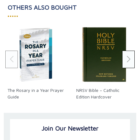
OTHERS ALSO BOUGHT
•••••
The Rosary in a Year Prayer
NRSV Bible – Catholic
Guide
Edition Hardcover
Join Our Newsletter