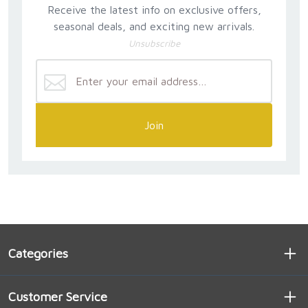
Receive the latest info on exclusive offers,
seasonal deals, and exciting new arrivals.
Unsubscribe
Join
Categories
Customer Service