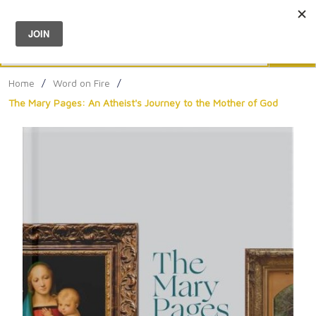
Menu
0
Search
Sea
Home
/
Word on Fire
/
The Mary Pages: An Atheist's Journey to the Mother of God