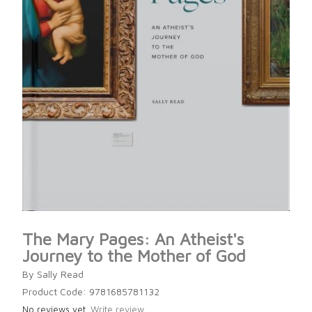
The Mary Pages: An Atheist's
Journey to the Mother of God
By Sally Read
Product Code: 9781685781132
No reviews yet.
Write review.