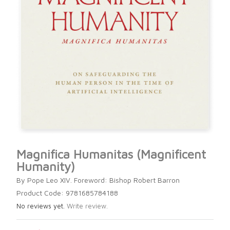
Magnifica Humanitas (Magnificent
Humanity)
By Pope Leo XIV. Foreword: Bishop Robert Barron
Product Code: 9781685784188
No reviews yet.
Write review.