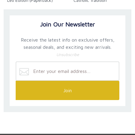
Leo Edition (Paperback)
Catholic Tradition
Join Our Newsletter
Receive the latest info on exclusive offers,
seasonal deals, and exciting new arrivals.
Unsubscribe
Join