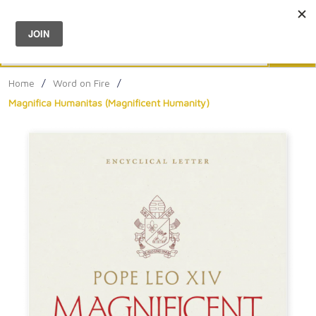
Menu
0
Search
Sea
Home
/
Word on Fire
/
Magnifica Humanitas (Magnificent Humanity)