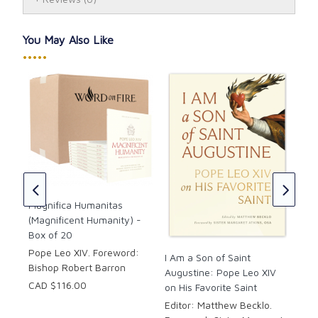
tradition of Catholic social teaching,
Magnifica
Humanitas
offers a compelling Christian vision of the
human person in an age increasingly shaped by
You May Also Like
machines.
•••••
This special edition from Word on Fire includes a
foreword by Bishop Robert Barron.
Details:
I A
Aug
Format: Paperback
on 
PAC
Magnifica Humanitas
Publication Year: 2026
(Magnificent Humanity) -
Edi
Box of 20
For
Atk
Pope Leo XIV. Foreword:
I Am a Son of Saint
Bishop Robert Barron
CAD
Augustine: Pope Leo XIV
CAD
CAD $116.00
on His Favorite Saint
Editor: Matthew Becklo.