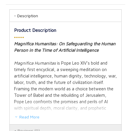
Description
Product Description
•••••
Magnifica Humanitas: On Safeguarding the Human
Person in the Time of Artificial Intelligence
Magnifica Humanitas
is Pope Leo XIV’s bold and
timely first encyclical, a sweeping meditation on
artificial intelligence, human dignity, technology, war,
labor, truth, and the future of civilization itself.
Framing the modern world as a choice between the
Tower of Babel and the rebuilding of Jerusalem,
Pope Leo confronts the promises and perils of AI
with spiritual depth, moral clarity, and prophetic
urgency.
Read More
Drawing from Scripture, philosophy, and the rich
Reviews
(0)