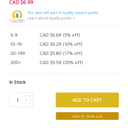
CAD $6.99
This item will earn 6 loyalty reward points.
Learn about loyalty points >
5-9
CAD $6.64 (5% off)
10-19
CAD $6.29 (10% off)
20-199
CAD $5.80 (17% off)
200+
CAD $5.59 (20% off)
In Stock
ADD
TO CART