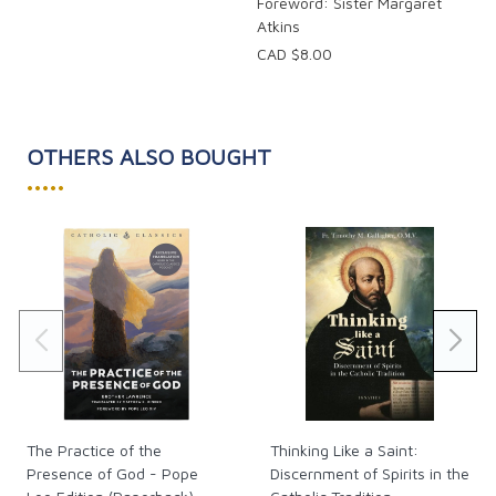
Foreword: Sister Margaret
Atkins
CAD $8.00
OTHERS ALSO BOUGHT
•••••
The Practice of the
Thinking Like a Saint:
Presence of God - Pope
Discernment of Spirits in the